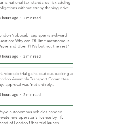
arns national taxi standards risk adding
bligations without strengthening driver
ights
9 hours ago
2 min read
ondon ‘robocab’ cap sparks awkward
uestion: Why can TfL limit autonomous
ayve and Uber PHVs but not the rest?
9 hours ago
3 min read
fL robocab trial gains cautious backing as
ondon Assembly Transport Committee
ays approval was ‘not entirely
nexpected’
9 hours ago
2 min read
ayve autonomous vehicles handed
rivate hire operator's licence by TfL
head of London Uber trial launch