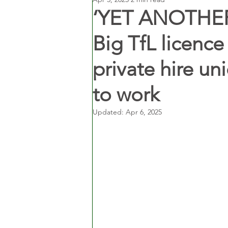
‘YET ANOTHER
Big TfL licenc
private hire un
to work
Updated:
Apr 6, 2025