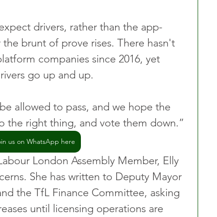
o expect drivers, rather than the app-
the brunt of prove rises. There hasn't 
platform companies since 2016, yet 
drivers go up and up.
 be allowed to pass, and we hope the 
o the right thing, and vote them down.”
oin us on WhatsApp here
Labour London Assembly Member, Elly 
ncerns. She has written to Deputy Mayor 
and the TfL Finance Committee, asking 
reases until licensing operations are 