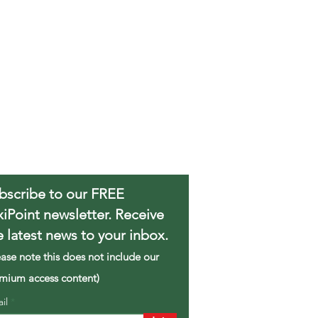
bscribe to our FREE
xiPoint newsletter. Receive
e latest news to your inbox.
ease note this does not include our
mium access content)
ail