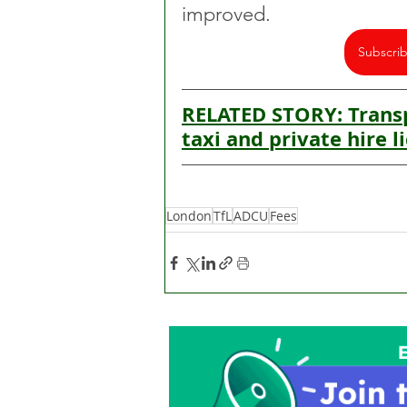
improved.
Subscri
RELATED STORY: Transp
taxi and private hire l
London
TfL
ADCU
Fees