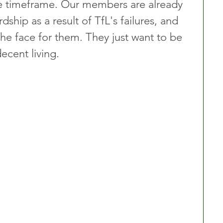
le timeframe. Our members are already 
rdship as a result of TfL's failures, and 
 the face for them. They just want to be 
ecent living.