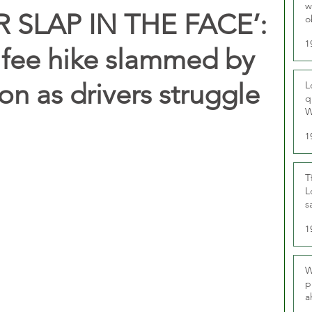
w
 SLAP IN THE FACE’:
o
r
1
e fee hike slammed by
ion as drivers struggle
L
q
W
1
T
L
s
u
1
W
p
a