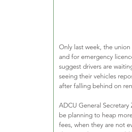
Only last week, the union
and for emergency licence
suggest drivers are waiti
seeing their vehicles re
after falling behind on re
ADCU General Secretary Za
be planning to heap more 
fees, when they are not e