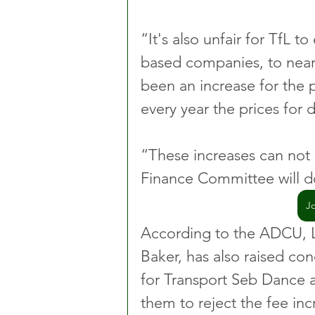
“It's also unfair for TfL t
based companies, to near 
been an increase for the 
every year the prices for 
“These increases can not
Finance Committee will d
J
According to the ADCU, 
Baker, has also raised co
for Transport Seb Dance 
them to reject the fee inc