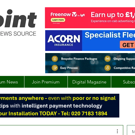
um News
Join Premium
Digital Magazine
Subsc
M