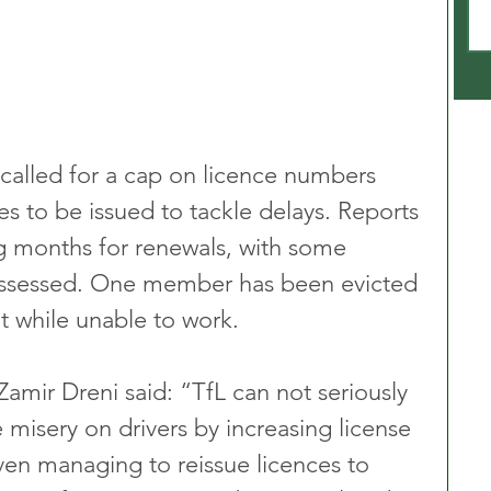
 called for a cap on licence numbers 
s to be issued to tackle delays. Reports 
ng months for renewals, with some 
possessed. One member has been evicted 
nt while unable to work.
mir Dreni said: “TfL can not seriously 
misery on drivers by increasing license 
ven managing to reissue licences to 