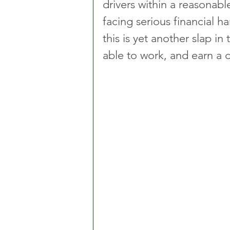
drivers within a reasonab
facing serious financial ha
this is yet another slap in
able to work, and earn a d