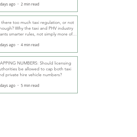
 days ago
2 min read
s there too much taxi regulation, or not
nough? Why the taxi and PHV industry
ants smarter rules, not simply more of
hem
 days ago
4 min read
APPING NUMBERS: Should licensing
uthorities be allowed to cap both taxi
nd private hire vehicle numbers?
 days ago
5 min read