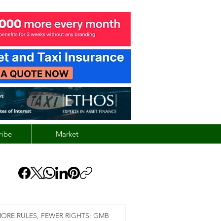
ribe
Market
ORE RULES, FEWER RIGHTS: GMB