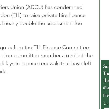
riers Union (ADCU) has condemned 
on (TfL) to raise private hire licence 
nd nearly double the assessment fee 
 go before the TfL Finance Committee 
led on committee members to reject the 
delays in licence renewals that have left 
Su
rk.
Ta
th
(Pl
Pre
Em