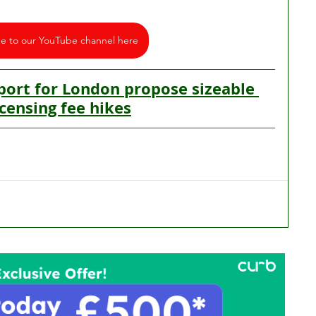
be to our YouTube channel here
ort for London propose sizeable 
icensing fee hikes