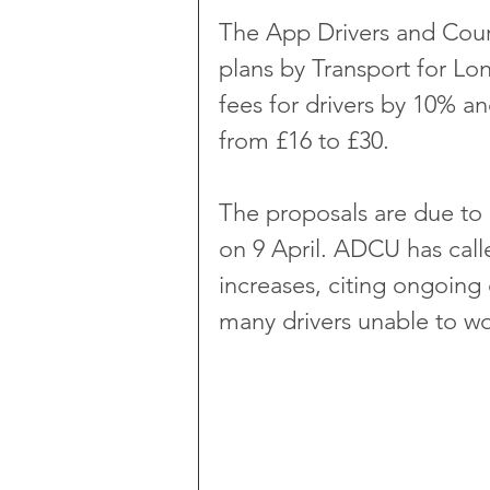
The App Drivers and Cou
plans by Transport for Lond
fees for drivers by 10% a
from £16 to £30.
The proposals are due to
on 9 April. ADCU has cal
increases, citing ongoing 
many drivers unable to wo