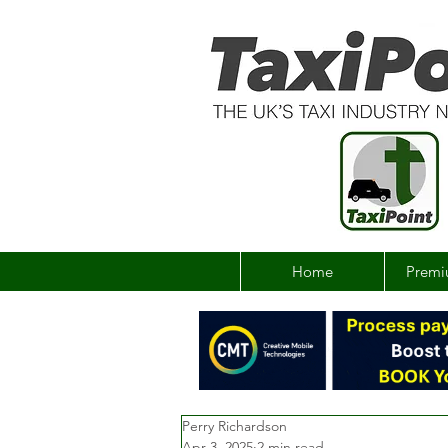
Home
Premi
Perry Richardson
Apr 3, 2025
2 min read