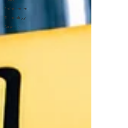
Enforcement
Technology
Airports