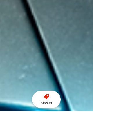
Market