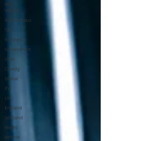
Hire
Vehicle
Autonomous
Tax
Business
Government
Uber
Charity
Global
EV
UK
England
Scotland
Wales
Vehicle