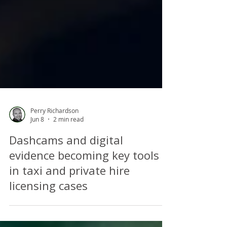
Perry Richardson
Jun 8
2 min read
Dashcams and digital
evidence becoming key tools
in taxi and private hire
licensing cases