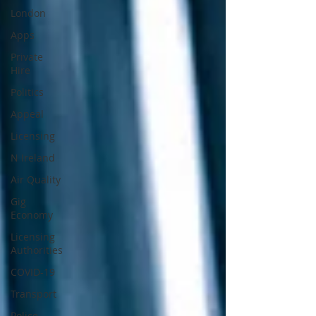
London
Apps
Private
Hire
Politics
Appeal
Licensing
N Ireland
Air Quality
Gig
Economy
Licensing
Authorities
COVID-19
Transport
Police