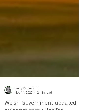
Perry Richardson
Nov 14, 2025
2 min read