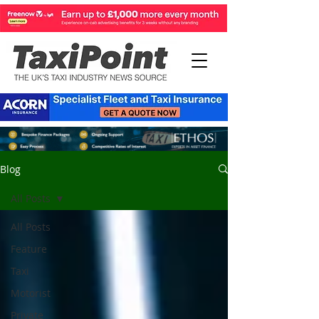
Blog
All Posts
All Posts
Feature
Taxi
Motorist
Private