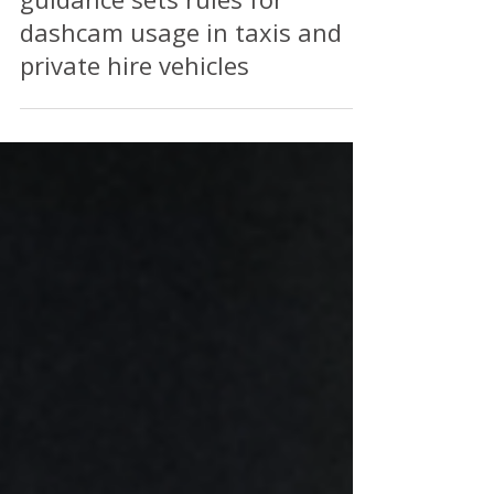
Welsh Government updated
guidance sets rules for
dashcam usage in taxis and
private hire vehicles