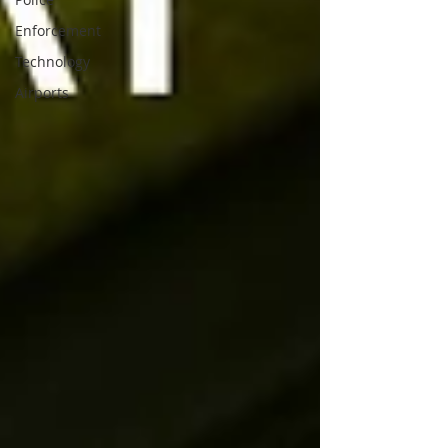
Enforcement
Technology
Airports