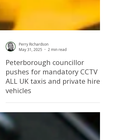
Perry Richardson
May 31, 2025
2 min read
Peterborough councillor
pushes for mandatory CCTV in
ALL UK taxis and private hire
vehicles