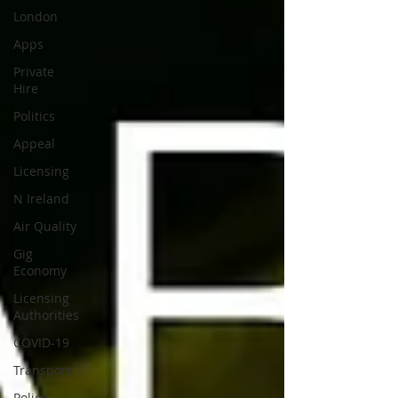
London
Apps
Private
Hire
Politics
Appeal
Licensing
N Ireland
Air Quality
Gig
Economy
Licensing
Authorities
COVID-19
Transport
Police