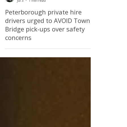
Perry Richardson
Jul 3
1 min read
Peterborough private hire
drivers urged to AVOID Town
Bridge pick-ups over safety
concerns