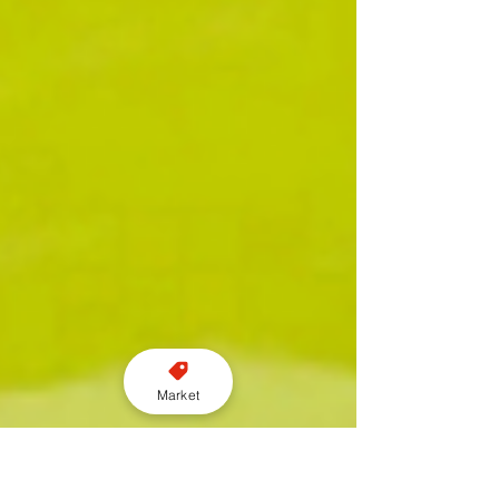
Market