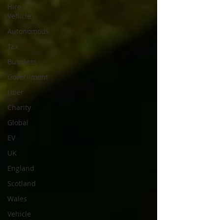
Hire
Vehicle
Autonomous
Tax
Business
Government
Uber
Charity
Global
EV
UK
England
Scotland
Wales
Vehicle