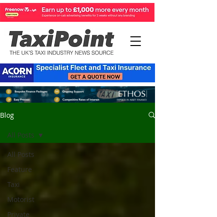
Blog
All Posts
All Posts
Feature
Taxi
Motorist
Private