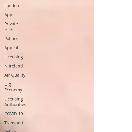
London
Apps
Private
Hire
Politics
Appeal
Licensing
N Ireland
Air Quality
Gig
Economy
Licensing
Authorities
COVID-19
Transport
Police