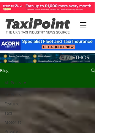
Blog
All Posts
All Posts
Feature
Taxi
Motorist
Private