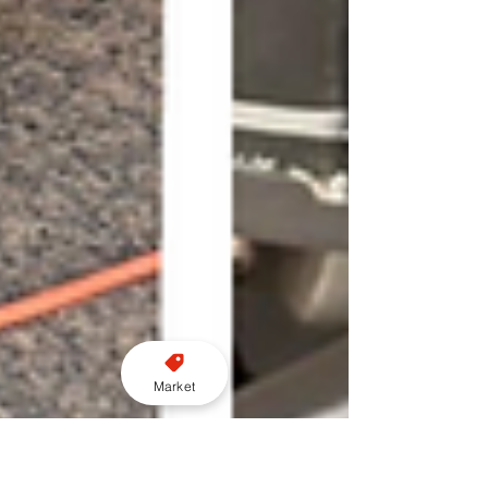
Market