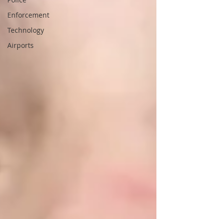
Enforcement
Technology
Airports