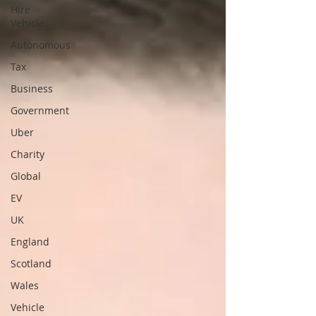
Hire
Vehicle
Autonomous
Tax
Business
Government
Uber
Charity
Global
EV
UK
England
Scotland
Wales
Vehicle