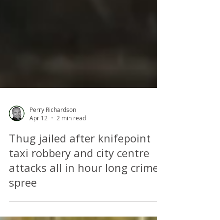
Perry Richardson
Apr 12
2 min read
Thug jailed after knifepoint
taxi robbery and city centre
attacks all in hour long crime
spree