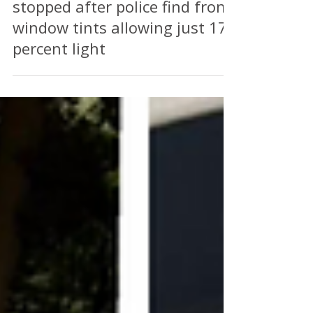
Perry Richardson
Nov 22, 2025
2 min read
SHADY RIDE: Taxi in Stoke
stopped after police find front
window tints allowing just 17
percent light