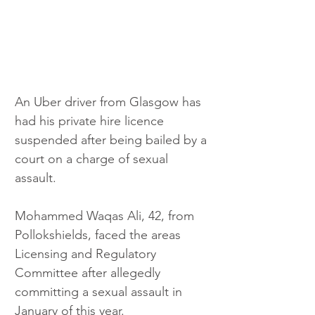
An Uber driver from Glasgow has 
had his private hire licence 
suspended after being bailed by a 
court on a charge of sexual 
assault.
Mohammed Waqas Ali, 42, from 
Pollokshields, faced the areas 
Licensing and Regulatory 
Committee after allegedly 
committing a sexual assault in 
January of this year. 