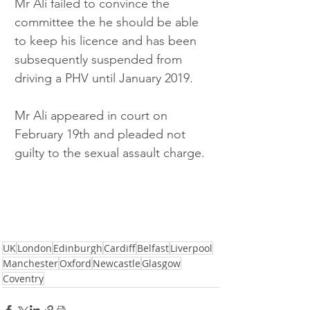
Mr Ali failed to convince the 
committee the he should be able 
to keep his licence and has been 
subsequently suspended from 
driving a PHV until January 2019. 
Mr Ali appeared in court on 
February 19th and pleaded not 
guilty to the sexual assault charge.
UK
London
Edinburgh
Cardiff
Belfast
Liverpool
Manchester
Oxford
Newcastle
Glasgow
Coventry