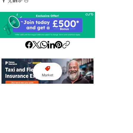
Market