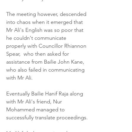
The meeting however, descended 
into chaos when it emerged that 
Mr Ali's English was so poor that 
he couldn't communicate 
properly with Councillor Rhiannon 
Spear,  who then asked for 
assistance from Bailie John Kane, 
who also failed in communicating 
with Mr Ali.
Eventually Bailie Hanif Raja along 
with Mr Ali's friend, Nur 
Mohammed managed to 
successfully translate proceedings.