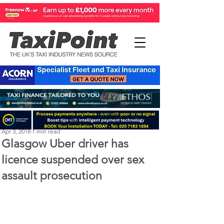
Perry Richardson
Apr 3, 2018
1 min read
Glasgow Uber driver has
licence suspended over sex
assault prosecution