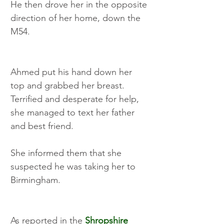
He then drove her in the opposite 
direction of her home, down the 
M54. 
Ahmed put his hand down her 
top and grabbed her breast. 
Terrified and desperate for help, 
she managed to text her father 
and best friend. 
She informed them that she 
suspected he was taking her to 
Birmingham.
As reported in the 
Shropshire 