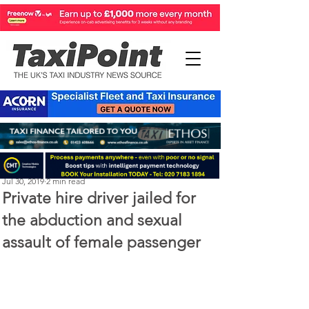
Michael Murphy
Jul 30, 2019
2 min read
Private hire driver jailed for
the abduction and sexual
assault of female passenger