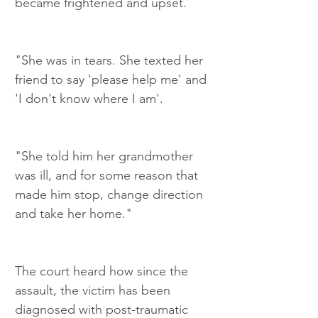
became frightened and upset.
"She was in tears. She texted her 
friend to say 'please help me' and 
'I don't know where I am'.
"She told him her grandmother 
was ill, and for some reason that 
made him stop, change direction 
and take her home."
The court heard how since the 
assault, the victim has been 
diagnosed with post-traumatic 