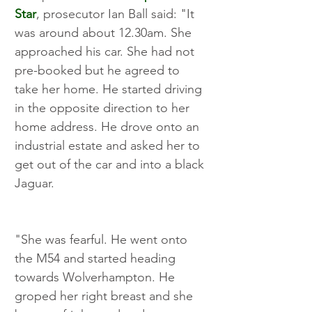
Star
, prosecutor Ian Ball said: "It 
was around about 12.30am. She 
approached his car. She had not 
pre-booked but he agreed to 
take her home. He started driving 
in the opposite direction to her 
home address. He drove onto an 
industrial estate and asked her to 
get out of the car and into a black 
Jaguar.
"She was fearful. He went onto 
the M54 and started heading 
towards Wolverhampton. He 
groped her right breast and she 