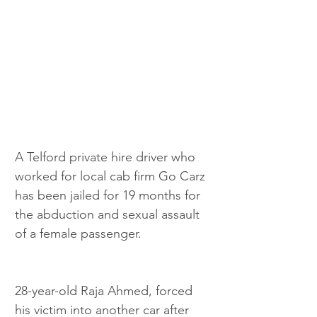
A Telford private hire driver who 
worked for local cab firm Go Carz 
has been jailed for 19 months for 
the abduction and sexual assault 
of a female passenger.
28-year-old Raja Ahmed, forced 
his victim into another car after 