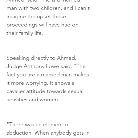
man with two children, and I can't 
imagine the upset these 
proceedings will have had on 
their family life."
Speaking directly to Ahmed, 
Judge Anthony Lowe said: "The 
fact you are a married man makes 
it more worrying. It shows a 
cavalier attitude towards sexual 
activities and women.
"There was an element of 
abduction. When anybody gets in 