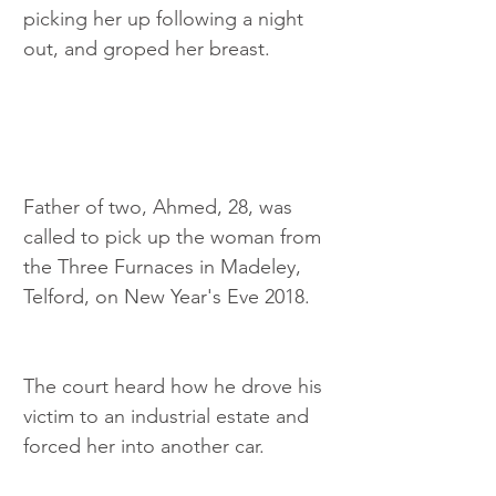
picking her up following a night 
out, and groped her breast.
Father of two, Ahmed, 28, was 
called to pick up the woman from 
the Three Furnaces in Madeley, 
Telford, on New Year's Eve 2018.
The court heard how he drove his 
victim to an industrial estate and 
forced her into another car.