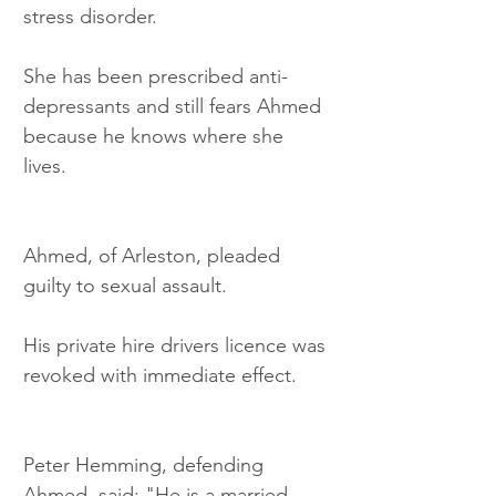
stress disorder.
She has been prescribed anti-
depressants and still fears Ahmed 
because he knows where she 
lives.
Ahmed, of Arleston, pleaded 
guilty to sexual assault. 
His private hire drivers licence was 
revoked with immediate effect.
Peter Hemming, defending 
Ahmed, said: "He is a married 