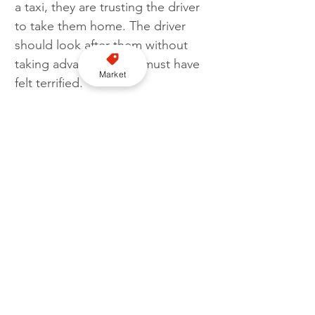
a taxi, they are trusting the driver 
to take them home. The driver 
should look after them without 
taking advantage. She must have 
Market
felt terrified."
Ahmed was handed a sexual harm 
prevention order which lasts for 
five years. 
Judge Lowe also ordered him to 
sign the sex offenders register for 
the next 10 years and told him not 
to contact his victim. 
Image: Source; Pixabay