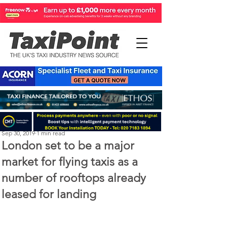
Michael Murphy
Sep 30, 2019
1 min read
London set to be a major
market for flying taxis as a
number of rooftops already
leased for landing