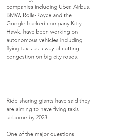
companies including Uber, Airbus, 
BMW, Rolls-Royce and the 
Google-backed company Kitty 
Hawk, have been working on 
autonomous vehicles including 
flying taxis as a way of cutting 
congestion on big city roads.
Ride-sharing giants have said they 
are aiming to have flying taxis 
airborne by 2023.
One of the major questions 