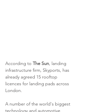
According to 
The Sun
, landing 
infrastructure firm, Skyports, has 
already agreed 15 rooftop 
licences for landing pads across 
London.
A number of the world's biggest 
technology and automotive 