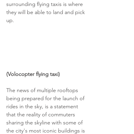
surrounding flying taxis is where 
they will be able to land and pick 
up. 
(Volocopter flying taxi) 
The news of multiple rooftops 
being prepared for the launch of 
rides in the sky, is a statement 
that the reality of commuters 
sharing the skyline with some of 
the city's most iconic buildings is 