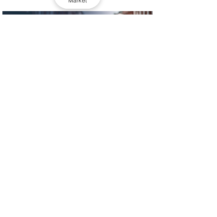
Market