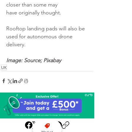
closer than some may 
have originally thought. 
Rooftop landing pads will also be 
used for autonomous drone 
delivery. 
Image: Source; Pixabay 
UK