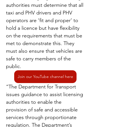
authorities must determine that all 
taxi and PHV drivers and PHV 
operators are ‘fit and proper’ to 
hold a licence but have flexibility 
on the requirements that must be 
met to demonstrate this. They 
must also ensure that vehicles are 
safe to carry members of the 
public.
Join our YouTube channel here
“The Department for Transport 
issues guidance to assist licensing 
authorities to enable the 
provision of safe and accessible 
services through proportionate 
regulation. The Department’s 