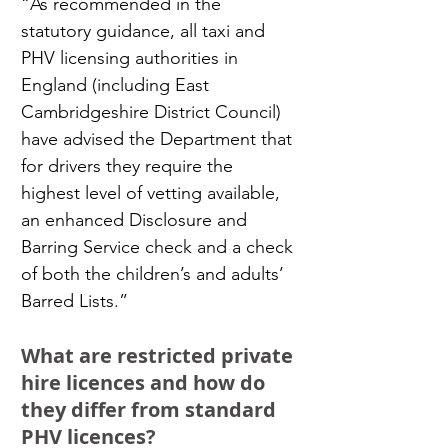
“As recommended in the 
statutory guidance, all taxi and 
PHV licensing authorities in 
England (including East 
Cambridgeshire District Council) 
have advised the Department that 
for drivers they require the 
highest level of vetting available, 
an enhanced Disclosure and 
Barring Service check and a check 
of both the children’s and adults’ 
Barred Lists.”
What are restricted private 
hire licences and how do 
they differ from standard 
PHV licences?