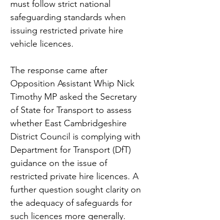
must follow strict national 
safeguarding standards when 
issuing restricted private hire 
vehicle licences.
The response came after 
Opposition Assistant Whip Nick 
Timothy MP asked the Secretary 
of State for Transport to assess 
whether East Cambridgeshire 
District Council is complying with 
Department for Transport (DfT) 
guidance on the issue of 
restricted private hire licences. A 
further question sought clarity on 
the adequacy of safeguards for 
such licences more generally.