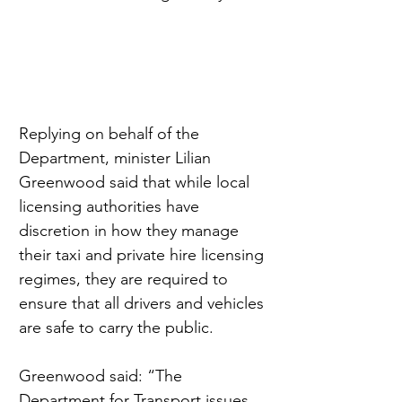
Replying on behalf of the 
Department, minister Lilian 
Greenwood said that while local 
licensing authorities have 
discretion in how they manage 
their taxi and private hire licensing 
regimes, they are required to 
ensure that all drivers and vehicles 
are safe to carry the public.
Greenwood said: “The 
Department for Transport issues 