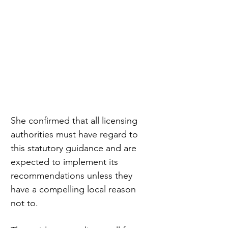
She confirmed that all licensing 
authorities must have regard to 
this statutory guidance and are 
expected to implement its 
recommendations unless they 
have a compelling local reason 
not to.