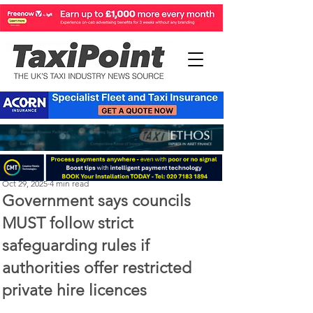
Perry Richardson
Oct 29, 2025
4 min read
Government says councils
MUST follow strict
safeguarding rules if
authorities offer restricted
private hire licences