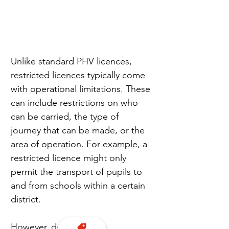
Unlike standard PHV licences, 
restricted licences typically come 
with operational limitations. These 
can include restrictions on who 
can be carried, the type of 
journey that can be made, or the 
area of operation. For example, a 
restricted licence might only 
permit the transport of pupils to 
and from schools within a certain 
district.
However, despite these 