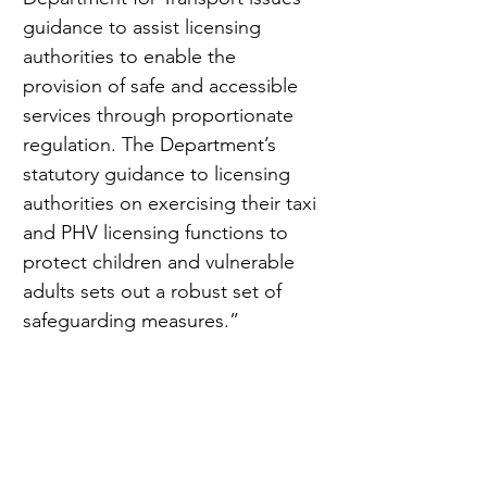
guidance to assist licensing 
authorities to enable the 
provision of safe and accessible 
services through proportionate 
regulation. The Department’s 
statutory guidance to licensing 
authorities on exercising their taxi 
and PHV licensing functions to 
protect children and vulnerable 
adults sets out a robust set of 
safeguarding measures.”