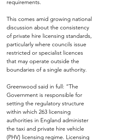
requirements.
This comes amid growing national 
discussion about the consistency 
of private hire licensing standards, 
particularly where councils issue 
restricted or specialist licences 
that may operate outside the 
boundaries of a single authority.
Greenwood said in full: “The 
Government is responsible for 
setting the regulatory structure 
within which 263 licensing 
authorities in England administer 
the taxi and private hire vehicle 
(PHV) licensing regime. Licensing 