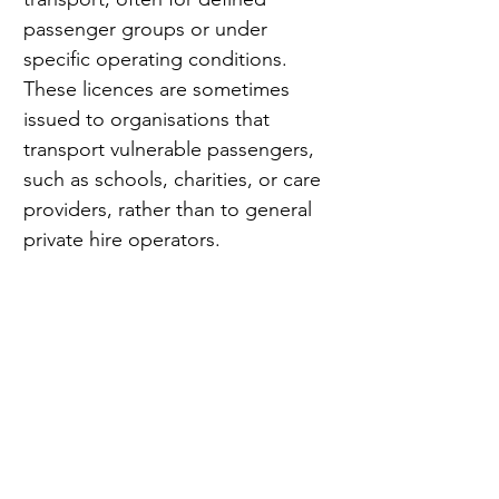
passenger groups or under 
specific operating conditions. 
These licences are sometimes 
issued to organisations that 
transport vulnerable passengers, 
such as schools, charities, or care 
providers, rather than to general 
private hire operators.