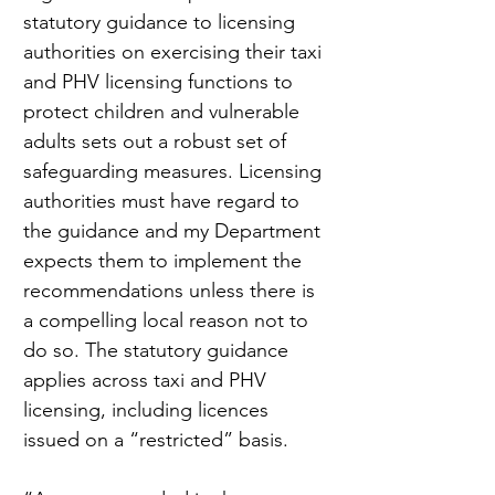
statutory guidance to licensing 
authorities on exercising their taxi 
and PHV licensing functions to 
protect children and vulnerable 
adults sets out a robust set of 
safeguarding measures. Licensing 
authorities must have regard to 
the guidance and my Department 
expects them to implement the 
recommendations unless there is 
a compelling local reason not to 
do so. The statutory guidance 
applies across taxi and PHV 
licensing, including licences 
issued on a “restricted” basis.