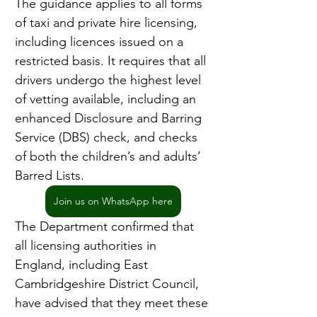
The guidance applies to all forms 
of taxi and private hire licensing, 
including licences issued on a 
restricted basis. It requires that all 
drivers undergo the highest level 
of vetting available, including an 
enhanced Disclosure and Barring 
Service (DBS) check, and checks 
of both the children’s and adults’ 
Barred Lists.
Join us on WhatsApp here
The Department confirmed that 
all licensing authorities in 
England, including East 
Cambridgeshire District Council, 
have advised that they meet these 