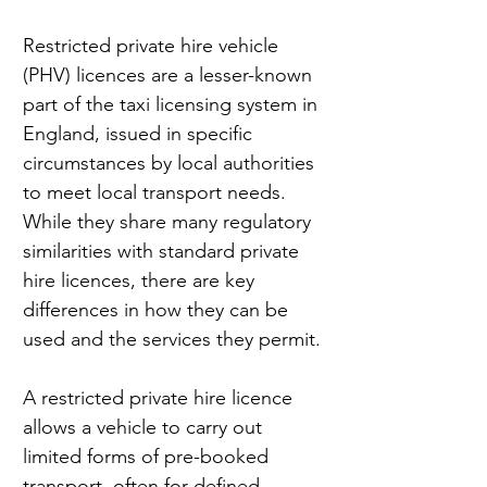
Restricted private hire vehicle 
(PHV) licences are a lesser-known 
part of the taxi licensing system in 
England, issued in specific 
circumstances by local authorities 
to meet local transport needs. 
While they share many regulatory 
similarities with standard private 
hire licences, there are key 
differences in how they can be 
used and the services they permit.
A restricted private hire licence 
allows a vehicle to carry out 
limited forms of pre-booked 
transport, often for defined 