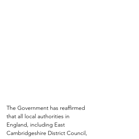
The Government has reaffirmed 
that all local authorities in 
England, including East 
Cambridgeshire District Council, 