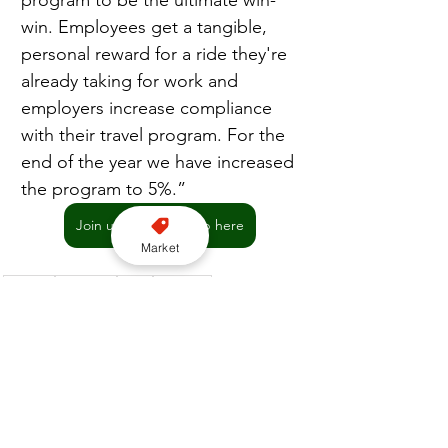
program to be the ultimate win-
win. Employees get a tangible, 
personal reward for a ride they're 
already taking for work and 
employers increase compliance 
with their travel program. For the 
end of the year we have increased 
the program to 5%.”
Join us on WhatsApp here
Market
London
Business
Apps
Freenow
Corporate accounts