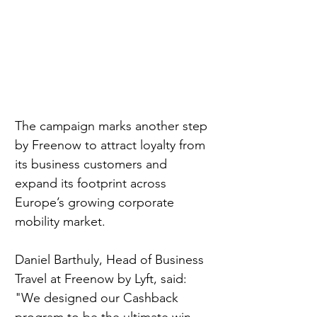
The campaign marks another step 
by Freenow to attract loyalty from 
its business customers and 
expand its footprint across 
Europe’s growing corporate 
mobility market.
Daniel Barthuly, Head of Business 
Travel at Freenow by Lyft, said:
"We designed our Cashback 