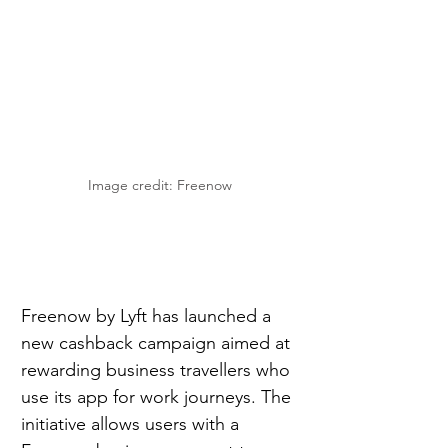
Image credit: Freenow
Freenow by Lyft has launched a 
new cashback campaign aimed at 
rewarding business travellers who 
use its app for work journeys. The 
initiative allows users with a 