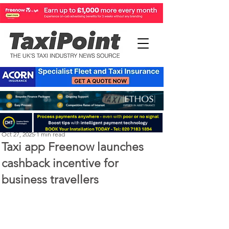
Perry Richardson
Oct 27, 2025
1 min read
Taxi app Freenow launches
cashback incentive for
business travellers