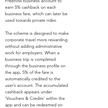
Freenow business account to 
earn 5% cashback on each 
business fare, which can later be 
used towards private rides.
The scheme is designed to make 
corporate travel more rewarding 
without adding administrative 
work for employers. When a 
business trip is completed 
through the business profile on 
the app, 5% of the fare is 
automatically credited to the 
user’s account. The accumulated 
cashback appears under 
‘Vouchers & Credits’ within the 
app and can be redeemed on 