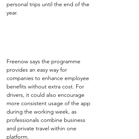
personal trips until the end of the 
year.
Freenow says the programme 
provides an easy way for 
companies to enhance employee 
benefits without extra cost. For 
drivers, it could also encourage 
more consistent usage of the app 
during the working week, as 
professionals combine business 
and private travel within one 
platform.