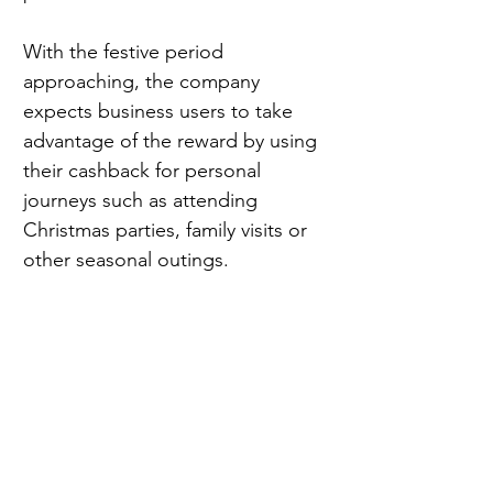
With the festive period 
approaching, the company 
expects business users to take 
advantage of the reward by using 
their cashback for personal 
journeys such as attending 
Christmas parties, family visits or 
other seasonal outings.