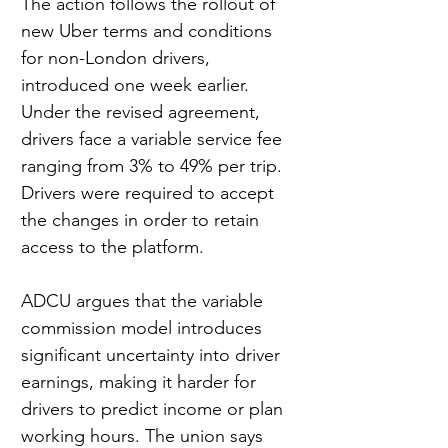
The action follows the rollout of 
new Uber terms and conditions 
for non-London drivers, 
introduced one week earlier. 
Under the revised agreement, 
drivers face a variable service fee 
ranging from 3% to 49% per trip. 
Drivers were required to accept 
the changes in order to retain 
access to the platform.
ADCU argues that the variable 
commission model introduces 
significant uncertainty into driver 
earnings, making it harder for 
drivers to predict income or plan 
working hours. The union says 