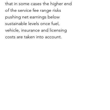
that in some cases the higher end 
of the service fee range risks 
pushing net earnings below 
sustainable levels once fuel, 
vehicle, insurance and licensing 
costs are taken into account.