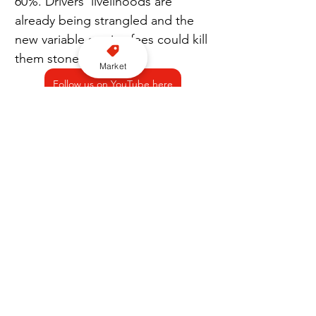
60%. Drivers’ livelihoods are 
already being strangled and the 
new variable service fees could kill 
them stone dead.
Market
Follow us on YouTube here
“Monday’s strike action is part of 
a major Europe-wide campaign of 
action against Uber’s continued 
attacks on drivers’ earnings and 
livelihoods. We stand united with 
all our brothers and sisters across 
Europe, in our demand for fair, 
transparent, and sustainable 
conditions for all drivers.”