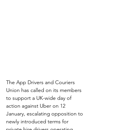
The App Drivers and Couriers 
Union has called on its members 
to support a UK-wide day of 
action against Uber on 12 
January, escalating opposition to 
newly introduced terms for 
private hire drivers operating 