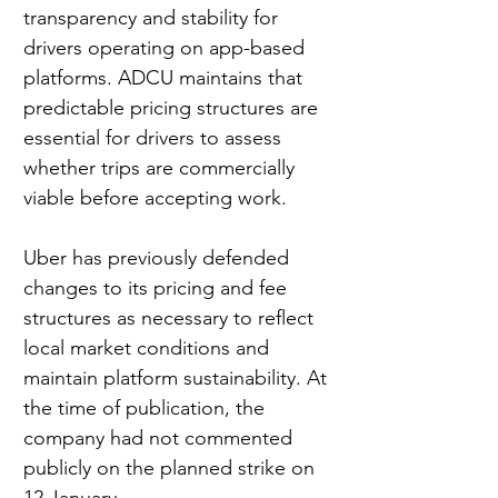
transparency and stability for 
drivers operating on app-based 
platforms. ADCU maintains that 
predictable pricing structures are 
essential for drivers to assess 
whether trips are commercially 
viable before accepting work.
Uber has previously defended 
changes to its pricing and fee 
structures as necessary to reflect 
local market conditions and 
maintain platform sustainability. At 
the time of publication, the 
company had not commented 
publicly on the planned strike on 