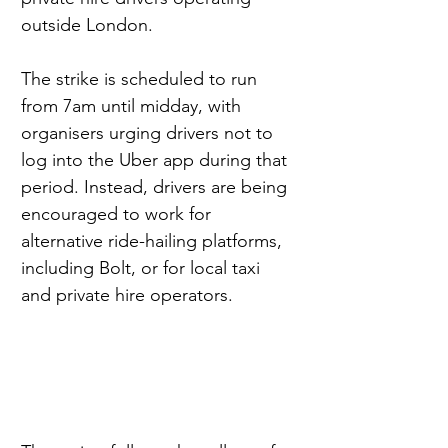
outside London.
The strike is scheduled to run 
from 7am until midday, with 
organisers urging drivers not to 
log into the Uber app during that 
period. Instead, drivers are being 
encouraged to work for 
alternative ride-hailing platforms, 
including Bolt, or for local taxi 
and private hire operators.