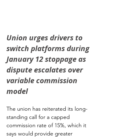
Union urges drivers to 
switch platforms during 
January 12 stoppage as 
dispute escalates over 
variable commission 
model
The union has reiterated its long-
standing call for a capped 
commission rate of 15%, which it 
says would provide greater 