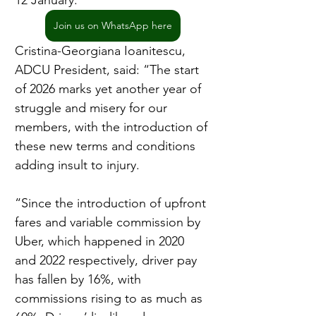
12 January.
Join us on WhatsApp here
Cristina-Georgiana Ioanitescu, 
ADCU President, said: “The start 
of 2026 marks yet another year of 
struggle and misery for our 
members, with the introduction of 
these new terms and conditions 
adding insult to injury.
“Since the introduction of upfront 
fares and variable commission by 
Uber, which happened in 2020 
and 2022 respectively, driver pay 
has fallen by 16%, with 
commissions rising to as much as 