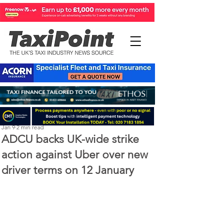
Perry Richardson
Jan 9
2 min read
ADCU backs UK-wide strike
action against Uber over new
driver terms on 12 January