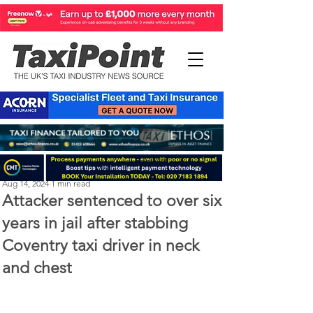
Perry Richardson
Aug 14, 2024
1 min read
Attacker sentenced to over six
years in jail after stabbing
Coventry taxi driver in neck
and chest