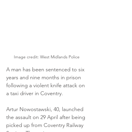
Image credit: West Midlands Police 
A man has been sentenced to six 
years and nine months in prison 
following a violent knife attack on 
a taxi driver in Coventry.
Artur Nowostawski, 40, launched 
the assault on 29 April after being 
picked up from Coventry Railway 