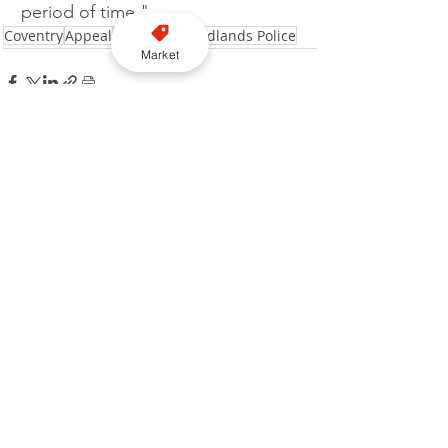
period of time."
Coventry
Appeal
Jailed
West Midlands Police
Market