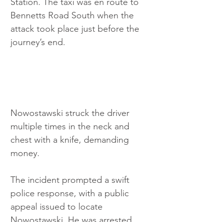
Station. The taxi was en route to 
Bennetts Road South when the 
attack took place just before the 
journey’s end. 
Nowostawski struck the driver 
multiple times in the neck and 
chest with a knife, demanding 
money.
The incident prompted a swift 
police response, with a public 
appeal issued to locate 
Nowostawski. He was arrested 