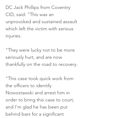
DC Jack Phillips from Coventry 
CID, said: "This was an 
unprovoked and sustained assault 
which left the victim with serious 
injuries.
"They were lucky not to be more 
seriously hurt, and are now 
thankfully on the road to recovery.
"This case took quick work from 
the officers to identify 
Nowostawski and arrest him in 
order to bring this case to court, 
and I'm glad he has been put 
behind bars for a significant 