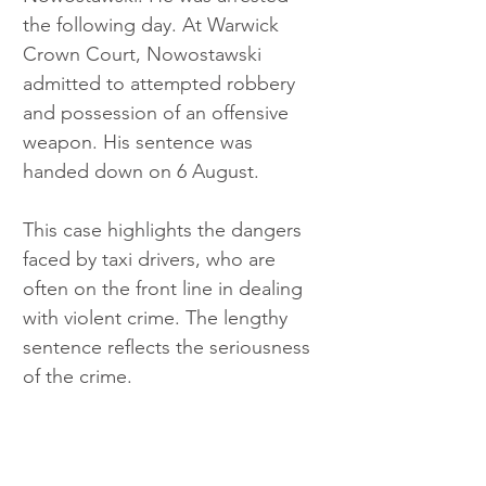
the following day. At Warwick 
Crown Court, Nowostawski 
admitted to attempted robbery 
and possession of an offensive 
weapon. His sentence was 
handed down on 6 August.
This case highlights the dangers 
faced by taxi drivers, who are 
often on the front line in dealing 
with violent crime. The lengthy 
sentence reflects the seriousness 
of the crime.