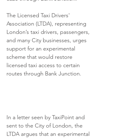
The Licensed Taxi Drivers' 
Association (LTDA), representing 
London’s taxi drivers, passengers, 
and many City businesses, urges 
support for an experimental 
scheme that would restore 
licensed taxi access to certain 
routes through Bank Junction.
In a letter seen by TaxiPoint and 
sent to the City of London, the 
LTDA argues that an experimental 