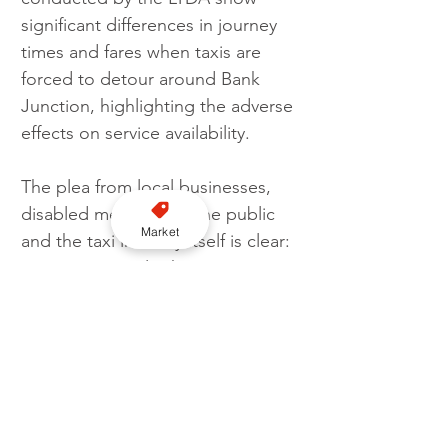
significant differences in journey 
times and fares when taxis are 
forced to detour around Bank 
Junction, highlighting the adverse 
effects on service availability.
The plea from local businesses, 
disabled members of the public 
Market
and the taxi industry itself is clear: 
an experimental scheme is 
necessary to provide a fair and 
informed basis for any final 
decision on taxi access to Bank 
Junction. Restoring taxi access 
will demonstrate the benefits 
without impacting other road 