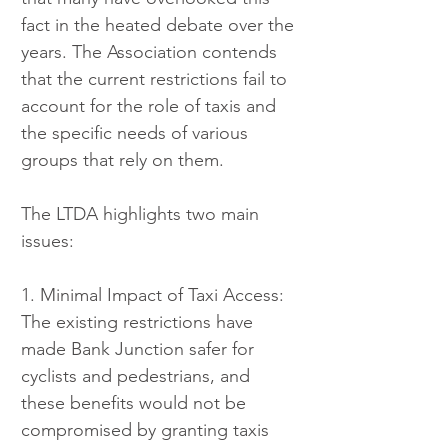
fact in the heated debate over the 
years. The Association contends 
that the current restrictions fail to 
account for the role of taxis and 
the specific needs of various 
groups that rely on them.
The LTDA highlights two main 
issues:
1. Minimal Impact of Taxi Access: 
The existing restrictions have 
made Bank Junction safer for 
cyclists and pedestrians, and 
these benefits would not be 
compromised by granting taxis 