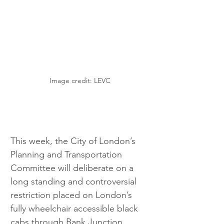
Image credit: LEVC
This week, the City of London’s 
Planning and Transportation 
Committee will deliberate on a 
long standing and controversial 
restriction placed on London’s 
fully wheelchair accessible black 
cabs through Bank Junction.