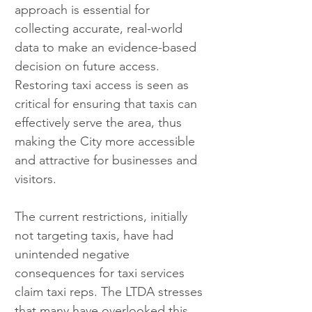
approach is essential for 
collecting accurate, real-world 
data to make an evidence-based 
decision on future access. 
Restoring taxi access is seen as 
critical for ensuring that taxis can 
effectively serve the area, thus 
making the City more accessible 
and attractive for businesses and 
visitors.
The current restrictions, initially 
not targeting taxis, have had 
unintended negative 
consequences for taxi services 
claim taxi reps. The LTDA stresses 
that many have overlooked this 