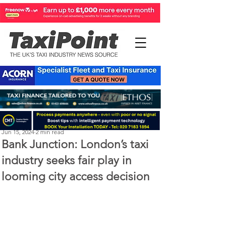
Perry Richardson
Jun 15, 2024
2 min read
Bank Junction: London’s taxi
industry seeks fair play in
looming city access decision