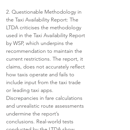
2. Questionable Methodology in 
the Taxi Availability Report: The 
LTDA criticises the methodology 
used in the Taxi Availability Report 
by WSP, which underpins the 
recommendation to maintain the 
current restrictions. The report, it 
claims, does not accurately reflect 
how taxis operate and fails to 
include input from the taxi trade 
or leading taxi apps. 
Discrepancies in fare calculations 
and unrealistic route assessments 
undermine the report’s 
conclusions. Real-world tests 
conducted by the LTDA show 