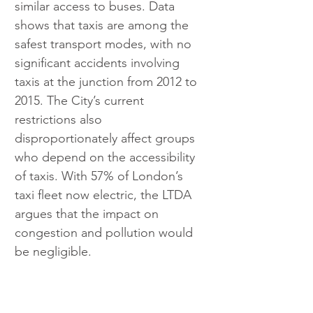
similar access to buses. Data 
shows that taxis are among the 
safest transport modes, with no 
significant accidents involving 
taxis at the junction from 2012 to 
2015. The City’s current 
restrictions also 
disproportionately affect groups 
who depend on the accessibility 
of taxis. With 57% of London’s 
taxi fleet now electric, the LTDA 
argues that the impact on 
congestion and pollution would 
be negligible.