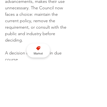
advancements, makes their use 
unnecessary. The Council now 
faces a choice: maintain the 
current policy, remove the 
requirement, or consult with the 
public and industry before 
deciding. 
A decision is expected in due 
Market
course.
Licensing
PHV
Bedford Council
Roof lights