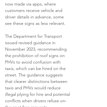
now made via apps, where 
customers receive vehicle and 
driver details in advance, some 
see these signs as less relevant.
The Department for Transport 
issued revised guidance in 
November 2023, recommending 
the prohibition of roof signs on 
PHVs to avoid confusion with 
taxis, which can be hired on the 
street. The guidance suggests 
that clearer distinctions between 
taxis and PHVs would reduce 
illegal plying for hire and potential 
conflicts when drivers refuse on-