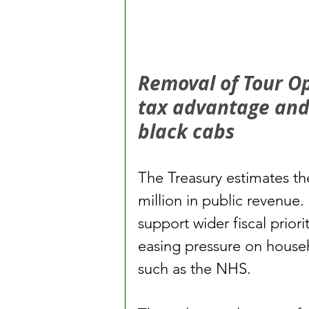
Removal of Tour O
tax advantage and l
black cabs
The Treasury estimates th
million in public revenue. 
support wider fiscal priori
easing pressure on househ
such as the NHS.