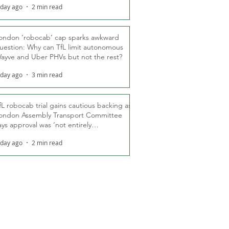
 day ago
2 min read
ondon ‘robocab’ cap sparks awkward
uestion: Why can TfL limit autonomous
ayve and Uber PHVs but not the rest?
 day ago
3 min read
fL robocab trial gains cautious backing as
ondon Assembly Transport Committee
ays approval was ‘not entirely
nexpected’
 day ago
2 min read