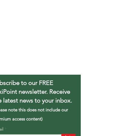
bscribe to our FREE
xiPoint newsletter. Receive
e latest news to your inbox.
ease note this does not include our
mium access content)
ail