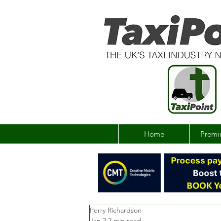
Home
Premi
Perry Richardson
Jan 2
2 min read