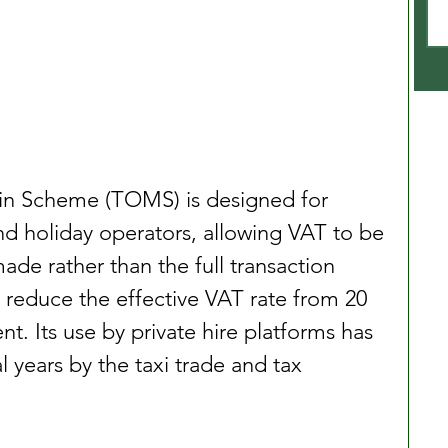
in Scheme (TOMS) is designed for 
d holiday operators, allowing VAT to be 
de rather than the full transaction 
an reduce the effective VAT rate from 20 
t. Its use by private hire platforms has 
 years by the taxi trade and tax 