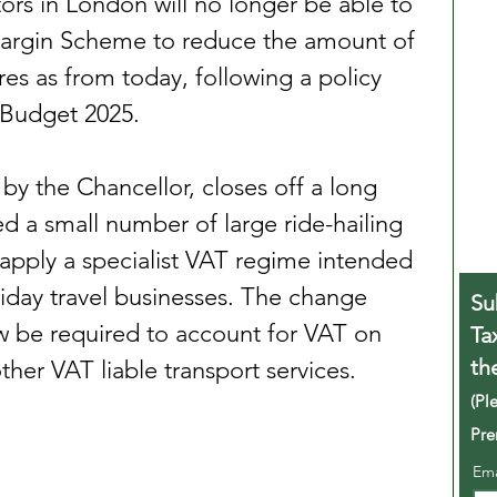
tors in London will no longer be able to 
argin Scheme to reduce the amount of 
es as from today, following a policy 
 Budget 2025.
 the Chancellor, closes off a long 
wed a small number of large ride-hailing 
apply a specialist VAT regime intended 
liday travel businesses. The change 
Su
w be required to account for VAT on 
Ta
th
ther VAT liable transport services.
(Pl
Pre
Em