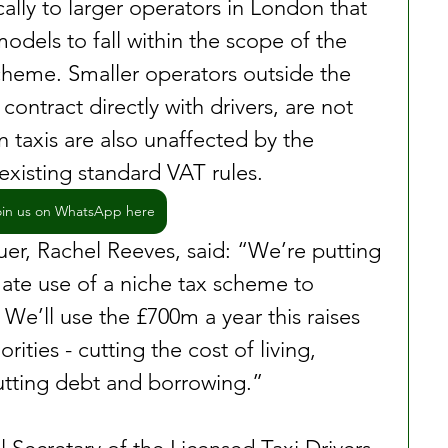
cally to larger operators in London that 
odels to fall within the scope of the 
heme. Smaller operators outside the 
contract directly with drivers, are not 
 taxis are also unaffected by the 
existing standard VAT rules.
oin us on WhatsApp here
er, Rachel Reeves, said: “We’re putting 
mate use of a niche tax scheme to 
We’ll use the £700m a year this raises 
orities - cutting the cost of living, 
cutting debt and borrowing.”