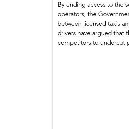
By ending access to the 
operators, the Government 
between licensed taxis an
drivers have argued that 
competitors to undercut pr