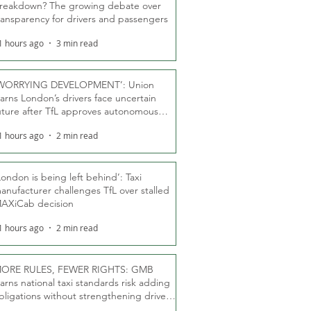
reakdown? The growing debate over
ransparency for drivers and passengers
1 hours ago
3 min read
WORRYING DEVELOPMENT’: Union
arns London’s drivers face uncertain
uture after TfL approves autonomous
ber fleet
1 hours ago
2 min read
London is being left behind’: Taxi
anufacturer challenges TfL over stalled
AXiCab decision
1 hours ago
2 min read
ORE RULES, FEWER RIGHTS: GMB
arns national taxi standards risk adding
bligations without strengthening driver
ights