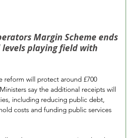
perators Margin Scheme ends 
evels playing field with 
e reform will protect around £700 
Ministers say the additional receipts will 
ties, including reducing public debt, 
old costs and funding public services 