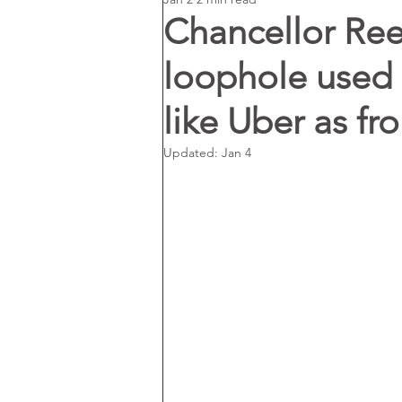
Chancellor Re
loophole used b
like Uber as f
Updated:
Jan 4