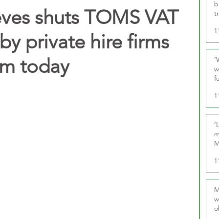
b
eves shuts TOMS VAT
t
1
y private hire firms
rom today
‘
w
f
U
1
‘
m
M
1
M
w
o
r