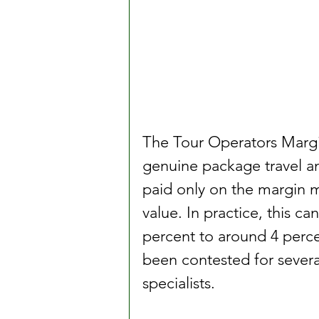
The Tour Operators Marg
genuine package travel an
paid only on the margin ma
value. In practice, this c
percent to around 4 percen
been contested for several
specialists.