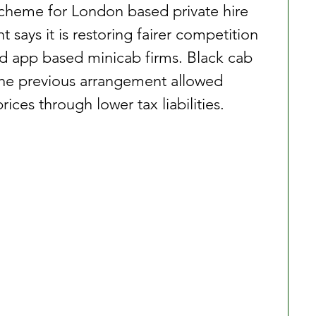
scheme for London based private hire 
says it is restoring fairer competition 
d app based minicab firms. Black cab 
the previous arrangement allowed 
ices through lower tax liabilities.