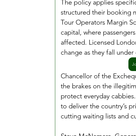
The policy applies specifi
structured their booking m
Tour Operators Margin Sc
capital, where passengers 
affected. Licensed London
change as they fall under 
J
Chancellor of the Exchequ
the brakes on the illegiti
protect everyday cabbies. 
to deliver the country’s pri
cutting waiting lists and 