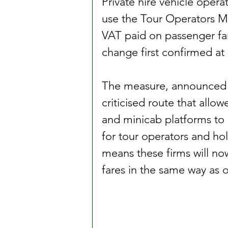
Private hire vehicle opera
use the Tour Operators M
VAT paid on passenger far
change first confirmed at
The measure, announced by
criticised route that allo
and minicab platforms to 
for tour operators and ho
means these firms will no
fares in the same way as o