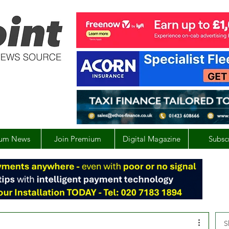
um News
Join Premium
Digital Magazine
Subsc
S