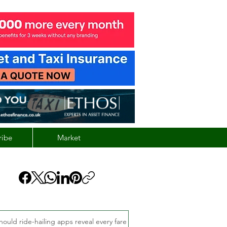
ribe
Market
hould ride-hailing apps reveal every fare