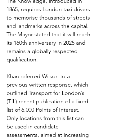
The Knowledge, introduced in 
1865, requires London taxi drivers 
to memorise thousands of streets 
and landmarks across the capital. 
The Mayor stated that it will reach 
its 160th anniversary in 2025 and 
remains a globally respected 
qualification.
Khan referred Wilson to a 
previous written response, which 
outlined Transport for London’s 
(TfL) recent publication of a fixed 
list of 6,000 Points of Interest. 
Only locations from this list can 
be used in candidate 
assessments, aimed at increasing 