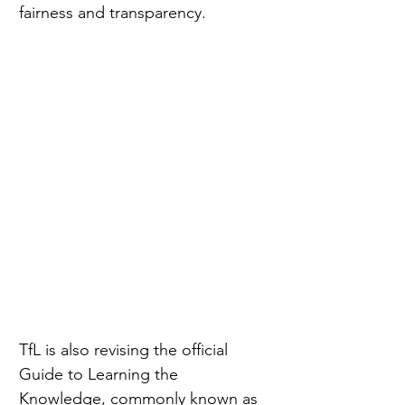
fairness and transparency.
TfL is also revising the official 
Guide to Learning the 
Knowledge, commonly known as 