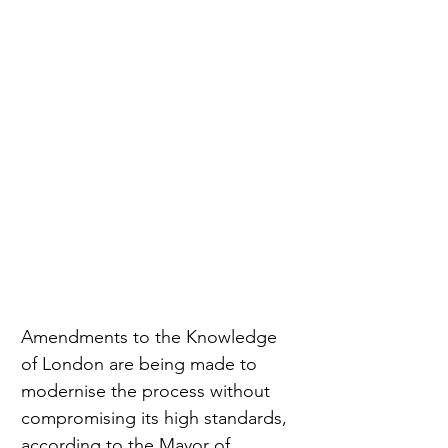
Amendments to the Knowledge 
of London are being made to 
modernise the process without 
compromising its high standards, 
according to the Mayor of 