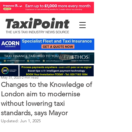
Perry Richardson
May 31, 2025
2 min read
Changes to the Knowledge of
London aim to modernise
without lowering taxi
standards, says Mayor
Updated:
Jun 1, 2025