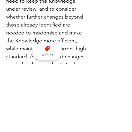
need to keep the Knowledge 
under review, and to consider 
whether further changes beyond 
those already identified are 
needed to modernise and make 
the Knowledge more efficient, 
while maintaining the current high 
Market
standard. Any proposed changes 
would be discussed with trade 
representatives prior to being 
finalised or implemented.”
Join us for London WhatsApp news here
London
TfL
Mayor of London
Knowledge of London
Action Plan