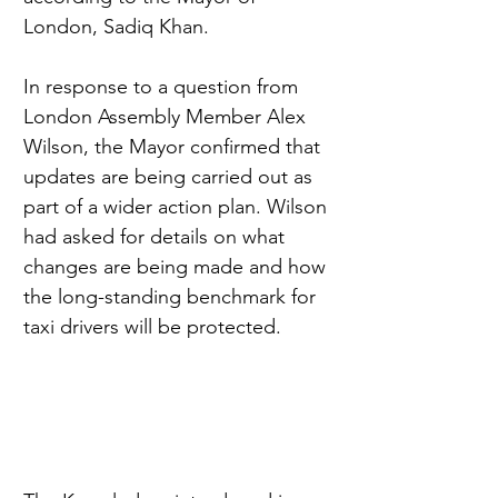
London, Sadiq Khan.
In response to a question from 
London Assembly Member Alex 
Wilson, the Mayor confirmed that 
updates are being carried out as 
part of a wider action plan. Wilson 
had asked for details on what 
changes are being made and how 
the long-standing benchmark for 
taxi drivers will be protected.