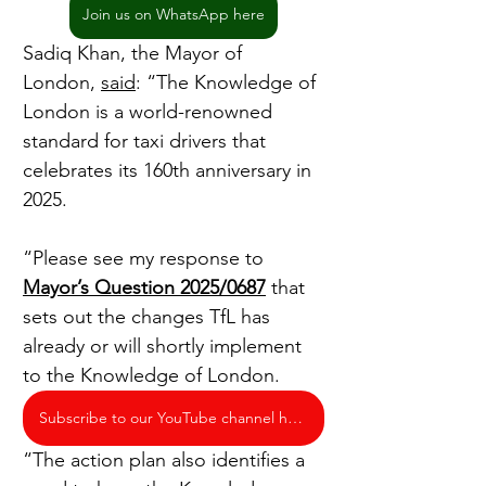
Join us on WhatsApp here
Sadiq Khan, the Mayor of 
London, 
said
: “The Knowledge of 
London is a world-renowned 
standard for taxi drivers that 
celebrates its 160th anniversary in 
2025.
“Please see my response to 
Mayor’s Question 2025/0687
 that 
sets out the changes TfL has 
already or will shortly implement 
to the Knowledge of London.
Subscribe to our YouTube channel here
“The action plan also identifies a 