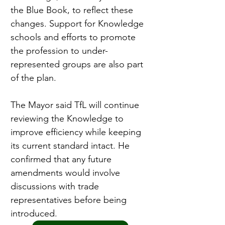
the Blue Book, to reflect these 
changes. Support for Knowledge 
schools and efforts to promote 
the profession to under-
represented groups are also part 
of the plan.
The Mayor said TfL will continue 
reviewing the Knowledge to 
improve efficiency while keeping 
its current standard intact. He 
confirmed that any future 
amendments would involve 
discussions with trade 
representatives before being 
introduced.