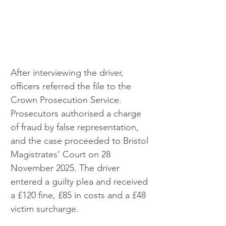
After interviewing the driver, 
officers referred the file to the 
Crown Prosecution Service. 
Prosecutors authorised a charge 
of fraud by false representation, 
and the case proceeded to Bristol 
Magistrates’ Court on 28 
November 2025. The driver 
entered a guilty plea and received 
a £120 fine, £85 in costs and a £48 
victim surcharge.