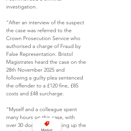
investigation.
“After an interview of the suspect 
the case was referred to the 
Crown Prosecution Service who 
authorised a charge of Fraud by 
False Representation. Bristol 
Magistrates heard the case on the 
28th November 2025 and 
following a guilty plea sentenced 
the offender to a £120 fine, £85 
costs and £48 surcharge.
“Myself and a colleague spent 
many hours on this case, with 
over 30 documents making up the 
Market