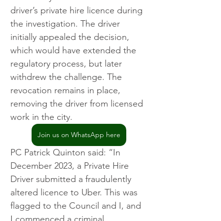
driver’s private hire licence during 
the investigation. The driver 
initially appealed the decision, 
which would have extended the 
regulatory process, but later 
withdrew the challenge. The 
revocation remains in place, 
removing the driver from licensed 
work in the city.
Join us on WhatsApp here
PC Patrick Quinton said: “In 
December 2023, a Private Hire 
Driver submitted a fraudulently 
altered licence to Uber. This was 
flagged to the Council and I, and 
I commenced a criminal 