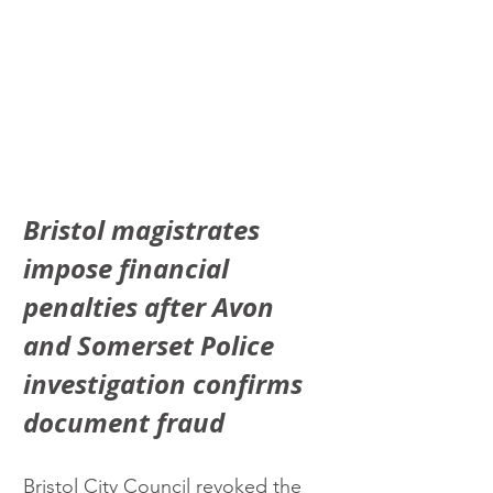
Bristol magistrates 
impose financial 
penalties after Avon 
and Somerset Police 
investigation confirms 
document fraud
Bristol City Council revoked the 