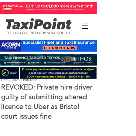
Perry Richardson
Dec 4, 2025
2 min read
REVOKED: Private hire driver
guilty of submitting altered
licence to Uber as Bristol
court issues fine