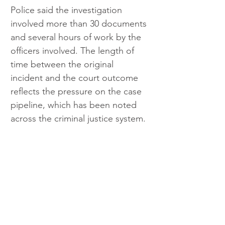
Police said the investigation 
involved more than 30 documents 
and several hours of work by the 
officers involved. The length of 
time between the original 
incident and the court outcome 
reflects the pressure on the case 
pipeline, which has been noted 
across the criminal justice system.