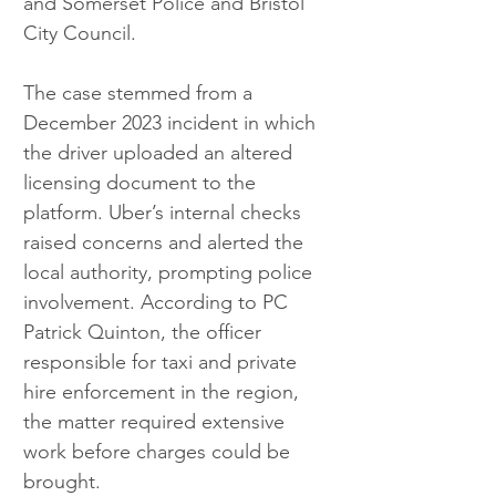
and Somerset Police and Bristol 
City Council.
The case stemmed from a 
December 2023 incident in which 
the driver uploaded an altered 
licensing document to the 
platform. Uber’s internal checks 
raised concerns and alerted the 
local authority, prompting police 
involvement. According to PC 
Patrick Quinton, the officer 
responsible for taxi and private 
hire enforcement in the region, 
the matter required extensive 
work before charges could be 
brought.