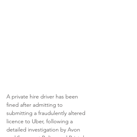
A private hire driver has been 
fined after admitting to 
submitting a fraudulently altered 
licence to Uber, following a 
detailed investigation by Avon 