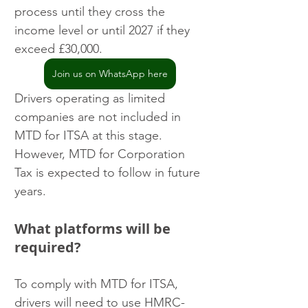
process until they cross the 
income level or until 2027 if they 
exceed £30,000.
Join us on WhatsApp here
Drivers operating as limited 
companies are not included in 
MTD for ITSA at this stage. 
However, MTD for Corporation 
Tax is expected to follow in future 
years.
What platforms will be 
required?
To comply with MTD for ITSA, 
drivers will need to use HMRC-