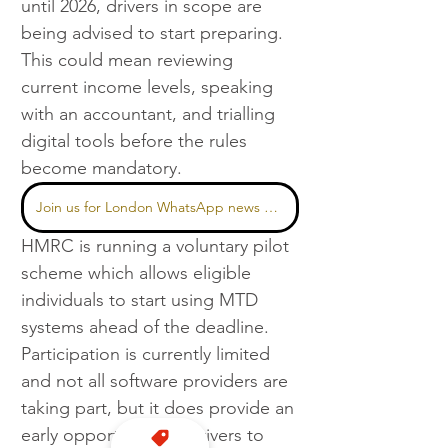
until 2026, drivers in scope are 
being advised to start preparing. 
This could mean reviewing 
current income levels, speaking 
with an accountant, and trialling 
digital tools before the rules 
become mandatory.
Join us for London WhatsApp news here
HMRC is running a voluntary pilot 
scheme which allows eligible 
individuals to start using MTD 
systems ahead of the deadline. 
Participation is currently limited 
and not all software providers are 
taking part, but it does provide an 
early opportunity for drivers to 