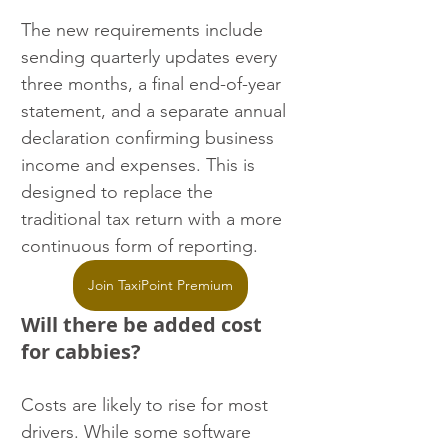
The new requirements include 
sending quarterly updates every 
three months, a final end-of-year 
statement, and a separate annual 
declaration confirming business 
income and expenses. This is 
designed to replace the 
traditional tax return with a more 
continuous form of reporting.
Join TaxiPoint Premium
Will there be added cost 
for cabbies?
Costs are likely to rise for most 
drivers. While some software 