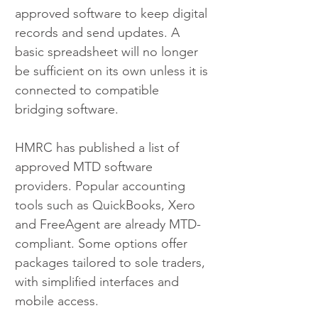
approved software to keep digital 
records and send updates. A 
basic spreadsheet will no longer 
be sufficient on its own unless it is 
connected to compatible 
bridging software.
HMRC has published a list of 
approved MTD software 
providers. Popular accounting 
tools such as QuickBooks, Xero 
and FreeAgent are already MTD-
compliant. Some options offer 
packages tailored to sole traders, 
with simplified interfaces and 
mobile access.