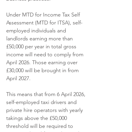
Under MTD for Income Tax Self 
Assessment (MTD for ITSA), self-
employed individuals and 
landlords earning more than 
£50,000 per year in total gross 
income will need to comply from 
April 2026. Those earning over 
£30,000 will be brought in from 
April 2027.
This means that from 6 April 2026, 
self-employed taxi drivers and 
private hire operators with yearly 
takings above the £50,000 
threshold will be required to 