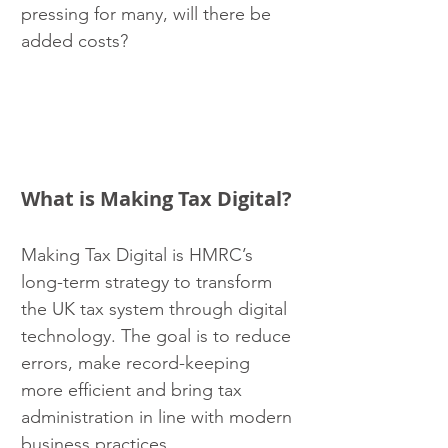
pressing for many, will there be 
added costs?
What is Making Tax Digital?
Making Tax Digital is HMRC’s 
long-term strategy to transform 
the UK tax system through digital 
technology. The goal is to reduce 
errors, make record-keeping 
more efficient and bring tax 
administration in line with modern 
business practices.