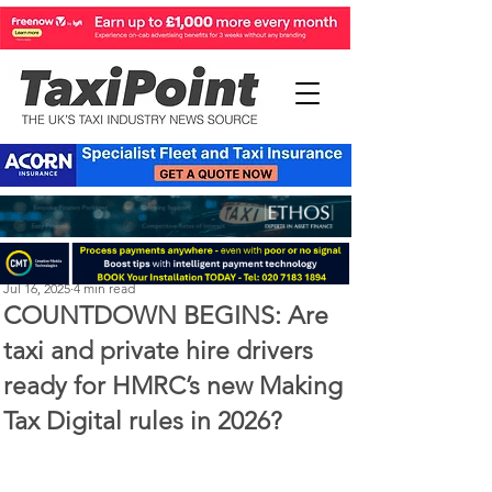
Perry Richardson
Jul 16, 2025
4 min read
COUNTDOWN BEGINS: Are
taxi and private hire drivers
ready for HMRC’s new Making
Tax Digital rules in 2026?