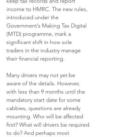
keep tax records and report 
income to HMRC. The new rules, 
introduced under the 
Government’s Making Tax Digital 
(MTD) programme, mark a 
significant shift in how sole 
traders in the industry manage 
their financial reporting.
Many drivers may not yet be 
aware of the details. However, 
with less than 9 months until the 
mandatory start date for some 
cabbies, questions are already 
mounting. Who will be affected 
first? What will drivers be required 
to do? And perhaps most 