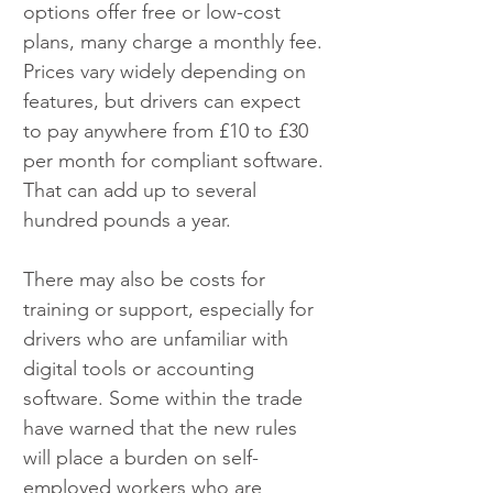
options offer free or low-cost 
plans, many charge a monthly fee. 
Prices vary widely depending on 
features, but drivers can expect 
to pay anywhere from £10 to £30 
per month for compliant software. 
That can add up to several 
hundred pounds a year.
There may also be costs for 
training or support, especially for 
drivers who are unfamiliar with 
digital tools or accounting 
software. Some within the trade 
have warned that the new rules 
will place a burden on self-
employed workers who are 