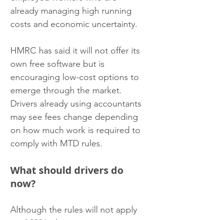
already managing high running 
costs and economic uncertainty.
HMRC has said it will not offer its 
own free software but is 
encouraging low-cost options to 
emerge through the market. 
Drivers already using accountants 
may see fees change depending 
on how much work is required to 
comply with MTD rules.
What should drivers do 
now?
Although the rules will not apply 