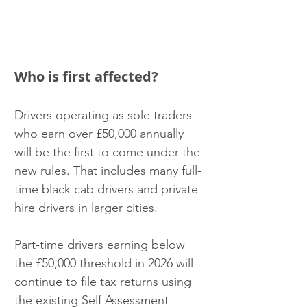
Who is first affected?
Drivers operating as sole traders 
who earn over £50,000 annually 
will be the first to come under the 
new rules. That includes many full-
time black cab drivers and private 
hire drivers in larger cities. 
Part-time drivers earning below 
the £50,000 threshold in 2026 will 
continue to file tax returns using 
the existing Self Assessment 