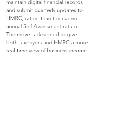
maintain digital financial records 
and submit quarterly updates to 
HMRC, rather than the current 
annual Self Assessment return. 
The move is designed to give 
both taxpayers and HMRC a more 
real-time view of business income.