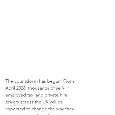
The countdown has begun. From 
April 2026, thousands of self-
employed taxi and private hire 
drivers across the UK will be 
expected to change the way they 