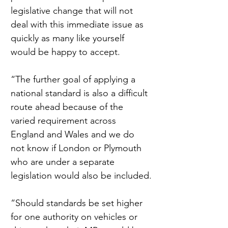
legislative change that will not 
deal with this immediate issue as 
quickly as many like yourself 
would be happy to accept.
“The further goal of applying a 
national standard is also a difficult 
route ahead because of the 
varied requirement across 
England and Wales and we do 
not know if London or Plymouth 
who are under a separate 
legislation would also be included.
“Should standards be set higher 
for one authority on vehicles or 