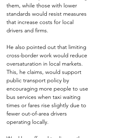
them, while those with lower 
standards would resist measures 
that increase costs for local 
drivers and firms.
He also pointed out that limiting 
cross-border work would reduce 
oversaturation in local markets. 
This, he claims, would support 
public transport policy by 
encouraging more people to use 
bus services when taxi waiting 
times or fares rise slightly due to 
fewer out-of-area drivers 
operating locally.