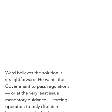
Ward believes the solution is 
straightforward. He wants the 
Government to pass regulations 
— or at the very least issue 
mandatory guidance — forcing 
operators to only dispatch 