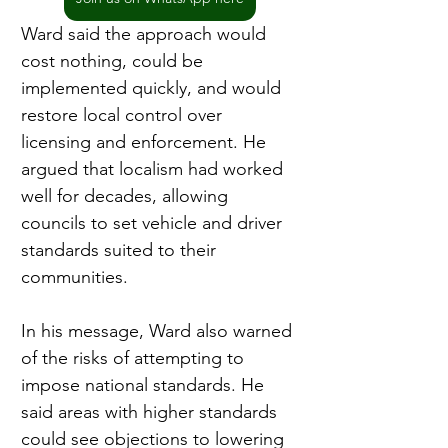
Ward said the approach would 
cost nothing, could be 
implemented quickly, and would 
restore local control over 
licensing and enforcement. He 
argued that localism had worked 
well for decades, allowing 
councils to set vehicle and driver 
standards suited to their 
communities.
In his message, Ward also warned 
of the risks of attempting to 
impose national standards. He 
said areas with higher standards 
could see objections to lowering 