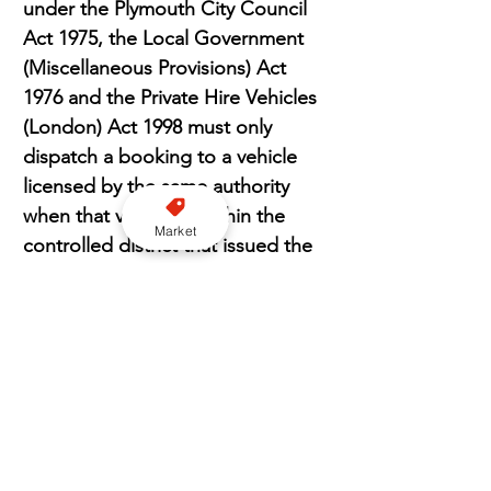
under the Plymouth City Council 
Act 1975, the Local Government 
(Miscellaneous Provisions) Act 
1976 and the Private Hire Vehicles 
(London) Act 1998 must only 
dispatch a booking to a vehicle 
licensed by the same authority 
when that vehicle is within the 
Market
controlled district that issued the 
license.
“This does not prevent the 
vehicles right to roam because 
the booking can pick up and/or 
drop off anywhere in the country 
and it does not remove the 
publics choice of service provider 