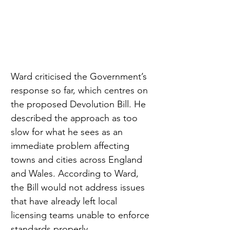
Ward criticised the Government’s 
response so far, which centres on 
the proposed Devolution Bill. He 
described the approach as too 
slow for what he sees as an 
immediate problem affecting 
towns and cities across England 
and Wales. According to Ward, 
the Bill would not address issues 
that have already left local 
licensing teams unable to enforce 
standards properly.