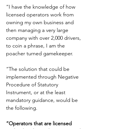
“I have the knowledge of how 
licensed operators work from 
owning my own business and 
then managing a very large 
company with over 2,000 drivers, 
to coin a phrase, I am the 
poacher turned gamekeeper.
“The solution that could be 
implemented through Negative 
Procedure of Statutory 
Instrument, or at the least 
mandatory guidance, would be 
the following.
“Operators that are licensed 