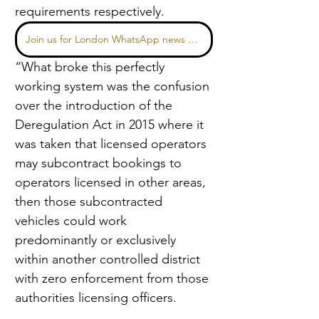
requirements respectively.
Join us for London WhatsApp news here
“What broke this perfectly 
working system was the confusion 
over the introduction of the 
Deregulation Act in 2015 where it 
was taken that licensed operators 
may subcontract bookings to 
operators licensed in other areas, 
then those subcontracted 
vehicles could work 
predominantly or exclusively 
within another controlled district 
with zero enforcement from those 
authorities licensing officers.