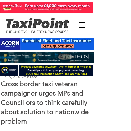
Perry Richardson
Jun 29, 2025
5 min read
Cross border taxi veteran
campaigner urges MPs and
Councillors to think carefully
about solution to nationwide
problem