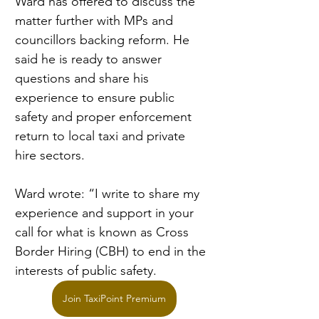
Ward has offered to discuss the 
matter further with MPs and 
councillors backing reform. He 
said he is ready to answer 
questions and share his 
experience to ensure public 
safety and proper enforcement 
return to local taxi and private 
hire sectors.
Ward wrote: “I write to share my 
experience and support in your 
call for what is known as Cross 
Border Hiring (CBH) to end in the 
interests of public safety.
Join TaxiPoint Premium