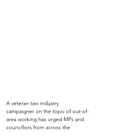
A veteran taxi industry 
campaigner on the topic of out-of-
area working has urged MPs and 
councillors from across the 