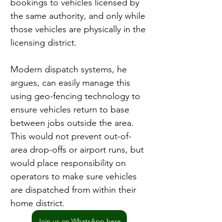
bookings to vehicles licensed by 
the same authority, and only while 
those vehicles are physically in the 
licensing district.
Modern dispatch systems, he 
argues, can easily manage this 
using geo-fencing technology to 
ensure vehicles return to base 
between jobs outside the area. 
This would not prevent out-of-
area drop-offs or airport runs, but 
would place responsibility on 
operators to make sure vehicles 
are dispatched from within their 
home district.
Join us on WhatsApp here