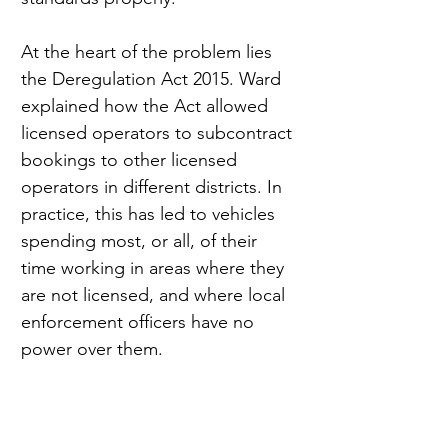
At the heart of the problem lies 
the Deregulation Act 2015. Ward 
explained how the Act allowed 
licensed operators to subcontract 
bookings to other licensed 
operators in different districts. In 
practice, this has led to vehicles 
spending most, or all, of their 
time working in areas where they 
are not licensed, and where local 
enforcement officers have no 
power over them.