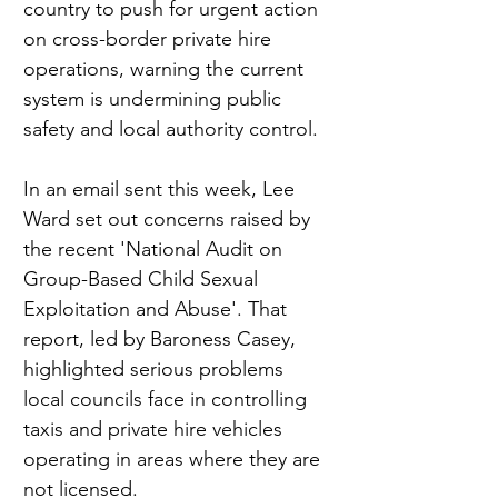
country to push for urgent action 
on cross-border private hire 
operations, warning the current 
system is undermining public 
safety and local authority control.
In an email sent this week, Lee 
Ward set out concerns raised by 
the recent 'National Audit on 
Group-Based Child Sexual 
Exploitation and Abuse'. That 
report, led by Baroness Casey, 
highlighted serious problems 
local councils face in controlling 
taxis and private hire vehicles 
operating in areas where they are 
not licensed.