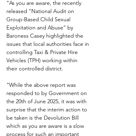
“As you are aware, the recently 
released “National Audit on 
Group-Based Child Sexual 
Exploitation and Abuse” by 
Baroness Casey highlighted the 
issues that local authorities face in 
controlling Taxi & Private Hire 
Vehicles (TPH) working within 
their controlled district.
“While the above report was 
responded to by Government on 
the 20th of June 2025, it was with 
surprise that the interim action to 
be taken is the Devolution Bill 
which as you are aware is a slow 
process for such an important 