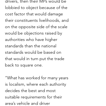
drivers, then their MPs would be 
lobbied to object because of the 
cost factor that would damage 
their constituents livelihoods, and 
on the opposite side of the scale 
would be objections raised by 
authorities who have higher 
standards than the national 
standards would be based on 
that would in turn put the trade 
back to square one.
“What has worked for many years 
is localism, where each authority 
decides the best and most 
suitable requirements for their 
area’s vehicle and driver 