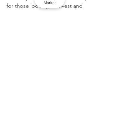
Market
for those looking to invest and 
save heavily on an EV.
TaxiPoint contacted TfL but they 
declined to comment.
London
Licensing
TfL
Uber
Apps
Cross border