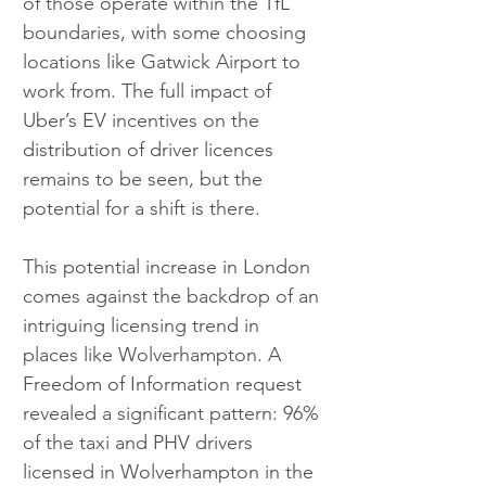
of those operate within the TfL 
boundaries, with some choosing 
locations like Gatwick Airport to 
work from. The full impact of 
Uber’s EV incentives on the 
distribution of driver licences 
remains to be seen, but the 
potential for a shift is there.
This potential increase in London 
comes against the backdrop of an 
intriguing licensing trend in 
places like Wolverhampton. A 
Freedom of Information request 
revealed a significant pattern: 96% 
of the taxi and PHV drivers 
licensed in Wolverhampton in the 