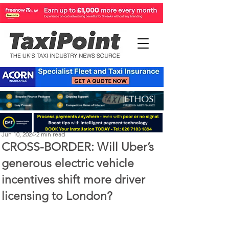
Perry Richardson
Jun 10, 2024
2 min read
CROSS-BORDER: Will Uber’s
generous electric vehicle
incentives shift more driver
licensing to London?