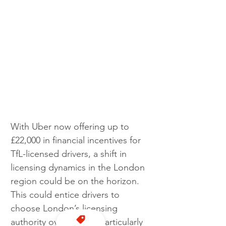
With Uber now offering up to 
£22,000 in financial incentives for 
TfL-licensed drivers, a shift in 
licensing dynamics in the London 
region could be on the horizon. 
This could entice drivers to 
choose London’s licensing 
authority over others, particularly 