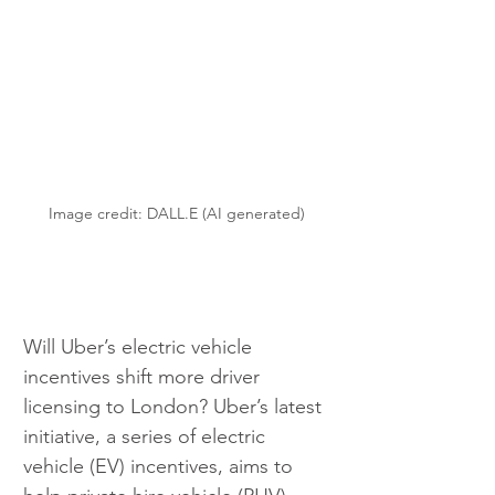
Image credit: DALL.E (AI generated)
Will Uber’s electric vehicle 
incentives shift more driver 
licensing to London? Uber’s latest 
initiative, a series of electric 
vehicle (EV) incentives, aims to 