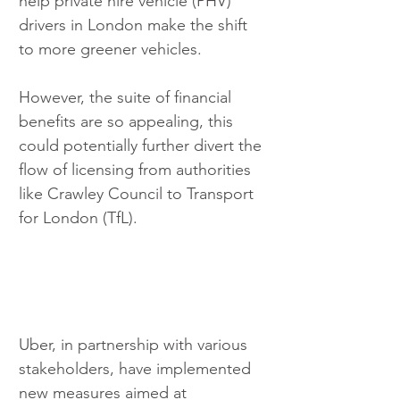
help private hire vehicle (PHV) 
drivers in London make the shift 
to more greener vehicles. 
However, the suite of financial 
benefits are so appealing, this 
could potentially further divert the 
flow of licensing from authorities 
like Crawley Council to Transport 
for London (TfL).
Uber, in partnership with various 
stakeholders, have implemented 
new measures aimed at 