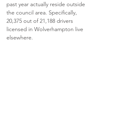
past year actually reside outside 
the council area. Specifically, 
20,375 out of 21,188 drivers 
licensed in Wolverhampton live 
elsewhere.