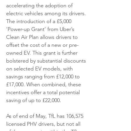
accelerating the adoption of 
electric vehicles among its drivers. 
The introduction of a £5,000 
‘Power-up Grant’ from Uber’s 
Clean Air Plan allows drivers to 
offset the cost of a new or pre-
owned EV. This grant is further 
bolstered by substantial discounts 
on selected EV models, with 
savings ranging from £12,000 to 
£17,000. When combined, these 
incentives offer a total potential 
saving of up to £22,000.
As of end of May, TfL has 106,575 
licensed PHV drivers, but not all 