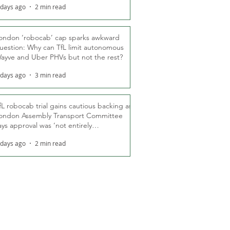
 days ago
2 min read
ondon ‘robocab’ cap sparks awkward
uestion: Why can TfL limit autonomous
ayve and Uber PHVs but not the rest?
 days ago
3 min read
fL robocab trial gains cautious backing as
ondon Assembly Transport Committee
ays approval was ‘not entirely
nexpected’
 days ago
2 min read