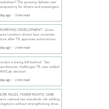
reakdown? The growing debate over
ransparency for drivers and passengers
 day ago
3 min read
WORRYING DEVELOPMENT’: Union
arns London’s drivers face uncertain
uture after TfL approves autonomous
ber fleet
 day ago
2 min read
London is being left behind’: Taxi
anufacturer challenges TfL over stalled
AXiCab decision
 day ago
2 min read
ORE RULES, FEWER RIGHTS: GMB
arns national taxi standards risk adding
bligations without strengthening driver
ights