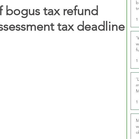
b
 bogus tax refund
t
1
Assessment tax deadline
‘
w
f
U
1
‘
m
M
1
M
w
o
r