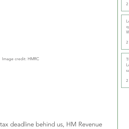
2
L
q
W
2
Image credit: HMRC
T
L
s
u
2
 tax deadline behind us, HM Revenue 