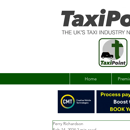
Home
Premi
Perry Richardson
Feb 14, 2024
2 min read