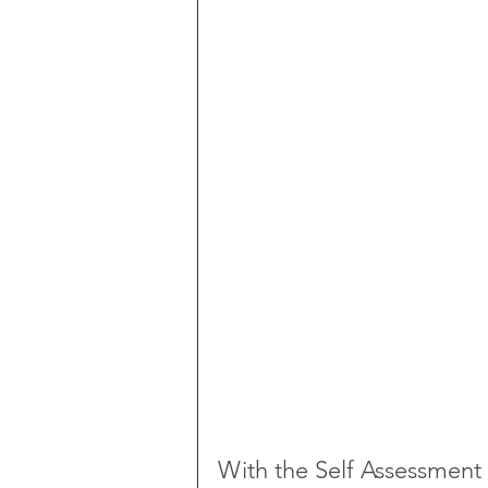
With the Self Assessment