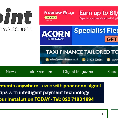
um News
Join Premium
Digital Magazine
Subsc
S