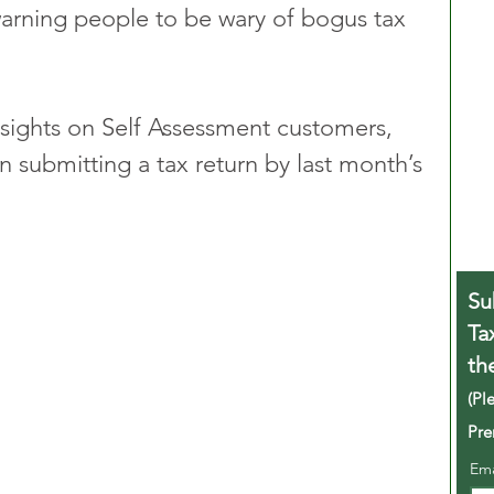
rning people to be wary of bogus tax 
 sights on Self Assessment customers, 
n submitting a tax return by last month’s 
Su
Ta
th
(Pl
Pre
Em