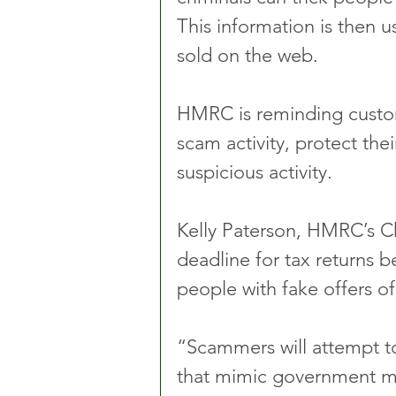
This information is then 
sold on the web.
HMRC is reminding custome
scam activity, protect the
suspicious activity.
Kelly Paterson, HMRC’s Chi
deadline for tax returns be
people with fake offers of
“Scammers will attempt t
that mimic government m