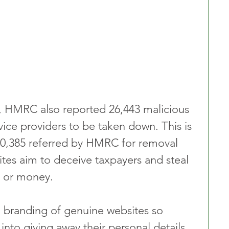
ry, HMRC also reported 26,443 malicious 
ice providers to be taken down. This is 
20,385 referred by HMRC for removal 
ites aim to deceive taxpayers and steal 
n or money.
 branding of genuine websites so 
into giving away their personal details. 