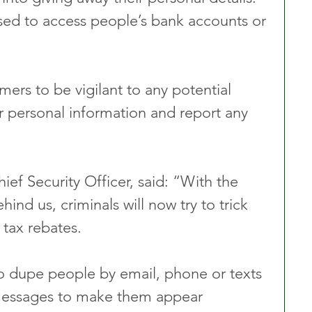
used to access people’s bank accounts or 
rs to be vigilant to any potential 
ir personal information and report any 
ef Security Officer, said:
“With the 
hind us, criminals will now try to trick 
 tax rebates.
o dupe people by email, phone or texts 
essages to make them appear 