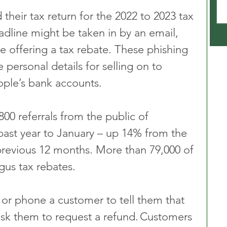
heir tax return for the 2022 to 2023 tax 
adline might be taken in by an email, 
e offering a tax rebate. These phishing 
personal details for selling on to 
eople’s bank accounts.
0 referrals from the public of 
 past year to January – up 14% from the 
previous 12 months. More than 79,000 of 
gus tax rebates.
 or phone a customer to tell them that 
ask them to request a refund. Customers 