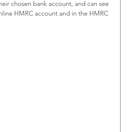
heir chosen bank account, and can see 
r online HMRC account and in the HMRC 