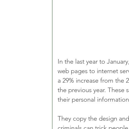
In the last year to Janua
web pages to internet serv
a 29% increase from the 
the previous year. These s
their personal informatio
They copy the design and
criminals can trick people 