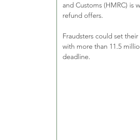
and Customs (HMRC) is wa
refund offers.
Fraudsters could set their
with more than 11.5 millio
deadline.