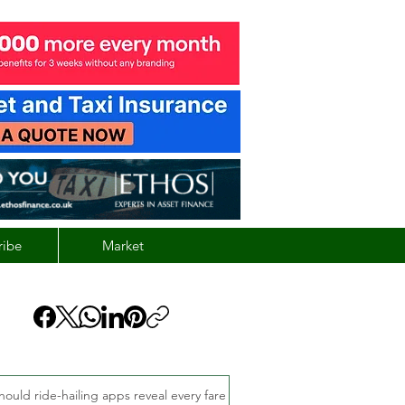
ribe
Market
hould ride-hailing apps reveal every fare