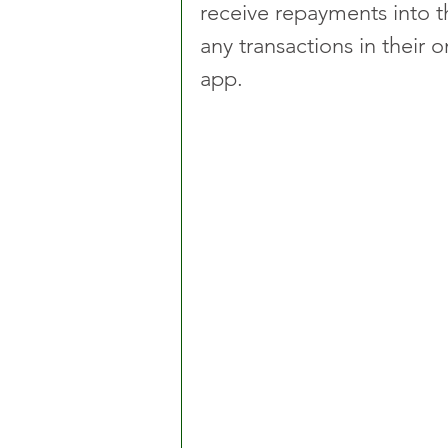
receive repayments into t
any transactions in thei
app.