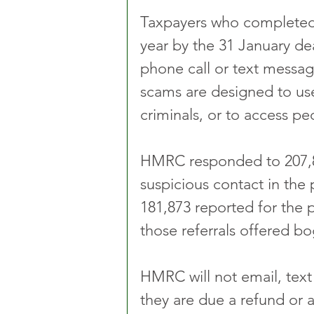
Taxpayers who completed t
year by the 31 January de
phone call or text messag
scams are designed to use 
criminals, or to access p
HMRC responded to 207,80
suspicious contact in the
181,873 reported for the 
those referrals offered bo
HMRC will not email, text
they are due a refund or 