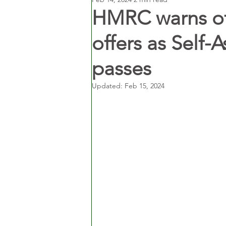
HMRC warns of
offers as Self-
passes
Updated:
Feb 15, 2024