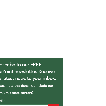
bscribe to our FREE
xiPoint newsletter. Receive
e latest news to your inbox.
ease note this does not include our
mium access content)
ail