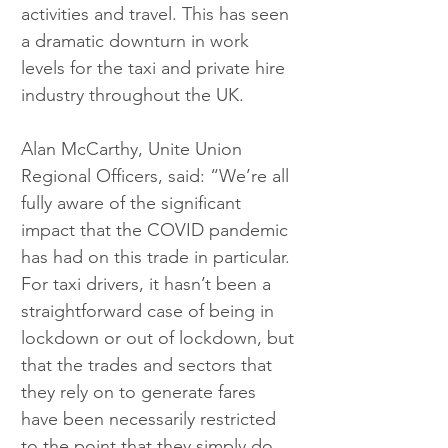
activities and travel. This has seen 
a dramatic downturn in work 
levels for the taxi and private hire 
industry throughout the UK.
Alan McCarthy, Unite Union 
Regional Officers, said: “We’re all 
fully aware of the significant 
impact that the COVID pandemic 
has had on this trade in particular. 
For taxi drivers, it hasn’t been a 
straightforward case of being in 
lockdown or out of lockdown, but 
that the trades and sectors that 
they rely on to generate fares 
have been necessarily restricted 
to the point that they simply do 