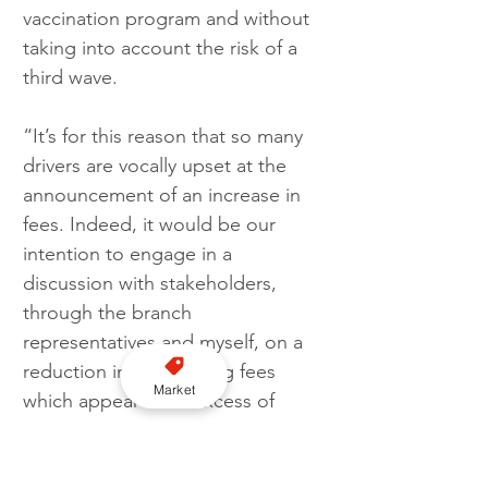
vaccination program and without 
taking into account the risk of a 
third wave. 
“It’s for this reason that so many 
drivers are vocally upset at the 
announcement of an increase in 
fees. Indeed, it would be our 
intention to engage in a 
discussion with stakeholders, 
through the branch 
representatives and myself, on a 
reduction in the existing fees 
Market
which appear far in excess of 
those paid in Cardiff, Newport 
and Caerphilly.”