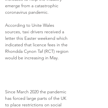
emerge from a catastrophic 
coronavirus pandemic.
According to Unite Wales 
sources, taxi drivers received a 
letter this Easter weekend which 
indicated that licence fees in the 
Rhondda Cynon Taf (RCT) region 
would be increasing in May. 
Since March 2020 the pandemic 
has forced large parts of the UK 
to place restrictions on social 