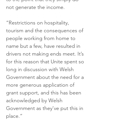
not generate the income. 
“Restrictions on hospitality, 
tourism and the consequences of 
people working from home to 
name but a few, have resulted in 
drivers not making ends meet. It’s 
for this reason that Unite spent so 
long in discussion with Welsh 
Government about the need for a 
more generous application of 
grant support, and this has been 
acknowledged by Welsh 
Government as they’ve put this in 
place.”