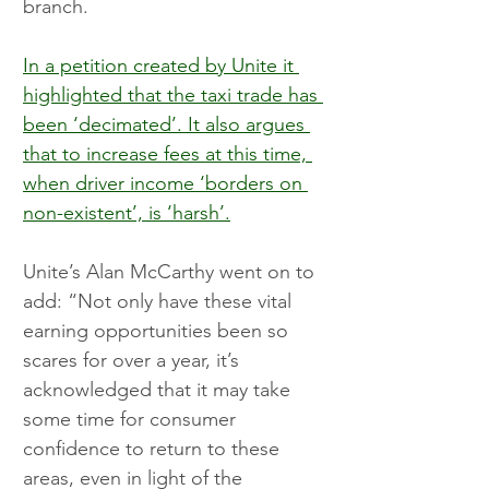
branch.
In a petition created by Unite it 
highlighted that the taxi trade has 
been ‘decimated’. It also argues 
that to increase fees at this time, 
when driver income ‘borders on 
non-existent’, is ‘harsh’.
Unite’s Alan McCarthy went on to 
add: “Not only have these vital 
earning opportunities been so 
scares for over a year, it’s 
acknowledged that it may take 
some time for consumer 
confidence to return to these 
areas, even in light of the 