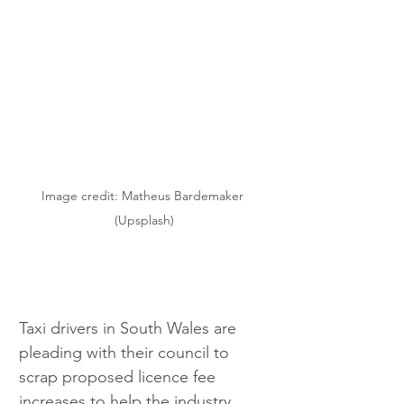
Image credit: Matheus Bardemaker 
(Upsplash)
Taxi drivers in South Wales are 
pleading with their council to 
scrap proposed licence fee 
increases to help the industry 