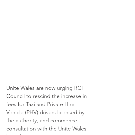
Unite Wales are now urging RCT 
Council to rescind the increase in 
fees for Taxi and Private Hire 
Vehicle (PHV) drivers licensed by 
the authority, and commence 
consultation with the Unite Wales 