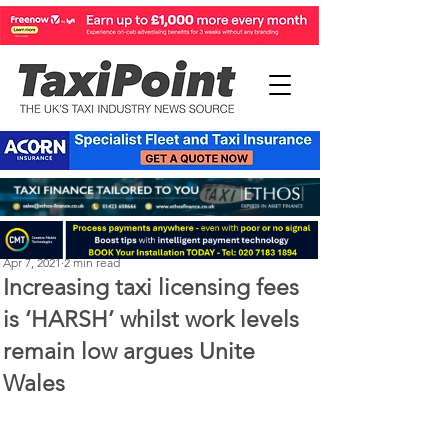
Perry Richardson
Apr 7, 2021
2 min read
Increasing taxi licensing fees
is ‘HARSH’ whilst work levels
remain low argues Unite
Wales