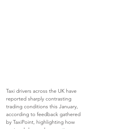
Taxi drivers across the UK have 
reported sharply contrasting 
trading conditions this January, 
according to feedback gathered 
by TaxiPoint, highlighting how 