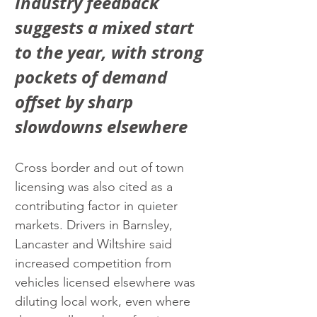
Industry feedback 
suggests a mixed start 
to the year, with strong 
pockets of demand 
offset by sharp 
slowdowns elsewhere
Cross border and out of town 
licensing was also cited as a 
contributing factor in quieter 
markets. Drivers in Barnsley, 
Lancaster and Wiltshire said 
increased competition from 
vehicles licensed elsewhere was 
diluting local work, even where 