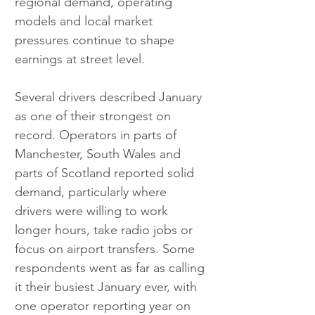
regional demand, operating 
models and local market 
pressures continue to shape 
earnings at street level.
Several drivers described January 
as one of their strongest on 
record. Operators in parts of 
Manchester, South Wales and 
parts of Scotland reported solid 
demand, particularly where 
drivers were willing to work 
longer hours, take radio jobs or 
focus on airport transfers. Some 
respondents went as far as calling 
it their busiest January ever, with 
one operator reporting year on 