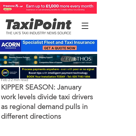
Perry Richardson
Feb 2
2 min read
KIPPER SEASON: January
work levels divide taxi drivers
as regional demand pulls in
different directions