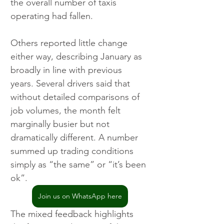
the overall number of taxis 
operating had fallen.
Others reported little change 
either way, describing January as 
broadly in line with previous 
years. Several drivers said that 
without detailed comparisons of 
job volumes, the month felt 
marginally busier but not 
dramatically different. A number 
summed up trading conditions 
simply as “the same” or “it’s been 
ok”.
Join us on WhatsApp here
The mixed feedback highlights 