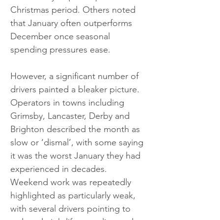
Christmas period. Others noted 
that January often outperforms 
December once seasonal 
spending pressures ease.
However, a significant number of 
drivers painted a bleaker picture. 
Operators in towns including 
Grimsby, Lancaster, Derby and 
Brighton described the month as 
slow or ‘dismal’, with some saying 
it was the worst January they had 
experienced in decades. 
Weekend work was repeatedly 
highlighted as particularly weak, 
with several drivers pointing to 