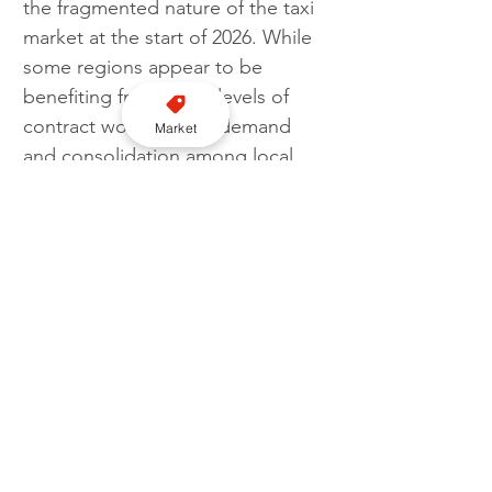
the fragmented nature of the taxi 
market at the start of 2026. While 
some regions appear to be 
benefiting from good levels of 
contract work, airport demand 
Market
and consolidation among local 
firms, others continue to struggle 
with rising costs, shifting 
passenger habits and increased 
competition from out-of-area 
workers. For many drivers, 
January remains a month where 
outcomes depend heavily on 
location, working patterns and 
the ability to adapt.
Follow us on YouTube here