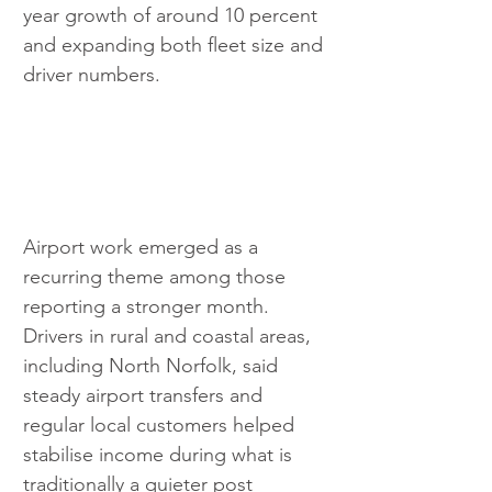
year growth of around 10 percent 
and expanding both fleet size and 
driver numbers.
Airport work emerged as a 
recurring theme among those 
reporting a stronger month. 
Drivers in rural and coastal areas, 
including North Norfolk, said 
steady airport transfers and 
regular local customers helped 
stabilise income during what is 
traditionally a quieter post 