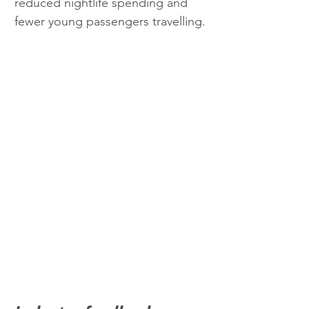
reduced nightlife spending and 
fewer young passengers travelling.