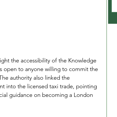
ight the accessibility of the Knowledge 
as open to anyone willing to commit the 
The authority also linked the 
 into the licensed taxi trade, pointing 
ficial guidance on becoming a London 