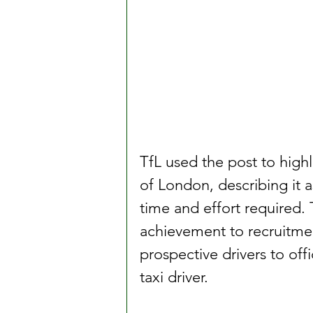
TfL used the post to highl
of London, describing it 
time and effort required. 
achievement to recruitment
prospective drivers to of
taxi driver.