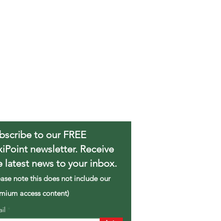
bscribe to our FREE
xiPoint newsletter. Receive
e latest news to your inbox.
ease note this does not include our
mium access content)
ail