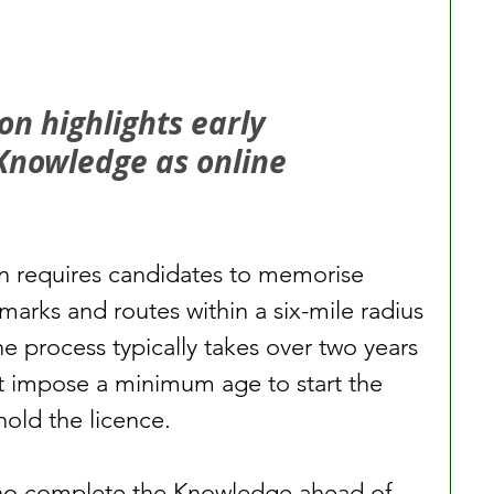
n highlights early 
Knowledge as online 
 requires candidates to memorise 
marks and routes within a six-mile radius 
e process typically takes over two years 
t impose a minimum age to start the 
hold the licence.
ho complete the Knowledge ahead of 