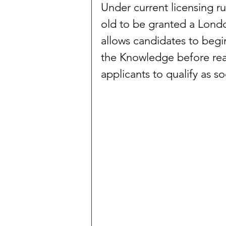
Under current licensing ru
old to be granted a Londo
allows candidates to begi
the Knowledge before reac
applicants to qualify as so