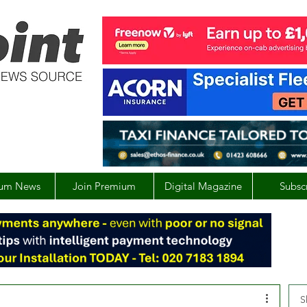
um News
Join Premium
Digital Magazine
Subsc
S