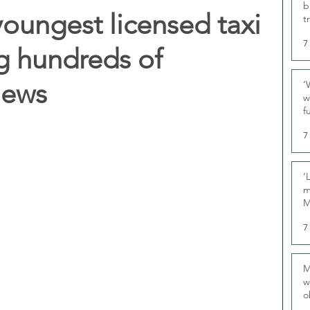
b
oungest licensed taxi
t
7
ng hundreds of
iews
‘
w
f
U
7
‘
m
M
7
M
w
o
r