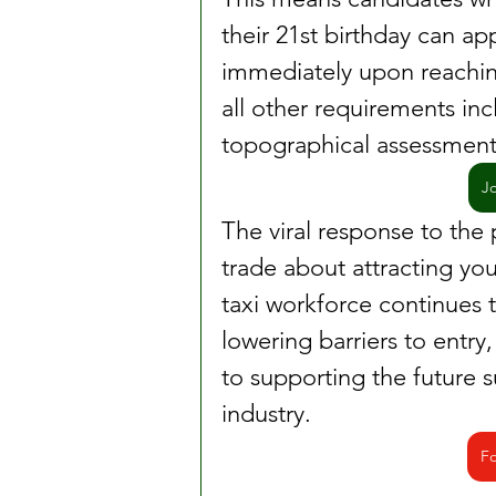
their 21st birthday can appl
immediately upon reachin
all other requirements in
topographical assessment
J
The viral response to the
trade about attracting you
taxi workforce continues t
lowering barriers to entry,
to supporting the future s
industry.
Fo