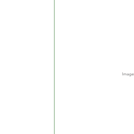
Image 