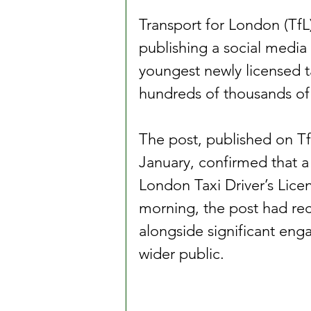
Transport for London (TfL
publishing a social media 
youngest newly licensed ta
hundreds of thousands of 
The post, published on TfL
January, confirmed that a
London Taxi Driver’s Licen
morning, the post had re
alongside significant eng
wider public.