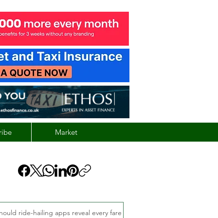
ribe
Market
hould ride-hailing apps reveal every fare