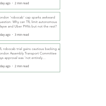
 day ago
2 min read
ondon ‘robocab’ cap sparks awkward
uestion: Why can TfL limit autonomous
ayve and Uber PHVs but not the rest?
 day ago
3 min read
fL robocab trial gains cautious backing as
ondon Assembly Transport Committee
ays approval was ‘not entirely
nexpected’
 day ago
2 min read