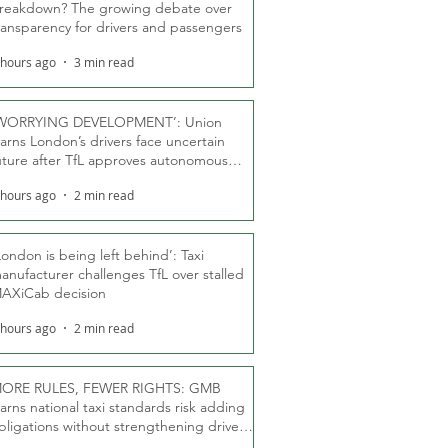
reakdown? The growing debate over
ransparency for drivers and passengers
 hours ago
3 min read
WORRYING DEVELOPMENT’: Union
arns London’s drivers face uncertain
uture after TfL approves autonomous
ber fleet
 hours ago
2 min read
London is being left behind’: Taxi
anufacturer challenges TfL over stalled
AXiCab decision
 hours ago
2 min read
ORE RULES, FEWER RIGHTS: GMB
arns national taxi standards risk adding
bligations without strengthening driver
ights