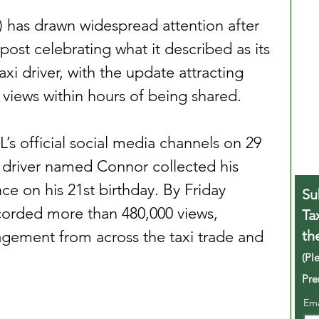
) has drawn widespread attention after 
post celebrating what it described as its 
xi driver, with the update attracting 
views within hours of being shared.
’s official social media channels on 29 
 driver named Connor collected his 
ce on his 21st birthday. By Friday 
Su
corded more than 480,000 views, 
Ta
th
agement from across the taxi trade and 
(Pl
Pre
Em