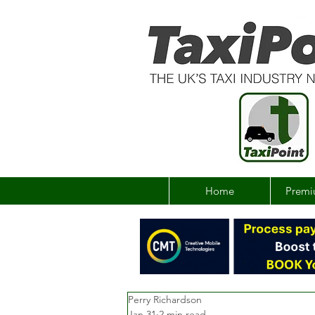
Home
Premi
Perry Richardson
Jan 31
2 min read