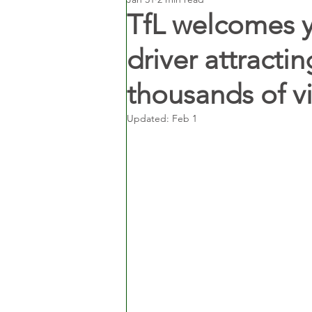
TfL welcomes y
driver attracti
thousands of v
Updated:
Feb 1