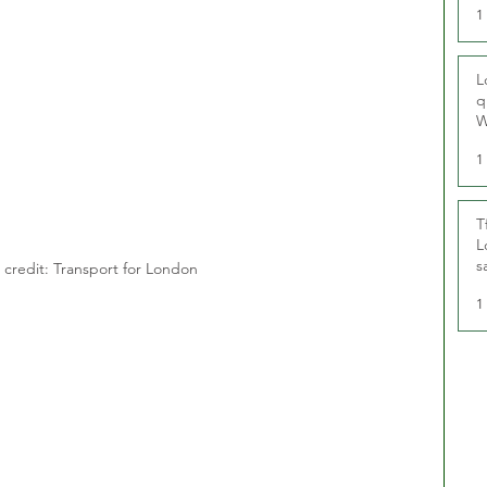
1
L
q
W
1
T
L
s
credit: Transport for London
u
1