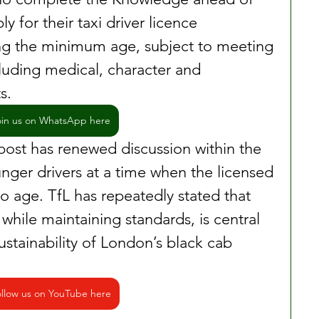
y for their taxi driver licence 
g the minimum age, subject to meeting 
cluding medical, character and 
s.
oin us on WhatsApp here
 post has renewed discussion within the 
nger drivers at a time when the licensed 
o age. TfL has repeatedly stated that 
 while maintaining standards, is central 
ustainability of London’s black cab 
llow us on YouTube here