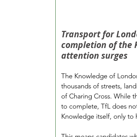
Transport for Londo
completion of the 
attention surges
The Knowledge of London
thousands of streets, land
of Charing Cross. While th
to complete, TfL does no
Knowledge itself, only to 
This means candidates w