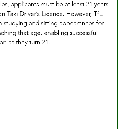
les, applicants must be at least 21 years 
n Taxi Driver’s Licence. However, TfL 
n studying and sitting appearances for 
hing that age, enabling successful 
on as they turn 21.