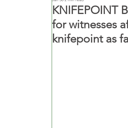
KNIFEPOINT BI
for witnesses af
knifepoint as f