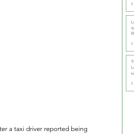
1
L
q
W
1
T
L
s
u
1
ter a taxi driver reported being 