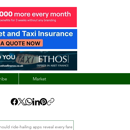
ribe
Market
hould ride-hailing apps reveal every fare