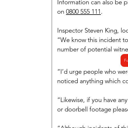
Information can also be 
on 
0800 555 111
.
Inspector Steven King, lo
“We know this incident too
number of potential witne
Fo
“I’d urge people who were 
noticed anything which cou
“Likewise, if you have a
or doorbell footage please