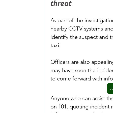
threat
As part of the investigatio
nearby CCTV systems and 
identify the suspect and 
taxi.
Officers are also appeali
may have seen the incident
to come forward with inf
J
Anyone who can assist the 
on 101, quoting incident 