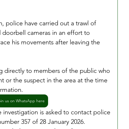
n, police have carried out a trawl of 
doorbell cameras in an effort to 
trace his movements after leaving the 
ng directly to members of the public who 
 or the suspect in the area at the time 
ormation.
oin us on WhatsApp here
investigation is asked to contact police 
number 357 of 28 January 2026. 