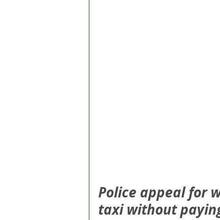
Police appeal for w
taxi without paying