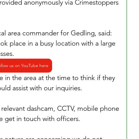
provided anonymously via Crimestoppers 
cal area commander for Gedling, said: 
k place in a busy location with a large 
sses.
llow us on YouTube here
in the area at the time to think if they 
ld assist with our inquiries.
ny relevant dashcam, CCTV, mobile phone 
 get in touch with officers.