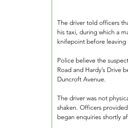
The driver told officers th
his taxi, during which a m
knifepoint before leaving 
Police believe the suspect
Road and Hardy’s Drive bef
Duncroft Avenue.
The driver was not physical
shaken. Officers provided
began enquiries shortly a