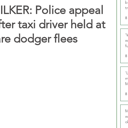
b
LKER: Police appeal
t
8
ter taxi driver held at
are dodger flees
‘
w
f
U
8
‘
m
M
8
M
w
o
r