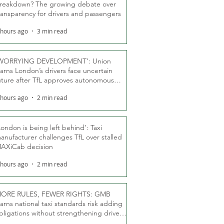
reakdown? The growing debate over
ransparency for drivers and passengers
 hours ago
3 min read
WORRYING DEVELOPMENT’: Union
arns London’s drivers face uncertain
uture after TfL approves autonomous
ber fleet
 hours ago
2 min read
London is being left behind’: Taxi
anufacturer challenges TfL over stalled
AXiCab decision
 hours ago
2 min read
ORE RULES, FEWER RIGHTS: GMB
arns national taxi standards risk adding
bligations without strengthening driver
ights