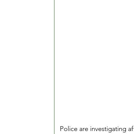
Police are investigating af