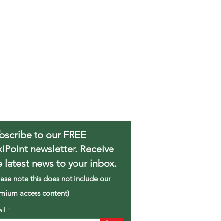
bscribe to our FREE
xiPoint newsletter. Receive
e latest news to your inbox.
ease note this does not include our
mium access content)
ail