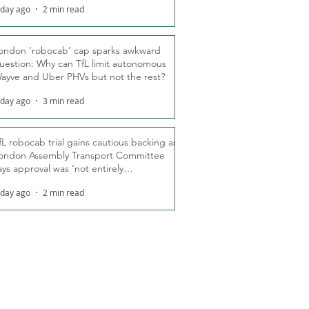
 day ago
2 min read
ondon ‘robocab’ cap sparks awkward
uestion: Why can TfL limit autonomous
ayve and Uber PHVs but not the rest?
 day ago
3 min read
fL robocab trial gains cautious backing as
ondon Assembly Transport Committee
ays approval was ‘not entirely
nexpected’
 day ago
2 min read