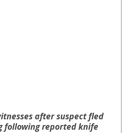
itnesses after suspect fled 
 following reported knife 