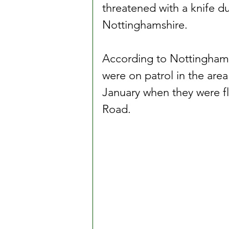
threatened with a knife du
Nottinghamshire.
According to Nottinghams
were on patrol in the ar
January when they were f
Road.