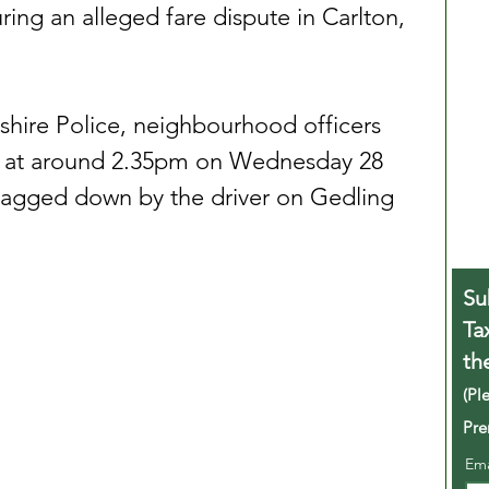
ring an alleged fare dispute in Carlton, 
hire Police, neighbourhood officers 
ea at around 2.35pm on Wednesday 28 
lagged down by the driver on Gedling 
Su
Ta
th
(Pl
Pre
Em