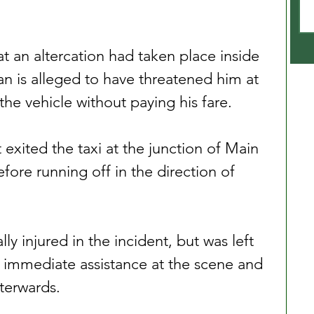
at an altercation had taken place inside 
an is alleged to have threatened him at 
the vehicle without paying his fare.
 exited the taxi at the junction of Main 
ore running off in the direction of 
ly injured in the incident, but was left 
 immediate assistance at the scene and 
fterwards.