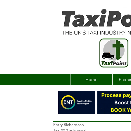
Home
Premi
Perry Richardson
Jan 30
2 min read