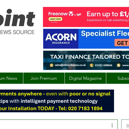
um News
Join Premium
Digital Magazine
Subsc
S