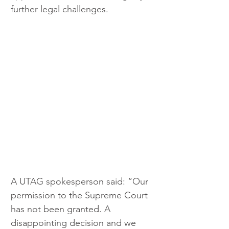
further legal challenges.
A UTAG spokesperson said: “Our 
permission to the Supreme Court 
has not been granted. A 
disappointing decision and we 