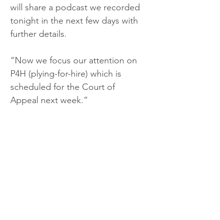
will share a podcast we recorded 
tonight in the next few days with 
further details. 
“Now we focus our attention on 
P4H (plying-for-hire) which is 
scheduled for the Court of 
Appeal next week.”