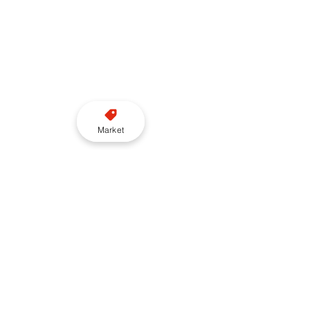
Market