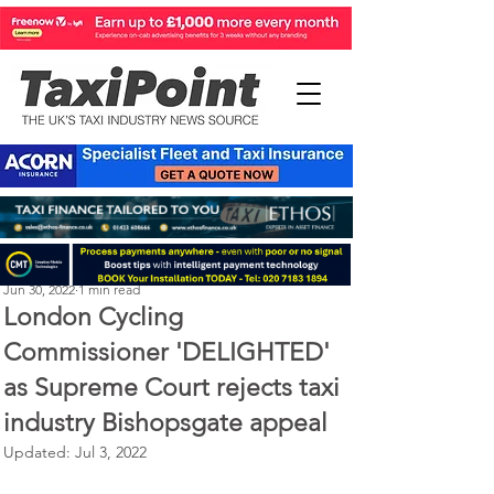
Perry Richardson
Jun 30, 2022
1 min read
London Cycling
Commissioner 'DELIGHTED'
as Supreme Court rejects taxi
industry Bishopsgate appeal
Updated:
Jul 3, 2022