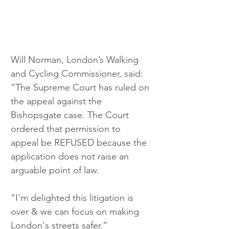
Will Norman, London’s Walking 
and Cycling Commissioner, said: 
“The Supreme Court has ruled on 
the appeal against the 
Bishopsgate case. The Court 
ordered that permission to 
appeal be REFUSED because the 
application does not raise an 
arguable point of law.
“I'm delighted this litigation is 
over & we can focus on making 
London's streets safer.”