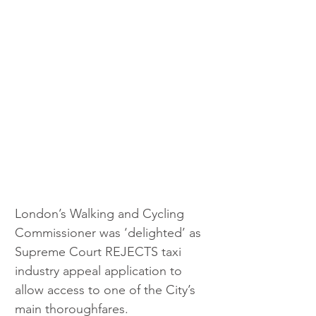
London’s Walking and Cycling 
Commissioner was ‘delighted’ as 
Supreme Court REJECTS taxi 
industry appeal application to 
allow access to one of the City’s 
main thoroughfares.