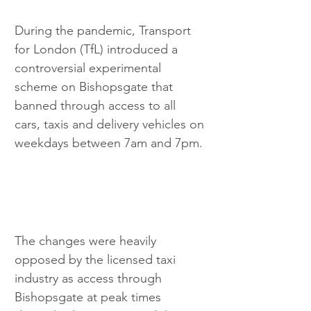
During the pandemic, Transport 
for London (TfL) introduced a 
controversial experimental 
scheme on Bishopsgate that 
banned through access to all 
cars, taxis and delivery vehicles on 
weekdays between 7am and 7pm.
The changes were heavily 
opposed by the licensed taxi 
industry as access through 
Bishopsgate at peak times 