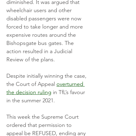
diminished. It was argued that 
wheelchair users and other 
disabled passengers were now 
forced to take longer and more 
expensive routes around the 
Bishopsgate bus gates. The 
action resulted in a Judicial 
Review of the plans.
Despite initially winning the case, 
the Court of Appeal 
overturned 
the decision ruling
 in TfL’s favour 
in the summer 2021.
This week the Supreme Court 
ordered that permission to 
appeal be REFUSED, ending any 