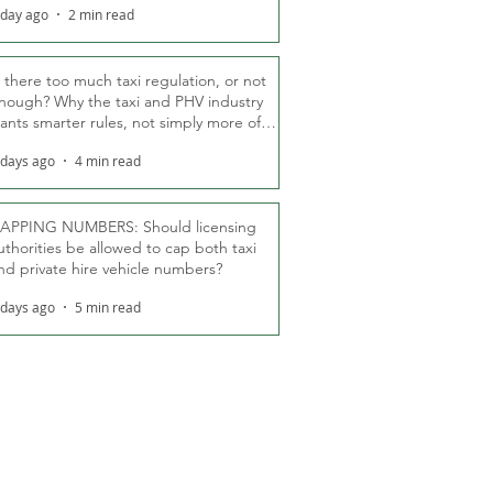
 day ago
2 min read
s there too much taxi regulation, or not
nough? Why the taxi and PHV industry
ants smarter rules, not simply more of
hem
 days ago
4 min read
APPING NUMBERS: Should licensing
uthorities be allowed to cap both taxi
nd private hire vehicle numbers?
 days ago
5 min read