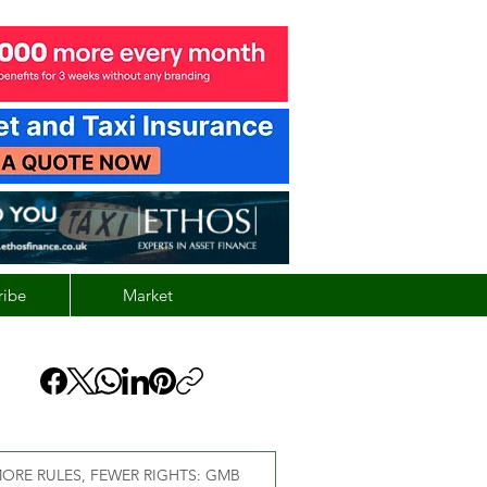
ribe
Market
ORE RULES, FEWER RIGHTS: GMB