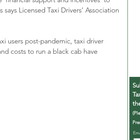
s says Licensed Taxi Drivers’ Association 
xi users post-pandemic, taxi driver 
and costs to run a black cab have 
Su
Ta
th
(Pl
Pre
Em