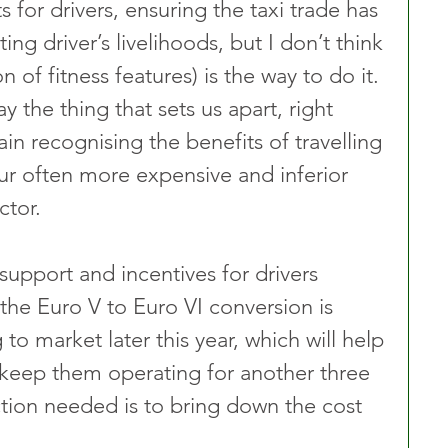
s for drivers, ensuring the taxi trade has 
ing driver’s livelihoods, but I don’t think 
n of fitness features) is the way to do it. 
 the thing that sets us apart, right 
n recognising the benefits of travelling 
r often more expensive and inferior 
ctor.
upport and incentives for drivers 
he Euro V to Euro VI conversion is 
 to market later this year, which will help 
o keep them operating for another three 
tion needed is to bring down the cost 