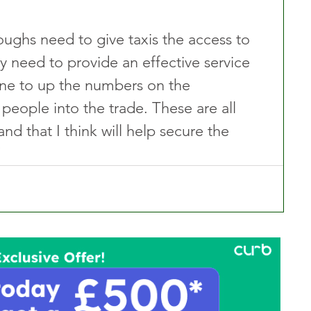
ghs need to give taxis the access to 
y need to provide an effective service 
ne to up the numbers on the 
ople into the trade. These are all 
nd that I think will help secure the 
”