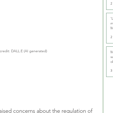
2
‘
m
M
2
credit: DALL.E (AI generated)
M
w
o
r
3
ised concerns about the regulation of 