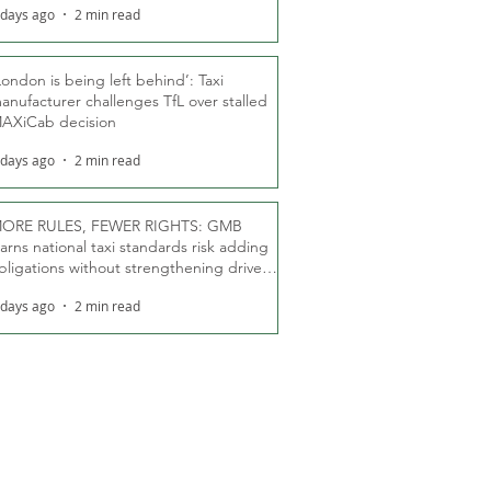
 days ago
2 min read
London is being left behind’: Taxi
anufacturer challenges TfL over stalled
AXiCab decision
 days ago
2 min read
ORE RULES, FEWER RIGHTS: GMB
arns national taxi standards risk adding
bligations without strengthening driver
ights
 days ago
2 min read