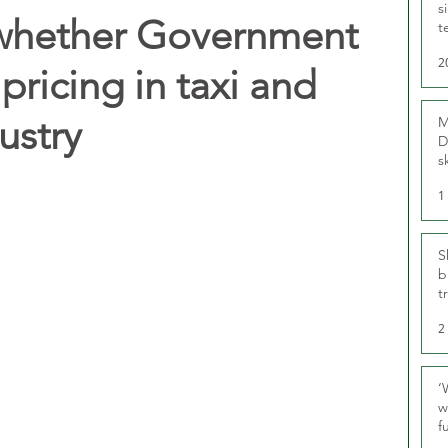
s
whether Government
t
r
2
pricing in taxi and
ustry
M
D
s
1
S
b
t
2
‘
w
f
U