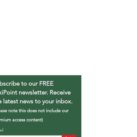
bscribe to our FREE
xiPoint newsletter. Receive
e latest news to your inbox.
ease note this does not include our
mium access content)
ail