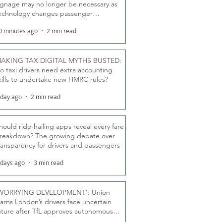
ignage may no longer be necessary as
echnology changes passenger
eassurance
0 minutes ago
2 min read
AKING TAX DIGITAL MYTHS BUSTED:
o taxi drivers need extra accounting
kills to undertake new HMRC rules?
 day ago
2 min read
hould ride-hailing apps reveal every fare
reakdown? The growing debate over
ransparency for drivers and passengers
 days ago
3 min read
WORRYING DEVELOPMENT’: Union
arns London’s drivers face uncertain
uture after TfL approves autonomous
ber fleet