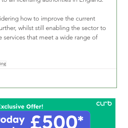
dering how to improve the current 
rther, whilst still enabling the sector to 
e services that meet a wide range of 
ing