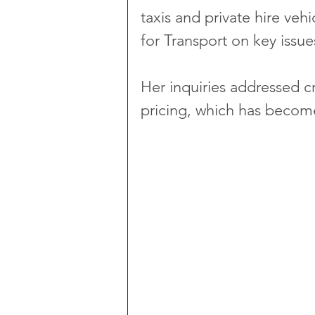
taxis and private hire vehi
for Transport on key issue
Her inquiries addressed c
pricing, which has becom