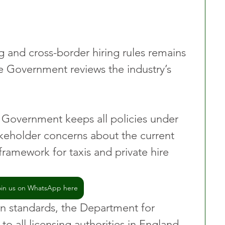
g and cross-border hiring rules remains 
e Government reviews the industry’s 
 Government keeps all policies under 
akeholder concerns about the current 
 framework for taxis and private hire 
oin us on WhatsApp here
in standards, the Department for 
to all licensing authorities in England.