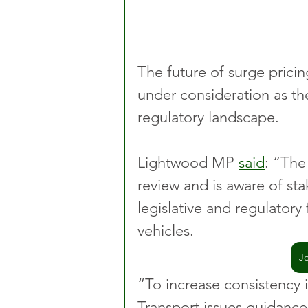
The future of surge pricin
under consideration as th
regulatory landscape.
Lightwood MP 
said
: “The
review and is aware of st
legislative and regulatory
vehicles.
J
“To increase consistency 
Transport issues guidance 