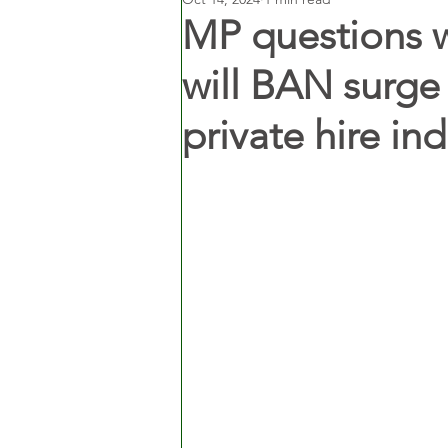
MP questions 
will BAN surge 
private hire ind