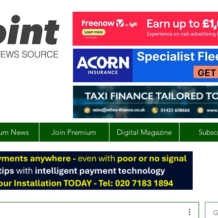
um News
Join Premium
Digital Magazine
Subsc
G