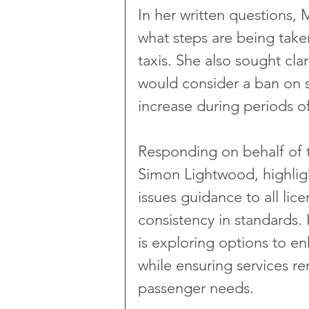
In her written questions, 
what steps are being taken
taxis. She also sought cl
would consider a ban on s
increase during periods 
Responding on behalf of 
Simon Lightwood, highlig
issues guidance to all lic
consistency in standards.
is exploring options to e
while ensuring services re
passenger needs.