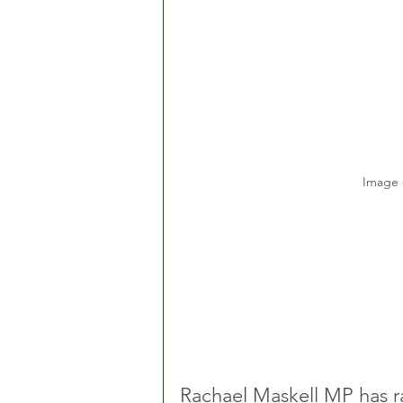
Image 
Rachael Maskell MP has ra