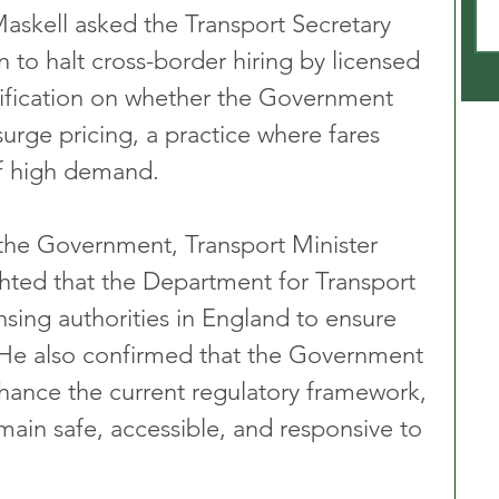
Maskell asked the Transport Secretary 
 to halt cross-border hiring by licensed 
arification on whether the Government 
urge pricing, a practice where fares 
of high demand.
the Government, Transport Minister 
hted that the Department for Transport 
ensing authorities in England to ensure 
 He also confirmed that the Government 
nhance the current regulatory framework, 
main safe, accessible, and responsive to 