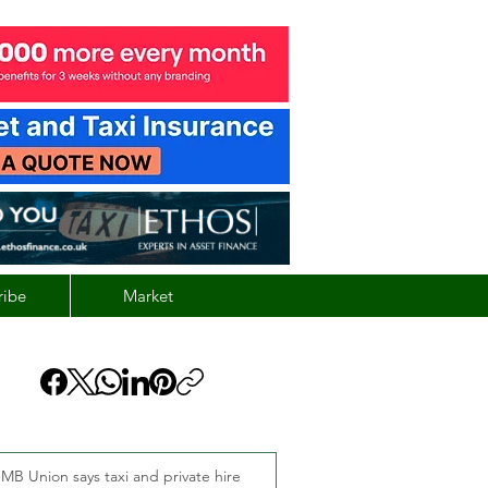
ribe
Market
MB Union says taxi and private hire