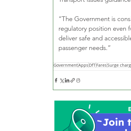
“The Government is consi
regulatory position even fu
deliver safe and accessibl
passenger needs.”
Government
Apps
DfT
Fares
Surge charg