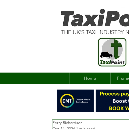
Home
Premi
Perry Richardson
Oct 14, 2024
1 min read