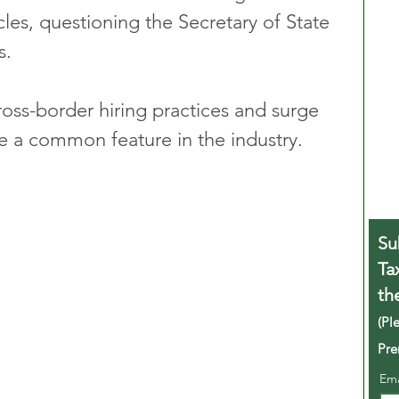
cles, questioning the Secretary of State 
s.
ross-border hiring practices and surge 
e a common feature in the industry.
Su
Ta
th
(Pl
Pre
Em