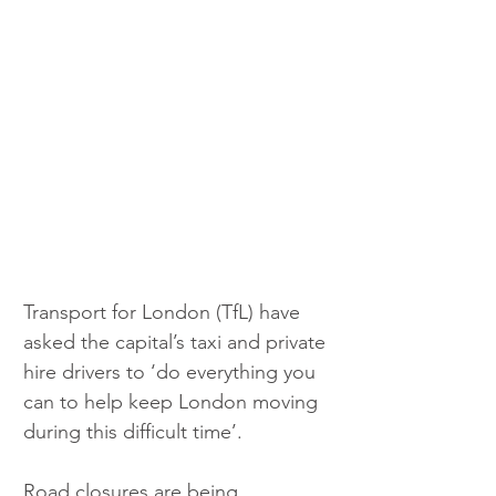
Transport for London (TfL) have 
asked the capital’s taxi and private 
hire drivers to ‘do everything you 
can to help keep London moving 
during this difficult time’.
Road closures are being 