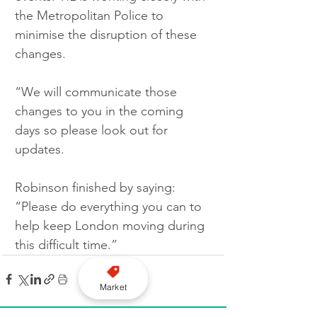
the Metropolitan Police to 
minimise the disruption of these 
changes.  
“We will communicate those 
changes to you in the coming 
days so please look out for 
updates.
Robinson finished by saying: 
“Please do everything you can to 
help keep London moving during 
this difficult time.”
Market