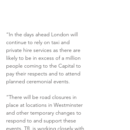
“In the days ahead London will 
continue to rely on taxi and 
private hire services as there are 
likely to be in excess of a million 
people coming to the Capital to 
pay their respects and to attend 
planned ceremonial events. 
“There will be road closures in 
place at locations in Westminster 
and other temporary changes to 
respond to and support these 
events. TfL is working closely with 