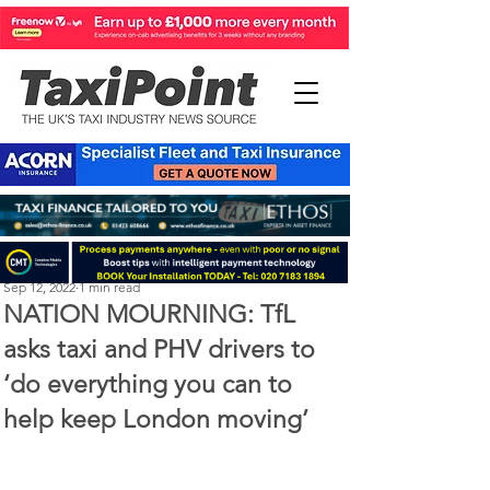
Perry Richardson
Sep 12, 2022
1 min read
NATION MOURNING: TfL
asks taxi and PHV drivers to
‘do everything you can to
help keep London moving’