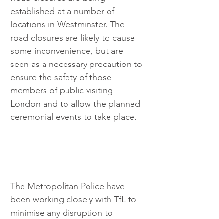
established at a number of 
locations in Westminster. The 
road closures are likely to cause 
some inconvenience, but are 
seen as a necessary precaution to 
ensure the safety of those 
members of public visiting 
London and to allow the planned 
ceremonial events to take place. 
The Metropolitan Police have 
been working closely with TfL to 
minimise any disruption to 