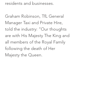
residents and businesses. 
Graham Robinson, TfL General 
Manager Taxi and Private Hire, 
told the industry: “Our thoughts 
are with His Majesty The King and 
all members of the Royal Family 
following the death of Her 
Majesty the Queen.