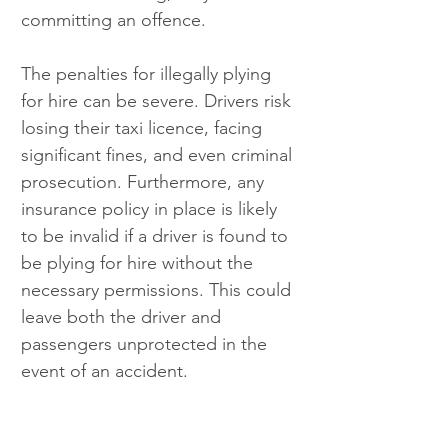
committing an offence.
The penalties for illegally plying 
for hire can be severe. Drivers risk 
losing their taxi licence, facing 
significant fines, and even criminal 
prosecution. Furthermore, any 
insurance policy in place is likely 
to be invalid if a driver is found to 
be plying for hire without the 
necessary permissions. This could 
leave both the driver and 
passengers unprotected in the 
event of an accident.