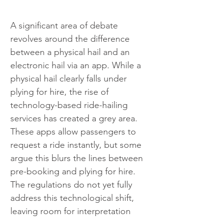
A significant area of debate 
revolves around the difference 
between a physical hail and an 
electronic hail via an app. While a 
physical hail clearly falls under 
plying for hire, the rise of 
technology-based ride-hailing 
services has created a grey area. 
These apps allow passengers to 
request a ride instantly, but some 
argue this blurs the lines between 
pre-booking and plying for hire. 
The regulations do not yet fully 
address this technological shift, 
leaving room for interpretation 