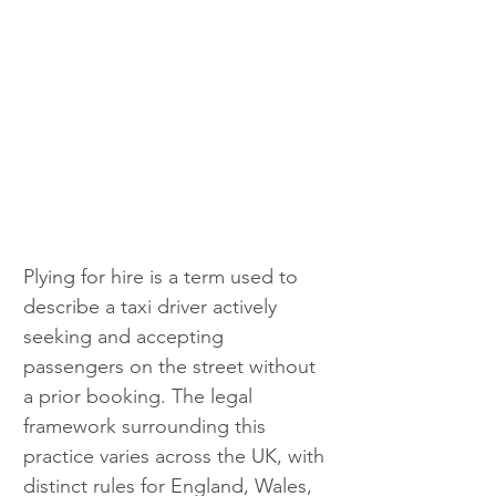
Plying for hire is a term used to 
describe a taxi driver actively 
seeking and accepting 
passengers on the street without 
a prior booking. The legal 
framework surrounding this 
practice varies across the UK, with 
distinct rules for England, Wales, 