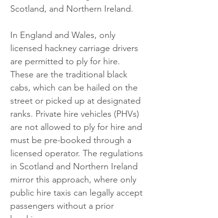
Scotland, and Northern Ireland. 
In England and Wales, only 
licensed hackney carriage drivers 
are permitted to ply for hire. 
These are the traditional black 
cabs, which can be hailed on the 
street or picked up at designated 
ranks. Private hire vehicles (PHVs) 
are not allowed to ply for hire and 
must be pre-booked through a 
licensed operator. The regulations 
in Scotland and Northern Ireland 
mirror this approach, where only 
public hire taxis can legally accept 
passengers without a prior 