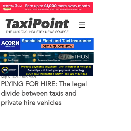
Perry Richardson
Sep 6, 2024
2 min read
PLYING FOR HIRE: The legal
divide between taxis and
private hire vehicles