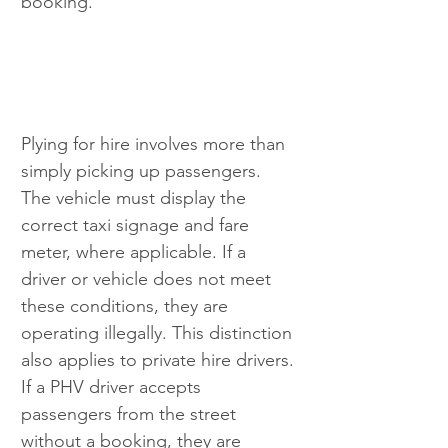
booking.
Plying for hire involves more than 
simply picking up passengers. 
The vehicle must display the 
correct taxi signage and fare 
meter, where applicable. If a 
driver or vehicle does not meet 
these conditions, they are 
operating illegally. This distinction 
also applies to private hire drivers. 
If a PHV driver accepts 
passengers from the street 
without a booking, they are 