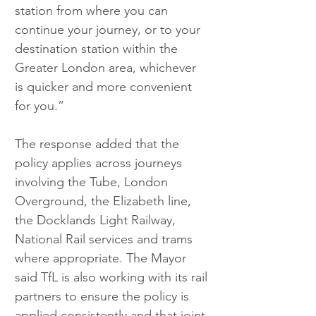
station from where you can 
continue your journey, or to your 
destination station within the 
Greater London area, whichever 
is quicker and more convenient 
for you.”
The response added that the 
policy applies across journeys 
involving the Tube, London 
Overground, the Elizabeth line, 
the Docklands Light Railway, 
National Rail services and trams 
where appropriate. The Mayor 
said TfL is also working with its rail 
partners to ensure the policy is 
applied consistently and that joint 