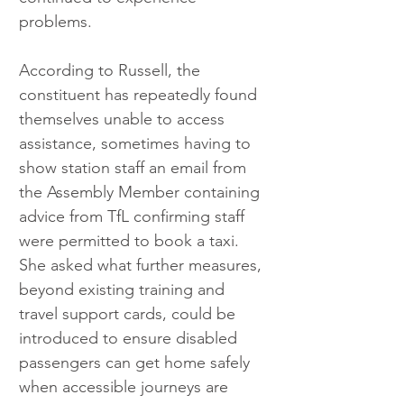
problems.
According to Russell, the 
constituent has repeatedly found 
themselves unable to access 
assistance, sometimes having to 
show station staff an email from 
the Assembly Member containing 
advice from TfL confirming staff 
were permitted to book a taxi. 
She asked what further measures, 
beyond existing training and 
travel support cards, could be 
introduced to ensure disabled 
passengers can get home safely 
when accessible journeys are 