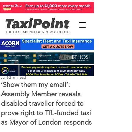
Perry Richardson
Jul 8
2 min read
‘Show them my email’:
Assembly Member reveals
disabled traveller forced to
prove right to TfL-funded taxi
as Mayor of London responds