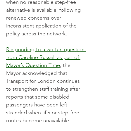
when no reasonable step-free 
alternative is available, following 
renewed concerns over 
inconsistent application of the 
policy across the network.
Responding to a written question 
from Caroline Russell as part of 
Mayor’s Question Time
, the 
Mayor acknowledged that 
Transport for London continues 
to strengthen staff training after 
reports that some disabled 
passengers have been left 
stranded when lifts or step-free 
routes become unavailable.