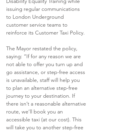
Disability Equality Training while 
issuing regular communications 
to London Underground 
customer service teams to 
reinforce its Customer Taxi Policy.
The Mayor restated the policy, 
saying: “If for any reason we are 
not able to offer you turn up and 
go assistance, or step-free access 
is unavailable, staff will help you 
to plan an alternative step-free 
journey to your destination. If 
there isn’t a reasonable alternative 
route, we’ll book you an 
accessible taxi (at our cost). This 
will take you to another step-free 