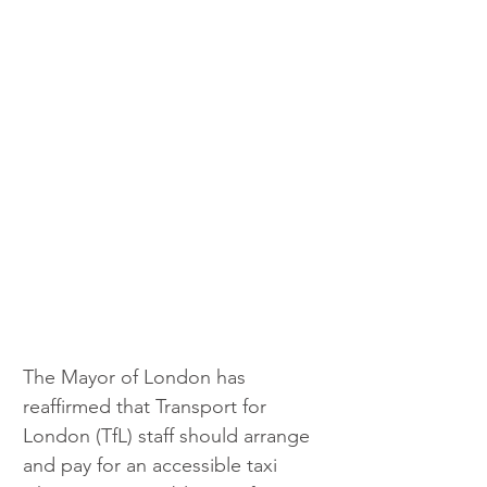
The Mayor of London has 
reaffirmed that Transport for 
London (TfL) staff should arrange 
and pay for an accessible taxi 