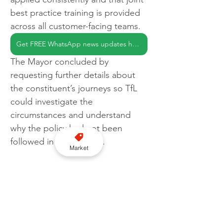
best practice training is provided 
across all customer-facing teams.
Get FREE WhatsApp news updates here
The Mayor concluded by 
requesting further details about 
the constituent’s journeys so TfL 
could investigate the 
circumstances and understand 
why the policy had not been 
followed in those cases.
Market
The exchange highlights the 
continuing importance of 
accessible taxi provision as part of 
London’s integrated transport 