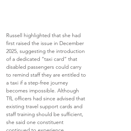
Russell highlighted that she had 
first raised the issue in December 
2025, suggesting the introduction 
of a dedicated “taxi card” that 
disabled passengers could carry 
to remind staff they are entitled to 
a taxi if a step-free journey 
becomes impossible. Although 
TfL officers had since advised that 
existing travel support cards and 
staff training should be sufficient, 
she said one constituent 
continued to experience 