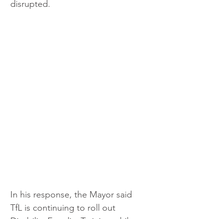
disrupted.
In his response, the Mayor said 
TfL is continuing to roll out 