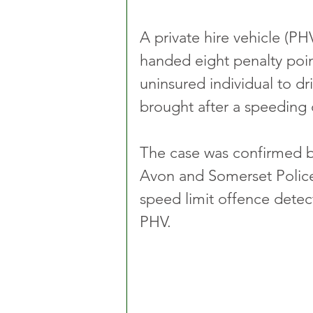
A private hire vehicle (P
handed eight penalty poin
uninsured individual to dr
brought after a speeding o
The case was confirmed by
Avon and Somerset Police
speed limit offence detec
PHV.