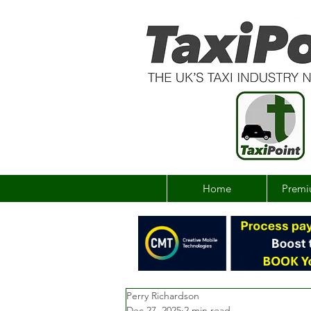
Home
Premi
Perry Richardson
Dec 27, 2025
2 min read