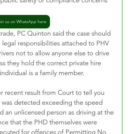
e public safety or compliance concerns 
oin us on WhatsApp here
 trade, PC Quinton said the case should 
 legal responsibilities attached to PHV 
ivers not to allow anyone else to drive 
ss they hold the correct private hire 
 individual is a family member.
 recent result from Court to tell you 
 was detected exceeding the speed 
d an unlicensed person as driving at the 
nce that the PHD themselves were 
secuted for offences of Permitting No 