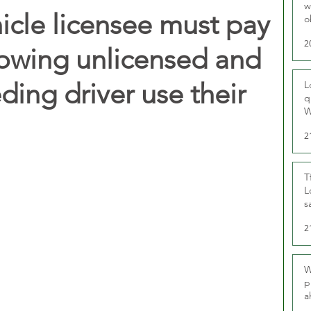
w
hicle licensee must pay
o
r
2
llowing unlicensed and
ing driver use their
L
q
W
2
T
L
s
u
2
W
p
a