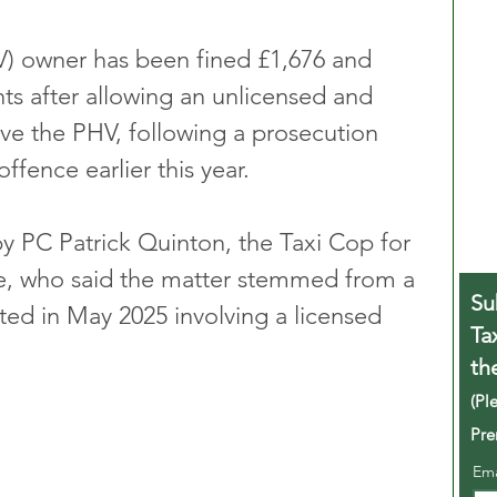
HV) owner has been fined £1,676 and 
ts after allowing an unlicensed and 
ive the PHV, following a prosecution 
ffence earlier this year.
 PC Patrick Quinton, the Taxi Cop for 
, who said the matter stemmed from a 
Su
ted in May 2025 involving a licensed 
Ta
th
(Pl
Pre
Em