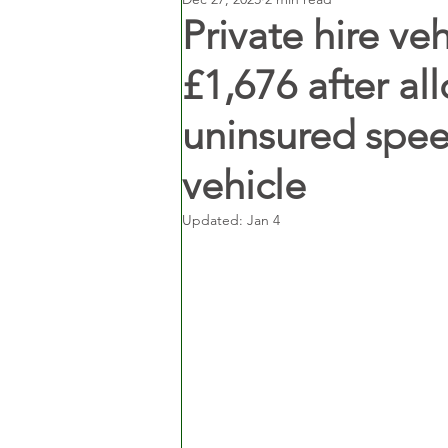
Private hire ve
£1,676 after a
uninsured speed
vehicle
Updated:
Jan 4