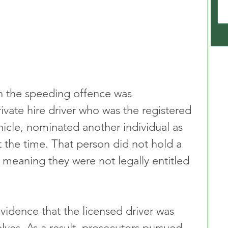
n the speeding offence was 
rivate hire driver who was the registered 
hicle, nominated another individual as 
 the time. That person did not hold a 
e, meaning they were not legally entitled 
vidence that the licensed driver was 
lves. As a result, prosecutors pursued 