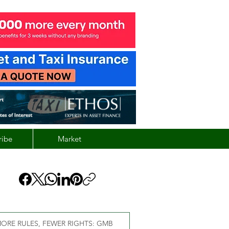
ribe
Market
ORE RULES, FEWER RIGHTS: GMB