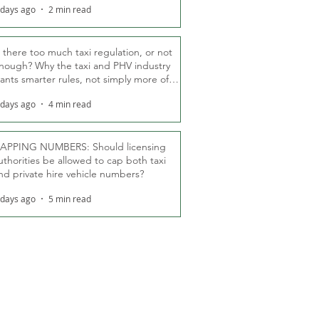
 days ago
2 min read
s there too much taxi regulation, or not
nough? Why the taxi and PHV industry
ants smarter rules, not simply more of
hem
 days ago
4 min read
APPING NUMBERS: Should licensing
uthorities be allowed to cap both taxi
nd private hire vehicle numbers?
 days ago
5 min read