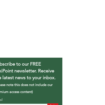
bscribe to our FREE
xiPoint newsletter. Receive
e latest news to your inbox.
ease note this does not include our
mium access content)
ail