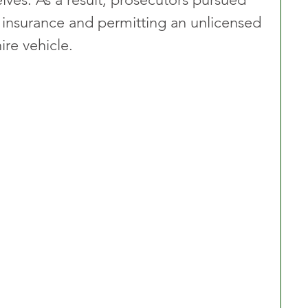
 insurance and permitting an unlicensed 
ire vehicle.