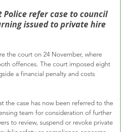
Police refer case to council 
ning issued to private hire 
re the court on 24 November, where 
both offences. The court imposed eight 
side a financial penalty and costs 
t the case has now been referred to the 
censing team for consideration of further 
ers to review, suspend or revoke private 