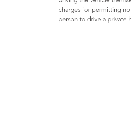
charges for permitting no
person to drive a private h