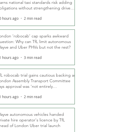
arns national taxi standards risk adding
bligations without strengthening driver
ights
0 hours ago
2 min read
ondon ‘robocab’ cap sparks awkward
uestion: Why can TfL limit autonomous
ayve and Uber PHVs but not the rest?
1 hours ago
3 min read
fL robocab trial gains cautious backing as
ondon Assembly Transport Committee
ays approval was ‘not entirely
nexpected’
1 hours ago
2 min read
ayve autonomous vehicles handed
rivate hire operator's licence by TfL
head of London Uber trial launch