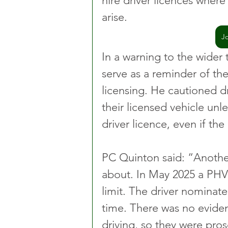
hire driver licences wher
arise.
J
In a warning to the wider
serve as a reminder of the
licensing. He cautioned dr
their licensed vehicle unle
driver licence, even if the
PC Quinton said: “Another
about. In May 2025 a PHV
limit. The driver nominate
time. There was no evide
driving, so they were pro