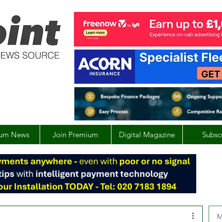
um News
Join Premium
Digital Magazine
Subsc
M