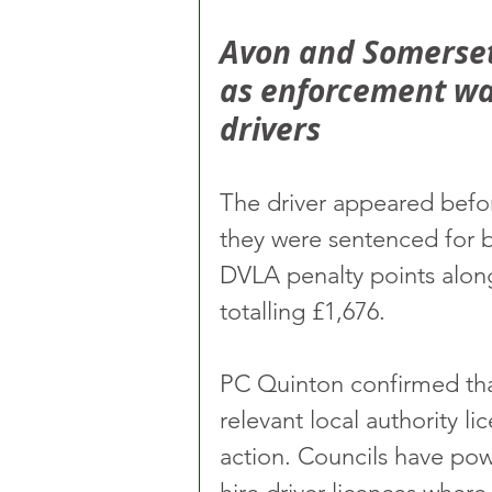
Avon and Somerset 
as enforcement war
drivers
The driver appeared befo
they were sentenced for 
DVLA penalty points along
totalling £1,676.
PC Quinton confirmed tha
relevant local authority li
action. Councils have pow