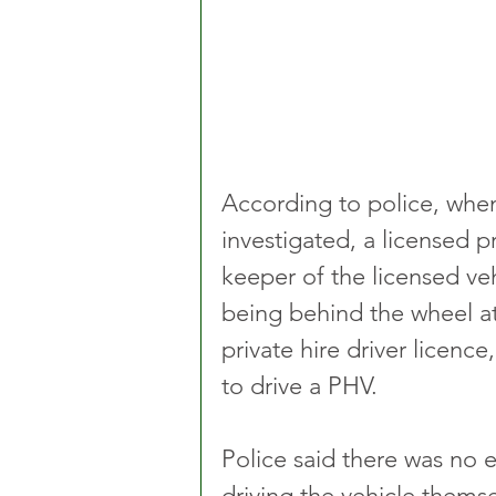
According to police, whe
investigated, a licensed p
keeper of the licensed ve
being behind the wheel at
private hire driver licenc
to drive a PHV.
Police said there was no e
driving the vehicle themse