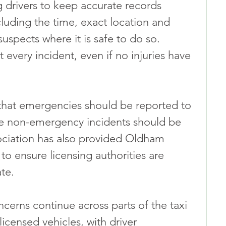
drivers to keep accurate records 
cluding the time, exact location and 
uspects where it is safe to do so. 
 every incident, even if no injuries have 
 that emergencies should be reported to 
ile non-emergency incidents should be 
ociation has also provided Oldham 
o ensure licensing authorities are 
te.
erns continue across parts of the taxi 
licensed vehicles, with driver 