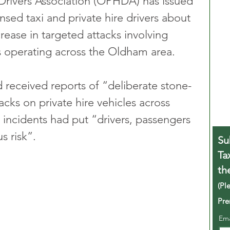
Drivers Association (OPHDA) has issued 
ensed taxi and private hire drivers about 
crease in targeted attacks involving 
s operating across the Oldham area.
d received reports of “deliberate stone-
cks on private hire vehicles across 
incidents had put “drivers, passengers 
s risk”.
Su
Ta
th
(Pl
Pre
Em