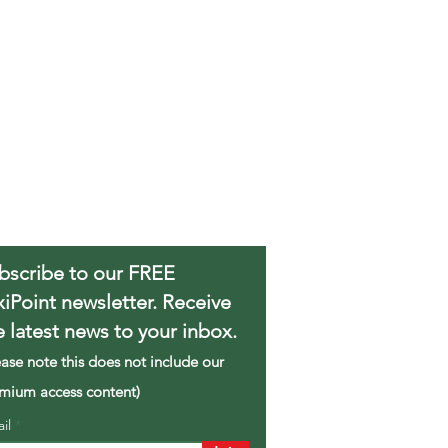
bscribe to our FREE
xiPoint newsletter. Receive
e latest news to your inbox.
ease note this does not include our
mium access content)
ail