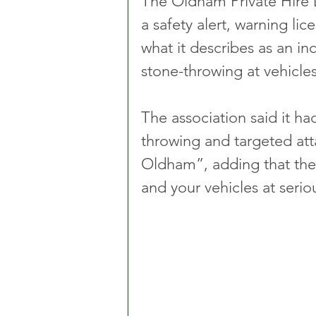
The Oldham Private Hire 
a safety alert, warning lic
what it describes as an in
stone-throwing at vehicle
The association said it ha
throwing and targeted atta
Oldham”, adding that the 
and your vehicles at seriou