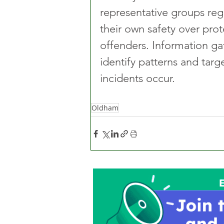
representative groups regu
their own safety over prot
offenders. Information ga
identify patterns and tar
incidents occur.
Oldham