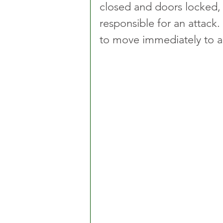
closed and doors locked,
responsible for an attack. 
to move immediately to a 