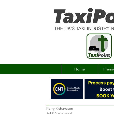
Home
Premi
Perry Richardson
Jul 5
2 min read