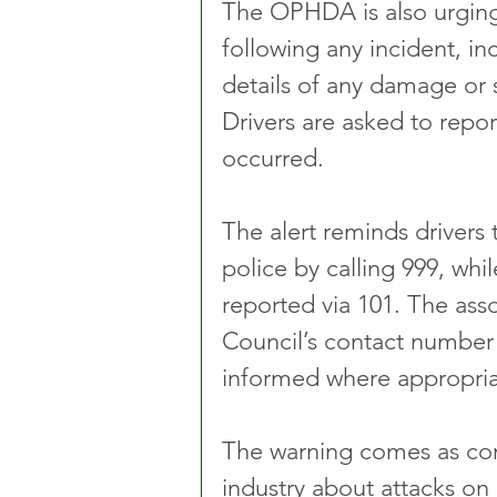
The OPHDA is also urging 
following any incident, in
details of any damage or s
Drivers are asked to report
occurred.
The alert reminds drivers
police by calling 999, wh
reported via 101. The ass
Council’s contact number t
informed where appropria
The warning comes as conc
industry about attacks on 