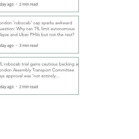
 day ago
2 min read
ondon ‘robocab’ cap sparks awkward
uestion: Why can TfL limit autonomous
ayve and Uber PHVs but not the rest?
 day ago
3 min read
fL robocab trial gains cautious backing as
ondon Assembly Transport Committee
ays approval was ‘not entirely
nexpected’
 day ago
2 min read