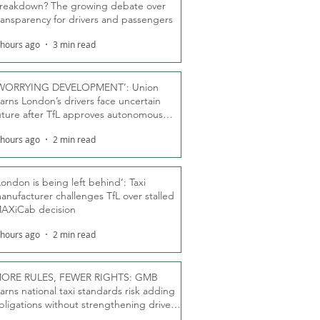
reakdown? The growing debate over
ransparency for drivers and passengers
 hours ago
3 min read
WORRYING DEVELOPMENT’: Union
arns London’s drivers face uncertain
uture after TfL approves autonomous
ber fleet
 hours ago
2 min read
London is being left behind’: Taxi
anufacturer challenges TfL over stalled
AXiCab decision
 hours ago
2 min read
ORE RULES, FEWER RIGHTS: GMB
arns national taxi standards risk adding
bligations without strengthening driver
ights