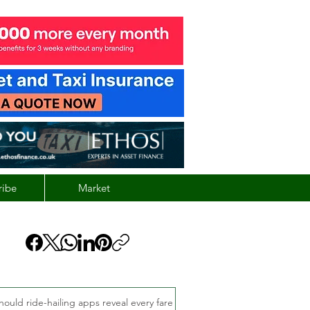
ribe
Market
hould ride-hailing apps reveal every fare