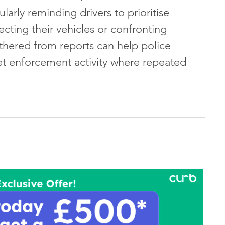
larly reminding drivers to prioritise 
ecting their vehicles or confronting 
thered from reports can help police 
get enforcement activity where repeated 