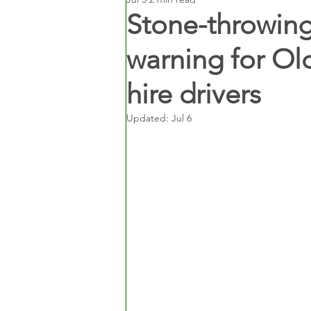
Stone-throwing
warning for Ol
hire drivers
Updated:
Jul 6