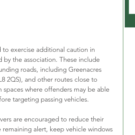
to exercise additional caution in 
ed by the association. These include 
unding roads, including Greenacres 
8 2QS), and other routes close to 
en spaces where offenders may be able 
ore targeting passing vehicles.
ivers are encouraged to reduce their 
e remaining alert, keep vehicle windows 