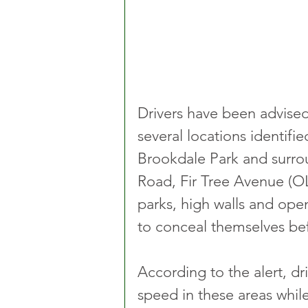
Drivers have been advised 
several locations identifi
Brookdale Park and surro
Road, Fir Tree Avenue (OL
parks, high walls and op
to conceal themselves bef
According to the alert, dr
speed in these areas whil