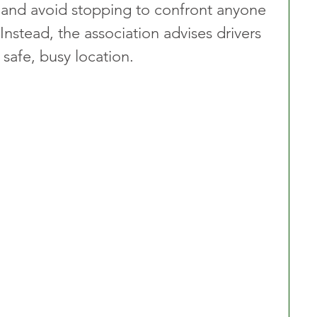
 and avoid stopping to confront anyone 
Instead, the association advises drivers 
safe, busy location.