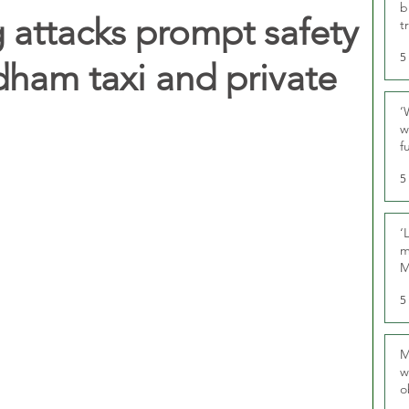
b
 attacks prompt safety
t
5
dham taxi and private
‘
w
f
U
5
‘
m
M
5
M
w
o
r