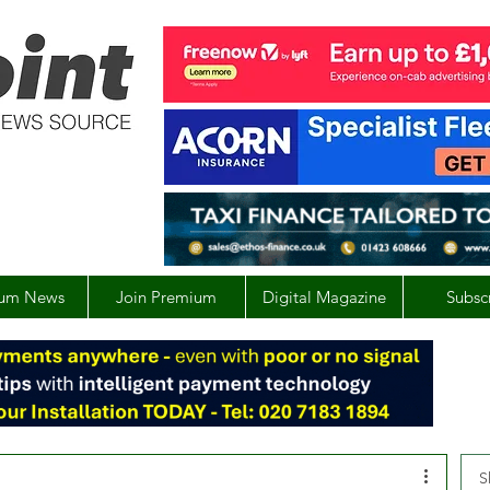
um News
Join Premium
Digital Magazine
Subsc
S