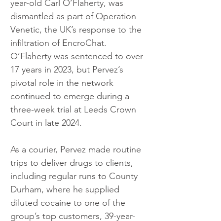
year-old Carl O’Flaherty, was 
dismantled as part of Operation 
Venetic, the UK’s response to the 
infiltration of EncroChat. 
O’Flaherty was sentenced to over 
17 years in 2023, but Pervez’s 
pivotal role in the network 
continued to emerge during a 
three-week trial at Leeds Crown 
Court in late 2024.
As a courier, Pervez made routine 
trips to deliver drugs to clients, 
including regular runs to County 
Durham, where he supplied 
diluted cocaine to one of the 
group’s top customers, 39-year-