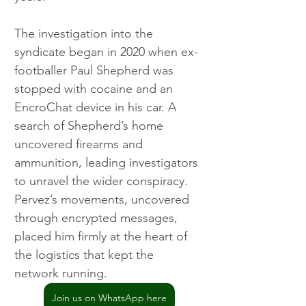
The investigation into the 
syndicate began in 2020 when ex-
footballer Paul Shepherd was 
stopped with cocaine and an 
EncroChat device in his car. A 
search of Shepherd’s home 
uncovered firearms and 
ammunition, leading investigators 
to unravel the wider conspiracy. 
Pervez’s movements, uncovered 
through encrypted messages, 
placed him firmly at the heart of 
the logistics that kept the 
network running.
Join us on WhatsApp here