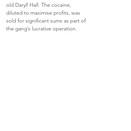
old Daryll Hall. The cocaine, 
diluted to maximise profits, was 
sold for significant sums as part of 
the gang’s lucrative operation.