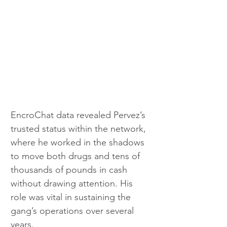
EncroChat data revealed Pervez’s 
trusted status within the network, 
where he worked in the shadows 
to move both drugs and tens of 
thousands of pounds in cash 
without drawing attention. His 
role was vital in sustaining the 
gang’s operations over several 
years.