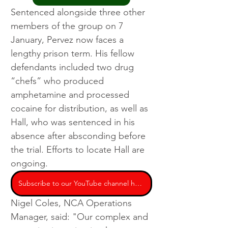
Sentenced alongside three other 
members of the group on 7 
January, Pervez now faces a 
lengthy prison term. His fellow 
defendants included two drug 
“chefs” who produced 
amphetamine and processed 
cocaine for distribution, as well as 
Hall, who was sentenced in his 
absence after absconding before 
the trial. Efforts to locate Hall are 
ongoing.
Subscribe to our YouTube channel here
Nigel Coles, NCA Operations 
Manager, said: "Our complex and 