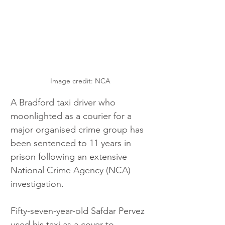
Image credit: NCA
A Bradford taxi driver who 
moonlighted as a courier for a 
major organised crime group has 
been sentenced to 11 years in 
prison following an extensive 
National Crime Agency (NCA) 
investigation.
Fifty-seven-year-old Safdar Pervez 
used his taxi as a cover to 