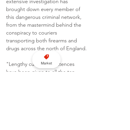
extensive investigation has 
brought down every member of 
this dangerous criminal network, 
from the mastermind behind the 
conspiracy to couriers 
transporting both firearms and 
drugs across the north of England.
Market
"Lengthy custodial sentences 
have been given to all the ten 
members of this organised crime 
group and the investigation has 
stopped significant quantities of 
harmful drugs reaching our 
communities, together with the 
seizure of deadly firearms.