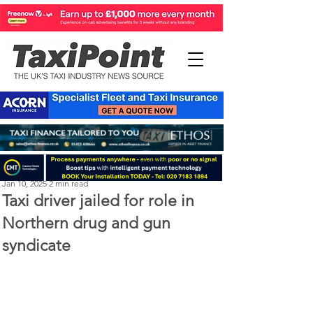
Perry Richardson
Jan 10, 2025
2 min read
Taxi driver jailed for role in
Northern drug and gun
syndicate