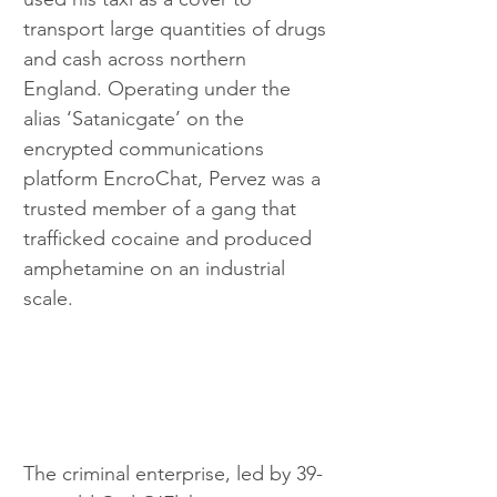
transport large quantities of drugs 
and cash across northern 
England. Operating under the 
alias ‘Satanicgate’ on the 
encrypted communications 
platform EncroChat, Pervez was a 
trusted member of a gang that 
trafficked cocaine and produced 
amphetamine on an industrial 
scale.
The criminal enterprise, led by 39-