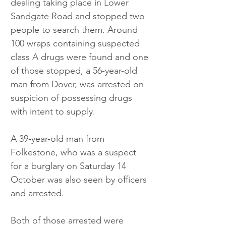
dealing taking place in Lower 
Sandgate Road and stopped two 
people to search them. Around 
100 wraps containing suspected 
class A drugs were found and one 
of those stopped, a 56-year-old 
man from Dover, was arrested on 
suspicion of possessing drugs 
with intent to supply.
A 39-year-old man from 
Folkestone, who was a suspect 
for a burglary on Saturday 14 
October was also seen by officers 
and arrested.
Both of those arrested were 