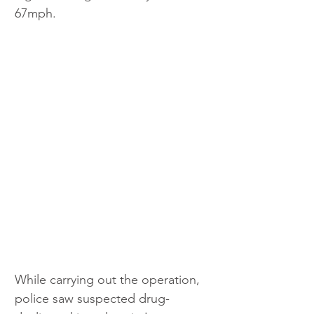
67mph.
While carrying out the operation, 
police saw suspected drug-