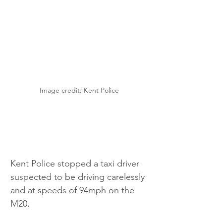
Image credit: Kent Police
Kent Police stopped a taxi driver 
suspected to be driving carelessly 
and at speeds of 94mph on the 
M20. 