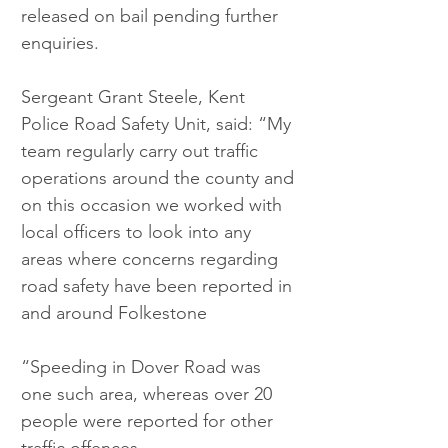
released on bail pending further 
enquiries.
Sergeant Grant Steele, Kent 
Police Road Safety Unit, said: “My 
team regularly carry out traffic 
operations around the county and 
on this occasion we worked with 
local officers to look into any 
areas where concerns regarding 
road safety have been reported in 
and around Folkestone
“Speeding in Dover Road was 
one such area, whereas over 20 
people were reported for other 