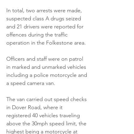
In total, two arrests were made, 
suspected class A drugs seized 
and 21 drivers were reported for 
offences during the traffic 
operation in the Folkestone area.
Officers and staff were on patrol 
in marked and unmarked vehicles 
including a police motorcycle and 
a speed camera van.
The van carried out speed checks 
in Dover Road, where it 
registered 40 vehicles traveling 
above the 30mph speed limit, the 
highest being a motorcycle at 