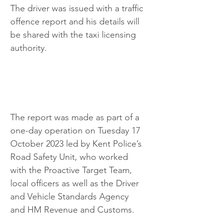
The driver was issued with a traffic 
offence report and his details will 
be shared with the taxi licensing 
authority.
The report was made as part of a 
one-day operation on Tuesday 17 
October 2023 led by Kent Police’s 
Road Safety Unit, who worked 
with the Proactive Target Team, 
local officers as well as the Driver 
and Vehicle Standards Agency 
and HM Revenue and Customs.