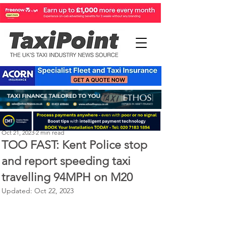
Perry Richardson
Oct 21, 2023
2 min read
TOO FAST: Kent Police stop
and report speeding taxi
travelling 94MPH on M20
Updated:
Oct 22, 2023