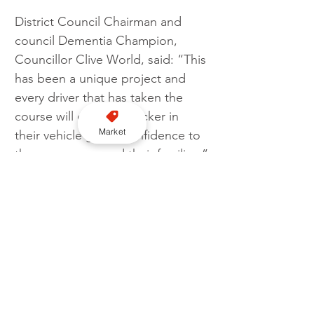
District Council Chairman and 
council Dementia Champion, 
Councillor Clive World, said: “This 
has been a unique project and 
every driver that has taken the 
course will display a sticker in 
Market
their vehicle giving confidence to 
the passengers and their families.”