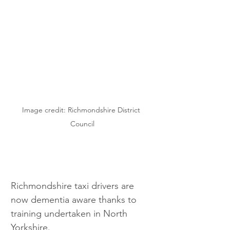
Image credit: Richmondshire District 
Council
Richmondshire taxi drivers are 
now dementia aware thanks to 
training undertaken in North 
Yorkshire.