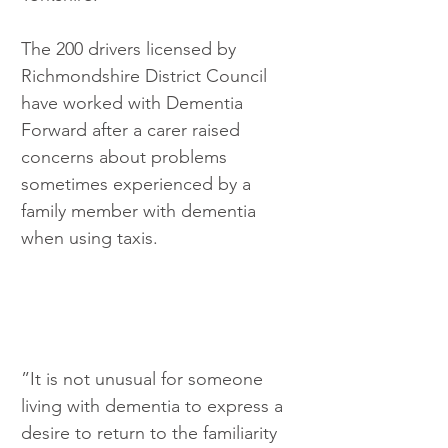
The 200 drivers licensed by 
Richmondshire District Council 
have worked with Dementia 
Forward after a carer raised 
concerns about problems 
sometimes experienced by a 
family member with dementia 
when using taxis.
”It is not unusual for someone 
living with dementia to express a 
desire to return to the familiarity 