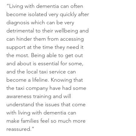
“Living with dementia can often 
become isolated very quickly after 
diagnosis which can be very 
detrimental to their wellbeing and 
can hinder them from accessing 
support at the time they need it 
the most. Being able to get out 
and about is essential for some, 
and the local taxi service can 
become a lifeline. Knowing that 
the taxi company have had some 
awareness training and will 
understand the issues that come 
with living with dementia can 
make families feel so much more 
reassured.”