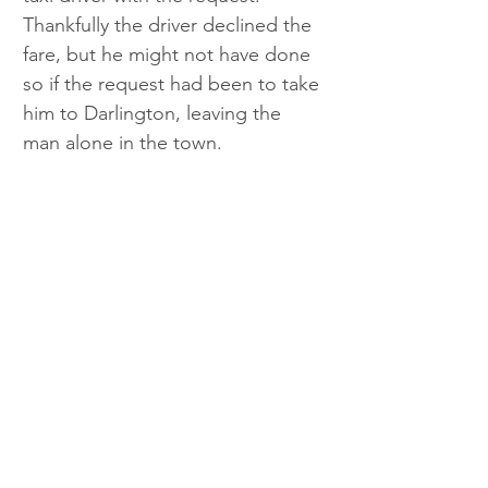
Thankfully the driver declined the 
fare, but he might not have done 
so if the request had been to take 
him to Darlington, leaving the 
man alone in the town. 