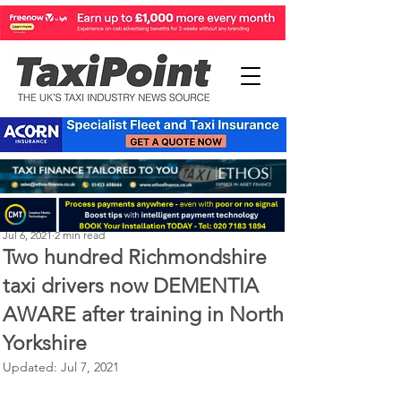
Perry Richardson
Jul 6, 2021
2 min read
Two hundred Richmondshire
taxi drivers now DEMENTIA
AWARE after training in North
Yorkshire
Updated:
Jul 7, 2021