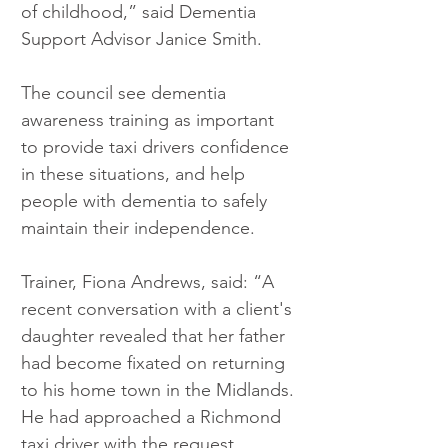
of childhood,” said Dementia 
Support Advisor Janice Smith.
The council see dementia 
awareness training as important 
to provide taxi drivers confidence 
in these situations, and help 
people with dementia to safely 
maintain their independence. 
Trainer, Fiona Andrews, said: “A 
recent conversation with a client's 
daughter revealed that her father 
had become fixated on returning 
to his home town in the Midlands. 
He had approached a Richmond 
taxi driver with the request. 