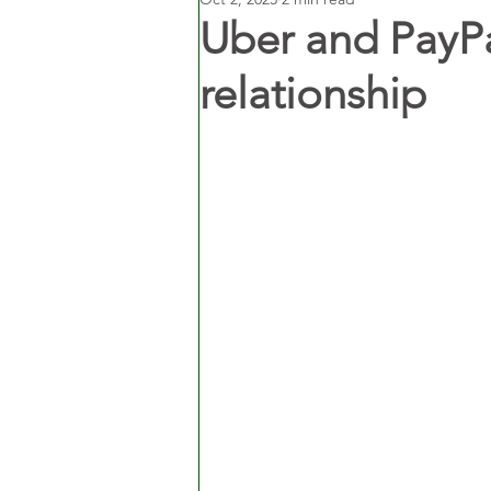
Uber and PayPa
relationship