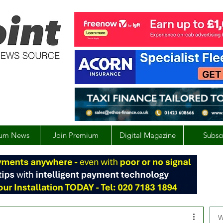
um News
Join Premium
Digital Magazine
Subsc
W