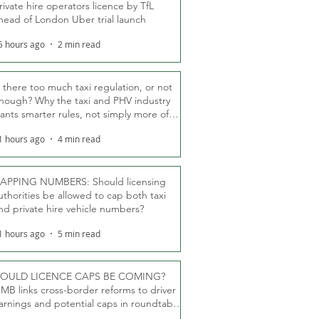
rivate hire operators licence by TfL
head of London Uber trial launch
5 hours ago
2 min read
s there too much taxi regulation, or not
nough? Why the taxi and PHV industry
ants smarter rules, not simply more of
hem
1 hours ago
4 min read
APPING NUMBERS: Should licensing
uthorities be allowed to cap both taxi
nd private hire vehicle numbers?
1 hours ago
5 min read
OULD LICENCE CAPS BE COMING?
MB links cross-border reforms to driver
arnings and potential caps in roundtable
fT debate