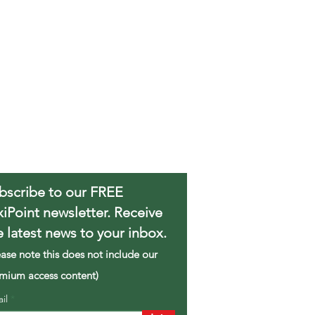
bscribe to our FREE
xiPoint newsletter. Receive
e latest news to your inbox.
ease note this does not include our
mium access content)
ail