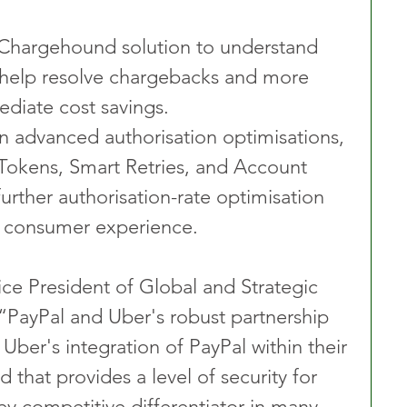
Chargehound solution to understand 
help resolve chargebacks and more 
diate cost savings.
n advanced authorisation optimisations, 
Tokens, Smart Retries, and Account 
further authorisation-rate optimisation 
 consumer experience.
ce President of Global and Strategic 
 “PayPal and Uber's robust partnership 
Uber's integration of PayPal within their 
that provides a level of security for 
ey competitive differentiator in many 