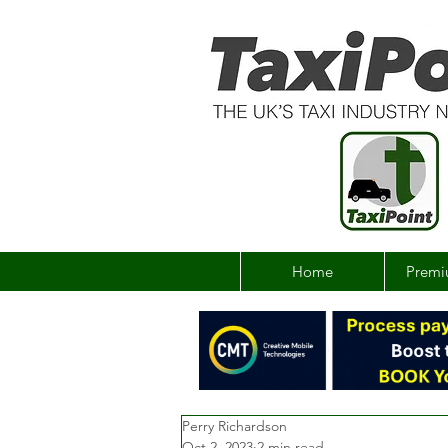
Home
Premi
Perry Richardson
Oct 2, 2023
2 min read