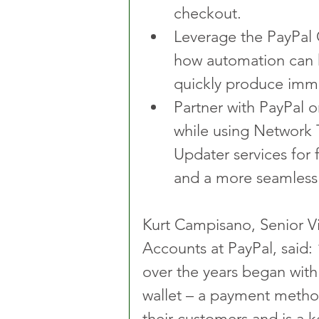
checkout.
Leverage the PayPal 
how automation can 
quickly produce imme
Partner with PayPal o
while using Network 
Updater services for 
and a more seamless
Kurt Campisano, Senior Vi
Accounts at PayPal, said:
over the years began with 
wallet – a payment method 
their customers and is a k