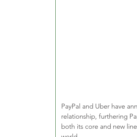
PayPal and Uber have anno
relationship, furthering Pa
both its core and new line
world.