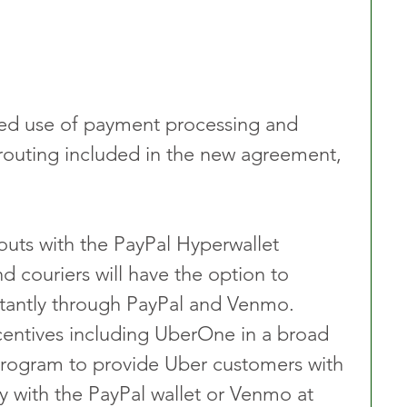
ded use of payment processing and 
 routing included in the new agreement, 
outs with the PayPal Hyperwallet 
nd couriers will have the option to 
nstantly through PayPal and Venmo.
entives including UberOne in a broad 
ogram to provide Uber customers with 
y with the PayPal wallet or Venmo at 