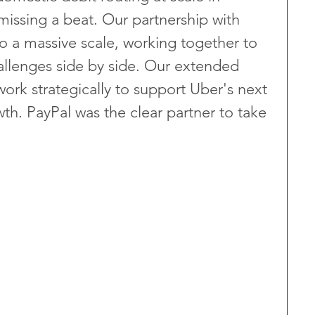
missing a beat. Our partnership with 
o a massive scale, working together to 
llenges side by side. Our extended 
work strategically to support Uber's next 
th. PayPal was the clear partner to take 