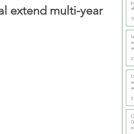
p
l extend multi-year
a
1
I
e
w
t
2
C
a
a
2
C
G
e
D