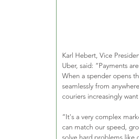
Karl Hebert, Vice Presiden
Uber, said: “Payments are
When a spender opens thei
seamlessly from anywhere
couriers increasingly want 
“It's a very complex mark
can match our speed, gro
solve hard problems like d