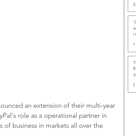
2
‘
a
r
g
1
T
B
q
2
unced an extension of their multi-year 
yPal's role as a operational partner in 
s of business in markets all over the 