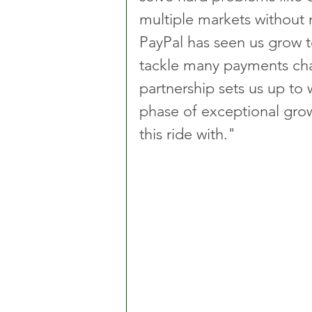
multiple markets without 
PayPal has seen us grow t
tackle many payments cha
partnership sets us up to 
phase of exceptional grow
this ride with."