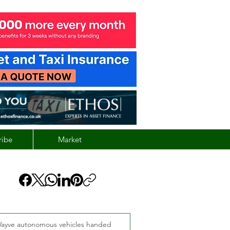
ribe
Market
ayve autonomous vehicles handed