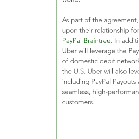
As part of the agreement,
upon their relationship f
PayPal Braintree
. In addi
Uber will leverage the Pay
of domestic debit network 
the U.S. Uber will also le
including PayPal Payouts a
seamless, high-performan
customers.