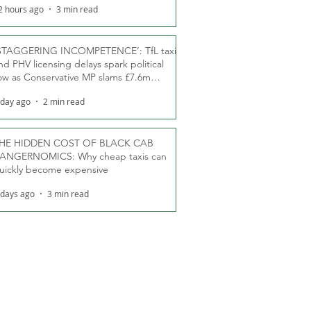
2 hours ago
3 min read
STAGGERING INCOMPETENCE’: TfL taxi
nd PHV licensing delays spark political
ow as Conservative MP slams £7.6m
oodwill payments
 day ago
2 min read
HE HIDDEN COST OF BLACK CAB
ANGERNOMICS: Why cheap taxis can
uickly become expensive
 days ago
3 min read