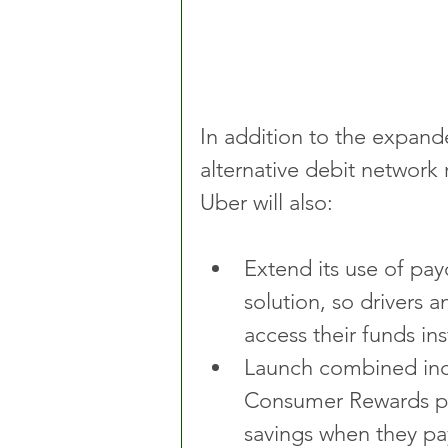
In addition to the expan
alternative debit network
Uber will also:
Extend its use of pay
solution, so drivers a
access their funds i
Launch combined inc
Consumer Rewards pr
savings when they pa