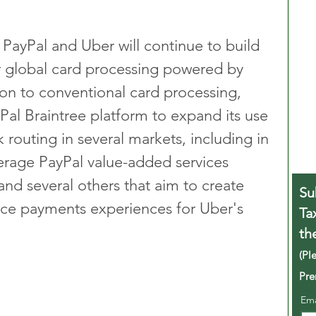
 PayPal and Uber will continue to build 
or global card processing powered by 
tion to conventional card processing, 
Pal Braintree platform to expand its use 
routing in several markets, including in 
verage PayPal value-added services 
nd several others that aim to create 
Su
ce payments experiences for Uber's 
Ta
th
(Pl
Pre
Em