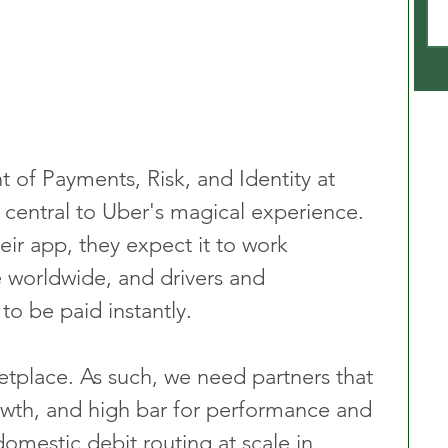
t of Payments, Risk, and Identity at 
 central to Uber's magical experience. 
r app, they expect it to work 
 worldwide, and drivers and 
to be paid instantly.
etplace. As such, we need partners that 
wth, and high bar for performance and 
omestic debit routing at scale in 