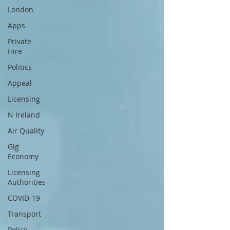
London
Apps
Private
Hire
Politics
Appeal
Licensing
N Ireland
Air Quality
Gig
Economy
Licensing
Authorities
COVID-19
Transport
Police