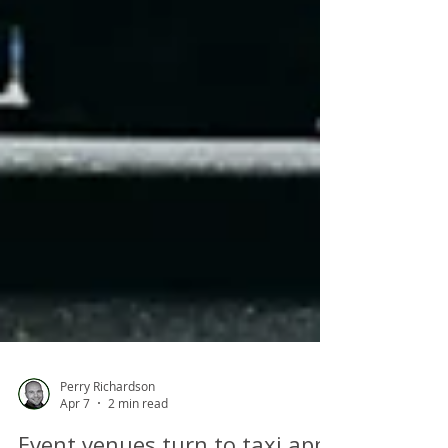
Perry Richardson
Apr 7
2 min read