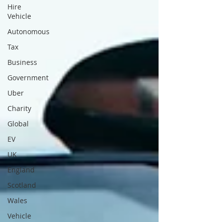
Hire
Vehicle
Autonomous
Tax
Business
Government
Uber
Charity
Global
EV
UK
England
Scotland
Wales
Vehicle