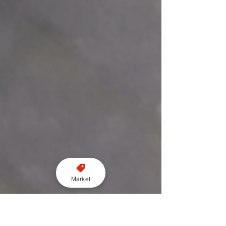
Market