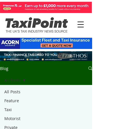
Blog
All Posts
All Posts
Feature
Taxi
Motorist
Private