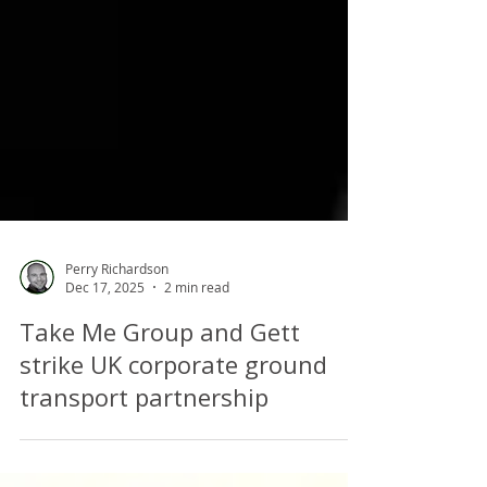
Perry Richardson
Dec 17, 2025
2 min read
Take Me Group and Gett
strike UK corporate ground
transport partnership