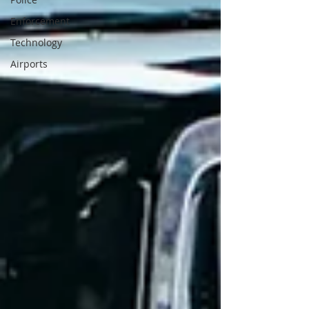
Enforcement
Technology
Airports