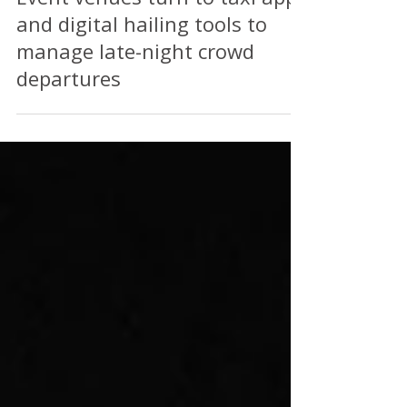
Event venues turn to taxi apps
and digital hailing tools to
manage late-night crowd
departures