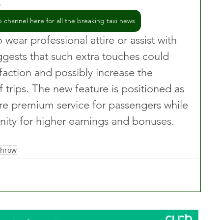
.
channel here for all the breaking taxi news
 wear professional attire or assist with 
gests that such extra touches could 
faction and possibly increase the 
trips. The new feature is positioned as 
re premium service for passengers while 
unity for higher earnings and bonuses.
throw