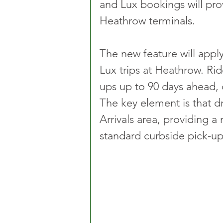
and Lux bookings will prov
Heathrow terminals.
The new feature will appl
Lux trips at Heathrow. Ride
ups up to 90 days ahead, o
The key element is that dr
Arrivals area, providing 
standard curbside pick-up