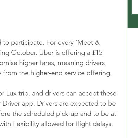
d to participate. For every ‘Meet & 
ing October, Uber is offering a £15 
romise higher fares, meaning drivers 
ly from the higher-end service offering.
r Lux trip, and drivers can accept these 
r Driver app. Drivers are expected to be 
efore the scheduled pick-up and to be at 
ith flexibility allowed for flight delays.