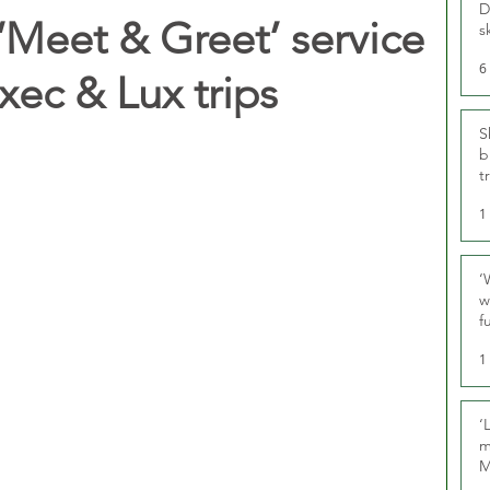
D
‘Meet & Greet’ service
s
6
xec & Lux trips
S
b
t
1
‘
w
f
U
1
‘
m
M