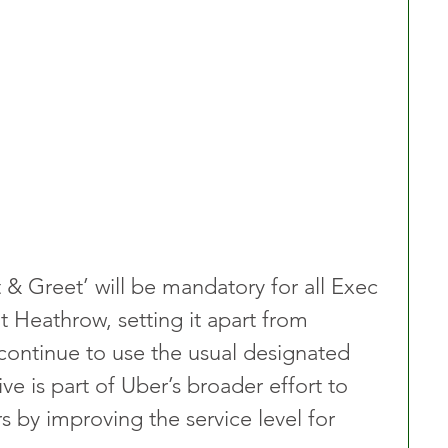
 & Greet’ will be mandatory for all Exec 
t Heathrow, setting it apart from 
 continue to use the usual designated 
ive is part of Uber’s broader effort to 
 by improving the service level for 