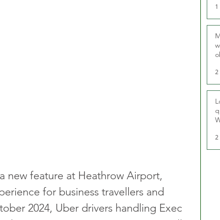
1
M
w
o
r
2
L
q
W
2
 a new feature at Heathrow Airport, 
erience for business travellers and 
tober 2024, Uber drivers handling Exec 