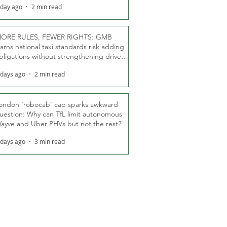
 day ago
2 min read
ORE RULES, FEWER RIGHTS: GMB
arns national taxi standards risk adding
bligations without strengthening driver
ights
 days ago
2 min read
ondon ‘robocab’ cap sparks awkward
uestion: Why can TfL limit autonomous
ayve and Uber PHVs but not the rest?
 days ago
3 min read