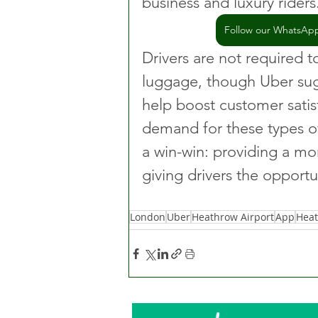
business and luxury riders
Follow our WhatsApp 
Drivers are not required to
luggage, though Uber sug
help boost customer satis
demand for these types of 
a win-win: providing a mo
giving drivers the opport
London
Uber
Heathrow Airport
App
Hea