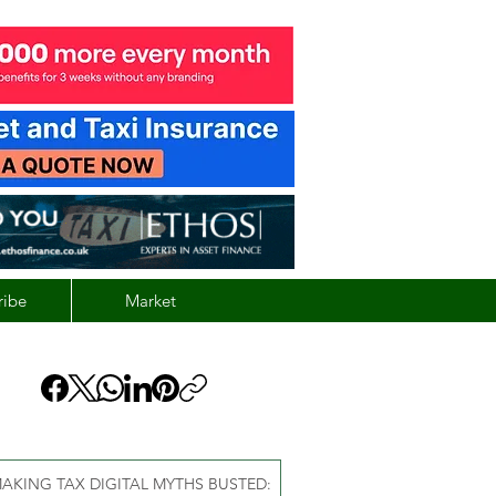
ribe
Market
AKING TAX DIGITAL MYTHS BUSTED: