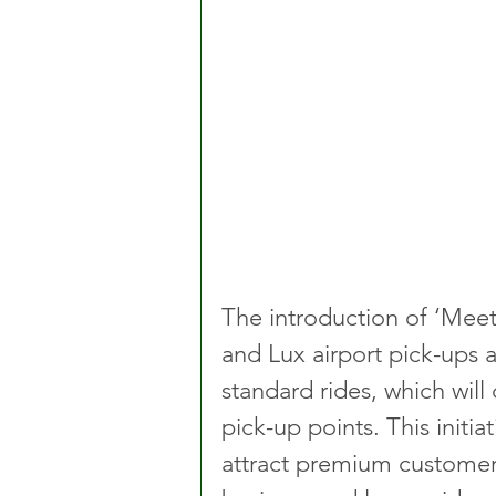
The introduction of ‘Meet
and Lux airport pick-ups a
standard rides, which will
pick-up points. This initiat
attract premium customers