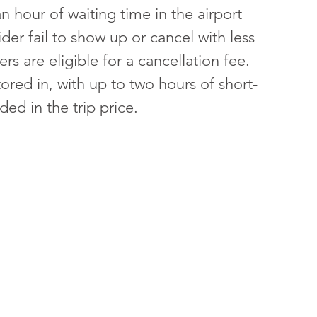
n hour of waiting time in the airport 
ider fail to show up or cancel with less 
ers are eligible for a cancellation fee. 
tored in, with up to two hours of short-
ded in the trip price.