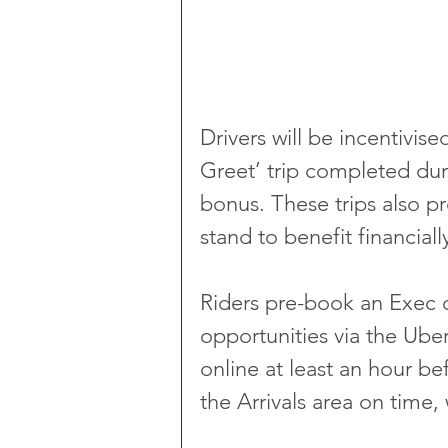
Drivers will be incentivise
Greet’ trip completed dur
bonus. These trips also p
stand to benefit financial
Riders pre-book an Exec o
opportunities via the Ube
online at least an hour b
the Arrivals area on time, w