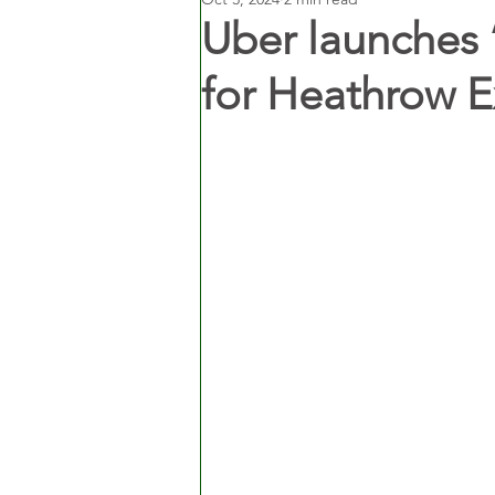
Uber launches 
for Heathrow E