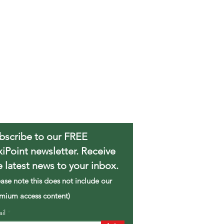
bscribe to our FREE
xiPoint newsletter. Receive
e latest news to your inbox.
ease note this does not include our
mium access content)
ail