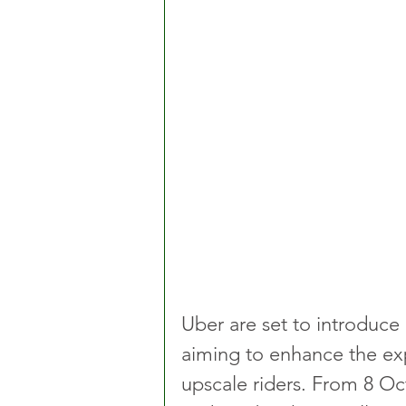
Uber are set to introduce
aiming to enhance the exp
upscale riders. From 8 Oc