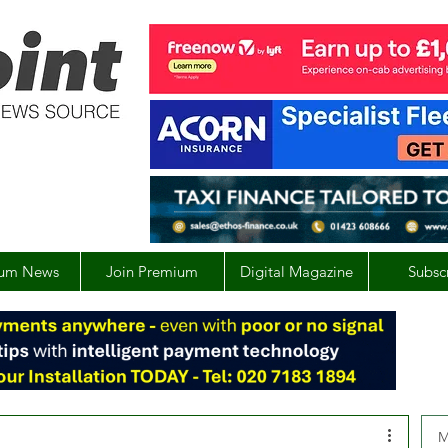
um News
Join Premium
Digital Magazine
Subsc
M