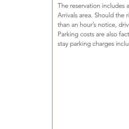
The reservation includes a
Arrivals area. Should the r
than an hour’s notice, driv
Parking costs are also fac
stay parking charges inclu