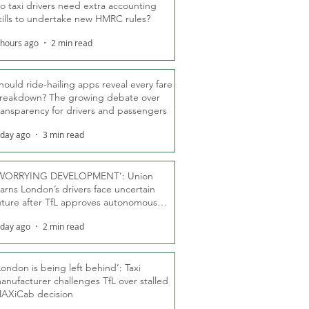
o taxi drivers need extra accounting
kills to undertake new HMRC rules?
 hours ago
2 min read
hould ride-hailing apps reveal every fare
reakdown? The growing debate over
ransparency for drivers and passengers
 day ago
3 min read
WORRYING DEVELOPMENT’: Union
arns London’s drivers face uncertain
uture after TfL approves autonomous
ber fleet
 day ago
2 min read
London is being left behind’: Taxi
anufacturer challenges TfL over stalled
AXiCab decision