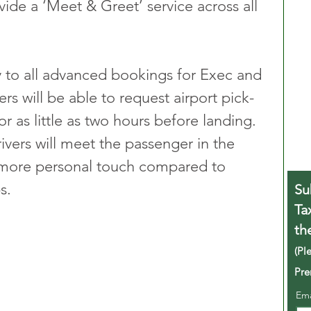
ide a ‘Meet & Greet’ service across all 
y to all advanced bookings for Exec and 
rs will be able to request airport pick-
r as little as two hours before landing. 
ivers will meet the passenger in the 
a more personal touch compared to 
s.
Su
Ta
th
(Pl
Pre
Em