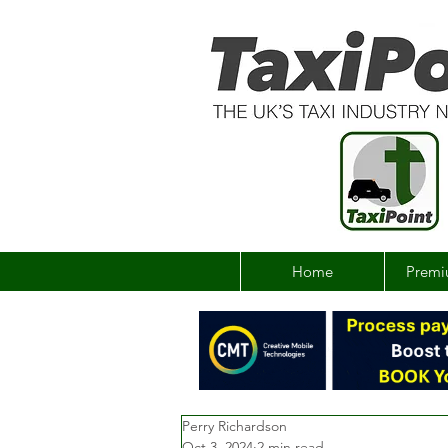
Home
Premi
Perry Richardson
Oct 3, 2024
2 min read