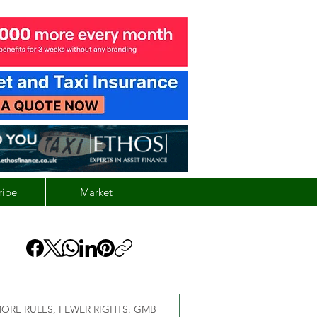
ribe
Market
ORE RULES, FEWER RIGHTS: GMB