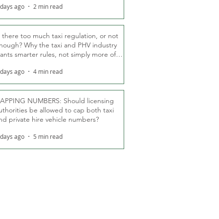
 days ago
2 min read
s there too much taxi regulation, or not
nough? Why the taxi and PHV industry
ants smarter rules, not simply more of
hem
 days ago
4 min read
APPING NUMBERS: Should licensing
uthorities be allowed to cap both taxi
nd private hire vehicle numbers?
 days ago
5 min read