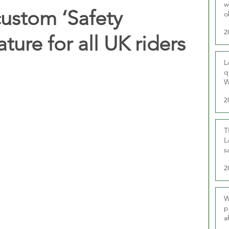
w
custom ‘Safety
o
r
2
ture for all UK riders
L
q
W
2
T
L
s
u
2
W
p
a