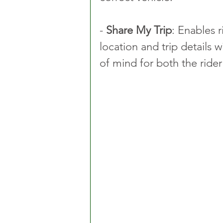
- 
Share My Trip
: Enables r
location and trip details
of mind for both the rider