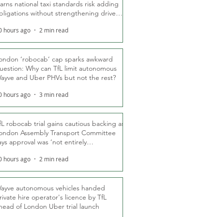
arns national taxi standards risk adding
bligations without strengthening driver
ights
0 hours ago
2 min read
ondon ‘robocab’ cap sparks awkward
uestion: Why can TfL limit autonomous
ayve and Uber PHVs but not the rest?
0 hours ago
3 min read
fL robocab trial gains cautious backing as
ondon Assembly Transport Committee
ays approval was ‘not entirely
nexpected’
0 hours ago
2 min read
ayve autonomous vehicles handed
rivate hire operator's licence by TfL
head of London Uber trial launch