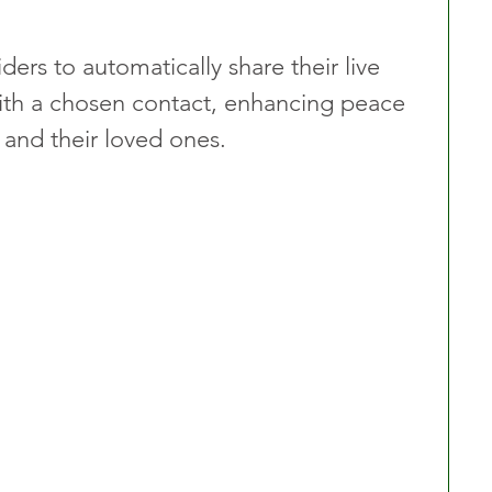
iders to automatically share their live 
 with a chosen contact, enhancing peace 
 and their loved ones.