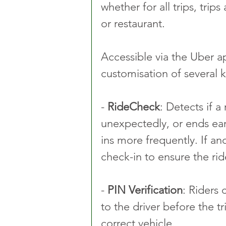
whether for all trips, trip
or restaurant.
Accessible via the Uber ap
customisation of several k
- 
RideCheck
: Detects if a
unexpectedly, or ends ear
ins more frequently. If an
check-in to ensure the rid
- 
PIN Verification
: Riders 
to the driver before the tr
correct vehicle.