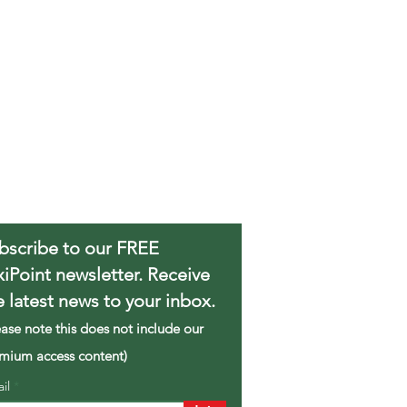
bscribe to our FREE
xiPoint newsletter. Receive
e latest news to your inbox.
ease note this does not include our
mium access content)
ail