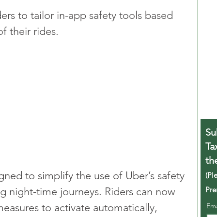
ers to tailor in-app safety tools based 
f their rides.
Su
Ta
th
gned to simplify the use of Uber’s safety 
(Pl
Pre
ing night-time journeys. Riders can now 
measures to activate automatically, 
Em