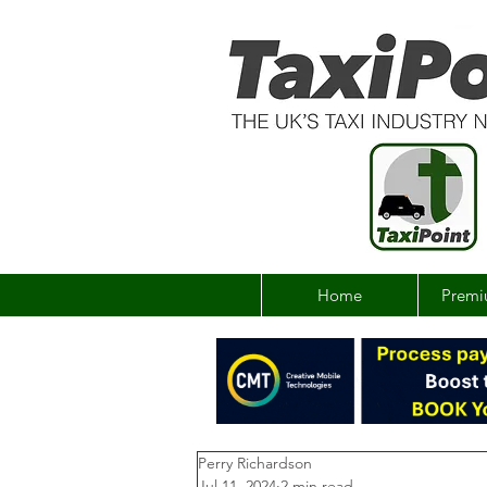
Home
Premi
Perry Richardson
Jul 11, 2024
2 min read