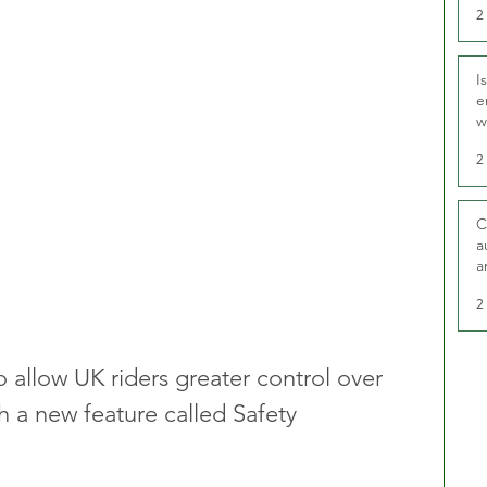
2
I
e
w
t
2
C
a
a
2
o allow UK riders greater control over 
gh a new feature called Safety 