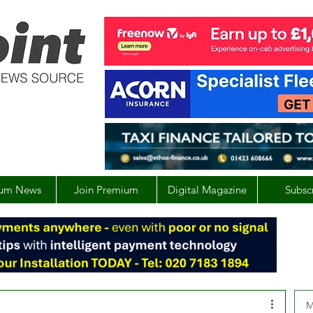
um News
Join Premium
Digital Magazine
Subsc
M