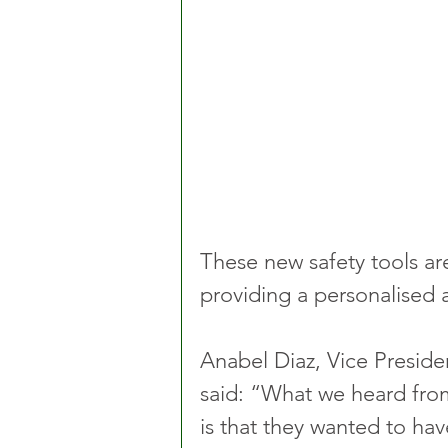
These new safety tools are
providing a personalised a
Anabel Diaz, Vice Preside
said: “What we heard from
is that they wanted to ha