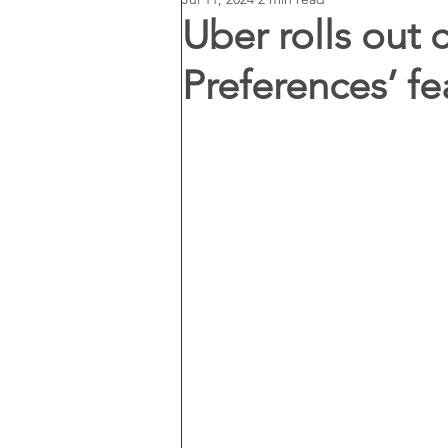
Uber rolls out 
Preferences’ fea