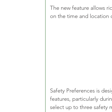
The new feature allows rid
on the time and location o
Safety Preferences is desi
features, particularly dur
select up to three safety 