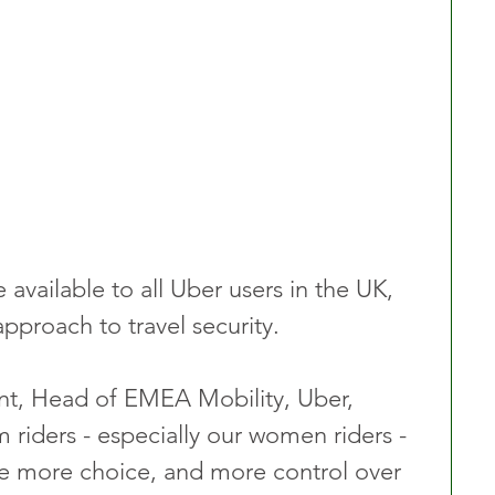
 available to all Uber users in the UK, 
pproach to travel security.
nt, Head of EMEA Mobility, Uber, 
 riders - especially our women riders - 
ve more choice, and more control over 