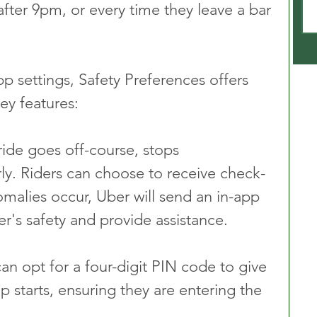
s after 9pm, or every time they leave a bar 
p settings, Safety Preferences offers 
ey features:
 ride goes off-course, stops 
ly. Riders can choose to receive check-
omalies occur, Uber will send an in-app 
er's safety and provide assistance.
can opt for a four-digit PIN code to give 
ip starts, ensuring they are entering the 