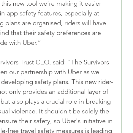
 this new tool we’re making it easier 
in-app safety features, especially at 
 plans are organised, riders will have 
nd that their safety preferences are 
ide with Uber.”
ivors Trust CEO, said: "The Survivors 
gthen our partnership with Uber as we 
 developing safety plans. This new rider-
not only provides an additional layer of 
 but also plays a crucial role in breaking 
al violence. It shouldn't be solely the 
ensure their safety, so Uber's initiative in 
le-free travel safety measures is leading 