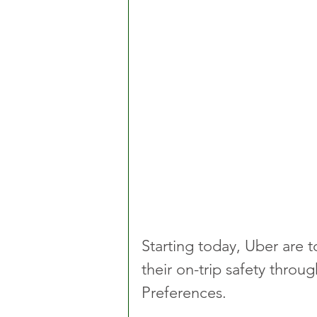
Starting today, Uber are t
their on-trip safety throu
Preferences. 