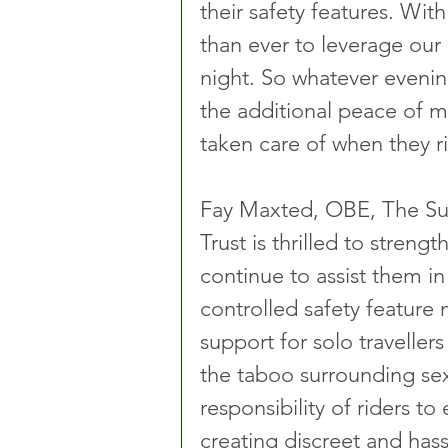
their safety features. With
than ever to leverage our 
night. So whatever evening
the additional peace of mi
taken care of when they r
Fay Maxted, OBE, The Surv
Trust is thrilled to stren
continue to assist them in
controlled safety feature 
support for solo travellers
the taboo surrounding sexu
responsibility of riders to 
creating discreet and hass