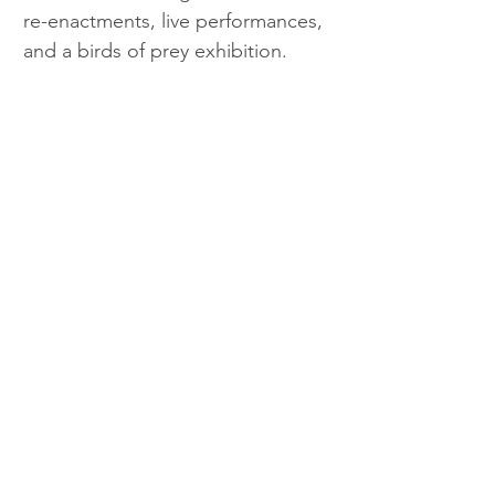
re-enactments, live performances, 
and a birds of prey exhibition.