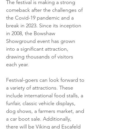
The festival is making a strong 
comeback after the challenges of 
the Covid-19 pandemic and a 
break in 2023. Since its inception 
in 2008, the Bowshaw 
Showground event has grown 
into a significant attraction, 
drawing thousands of visitors 
each year.
Festival-goers can look forward to 
a variety of attractions. These 
include international food stalls, a 
funfair, classic vehicle displays, 
dog shows, a farmers market, and 
a car boot sale. Additionally, 
there will be Viking and Escafeld 