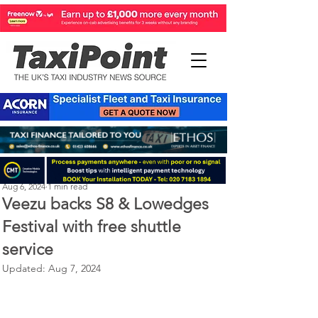
Perry Richardson
Aug 6, 2024
1 min read
Veezu backs S8 & Lowedges
Festival with free shuttle
service
Updated:
Aug 7, 2024