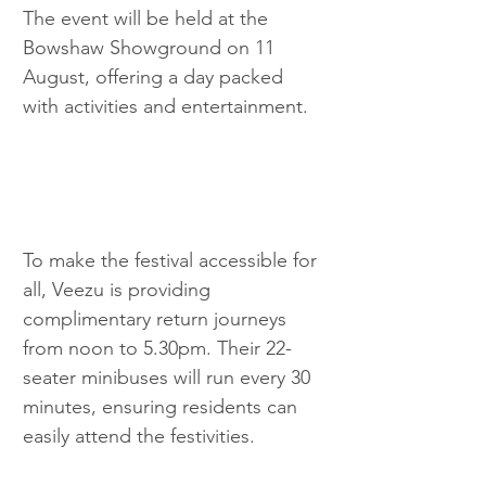
The event will be held at the 
Bowshaw Showground on 11 
August, offering a day packed 
with activities and entertainment.
To make the festival accessible for 
all, Veezu is providing 
complimentary return journeys 
from noon to 5.30pm. Their 22-
seater minibuses will run every 30 
minutes, ensuring residents can 
easily attend the festivities.