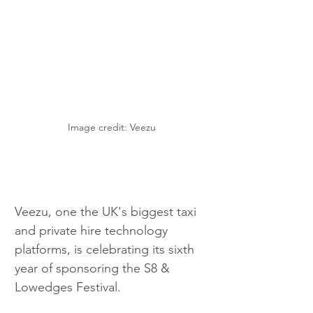
Image credit: Veezu
Veezu, one the UK's biggest taxi 
and private hire technology 
platforms, is celebrating its sixth 
year of sponsoring the S8 & 
Lowedges Festival.