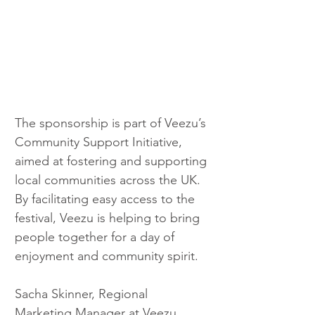
The sponsorship is part of Veezu’s 
Community Support Initiative, 
aimed at fostering and supporting 
local communities across the UK. 
By facilitating easy access to the 
festival, Veezu is helping to bring 
people together for a day of 
enjoyment and community spirit.
Sacha Skinner, Regional 
Marketing Manager at Veezu, 