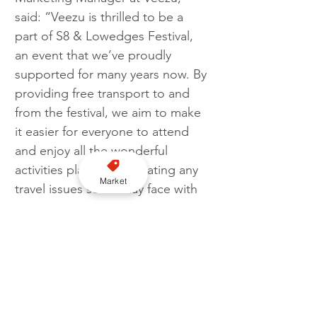
said: “Veezu is thrilled to be a 
part of S8 & Lowedges Festival, 
an event that we’ve proudly 
supported for many years now. By 
providing free transport to and 
from the festival, we aim to make 
it easier for everyone to attend 
and enjoy all the wonderful 
activities planned, alleviating any 
Market
travel issues some may face with 
the ongoing cost of living crisis.”
Business
Veezu
Partnership