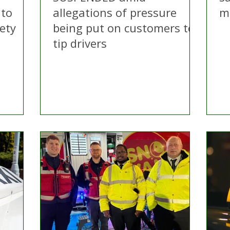
 to
allegations of pressure
m
ety
being put on customers to
tip drivers