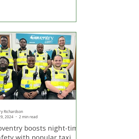
ry Richardson
 29, 2024
2 min read
oventry boosts night-time
fety with popular taxi