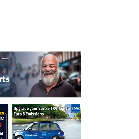
T&C's
Privacy Policy