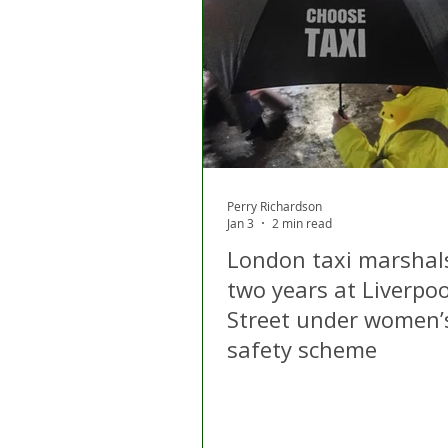
London
Apps
Private
Gig Economy
Licensing A
Perry Richardson
Jan 3
2 min read
London taxi marshal
two years at Liverpoo
Street under women’
safety scheme