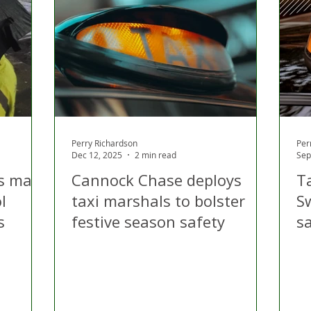
 Hire
Politics
Appeal
Licensing
N Irelan
uthorities
COVID-19
Transport
Police
Perry Richardson
Per
Dec 12, 2025
2 min read
Sep
s mark
Cannock Chase deploys
T
l
taxi marshals to bolster
S
s
festive season safety
s