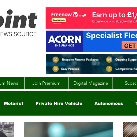
um News
Join Premium
Digital Magazine
Subsc
Motorist
Private Hire Vehicle
Autonomous
arity
Global
EV
UK
England
Scotla