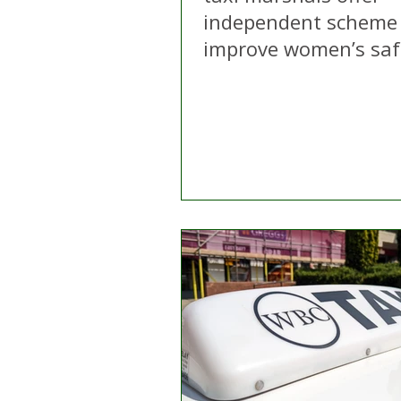
independent scheme
improve women’s saf