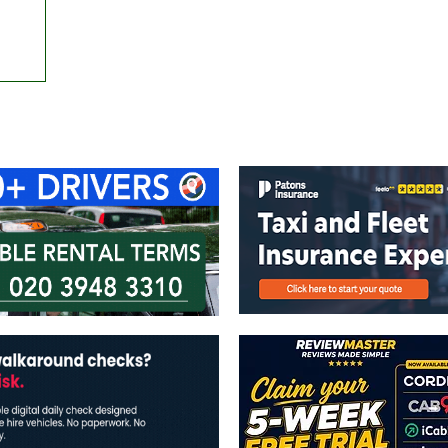
ontact Us
Advertise with us
TaxiPoint 