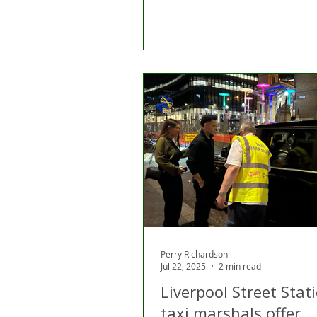
Perry Richardson
Jul 22, 2025
2 min read
Liverpool Street Stat
taxi marshals offer