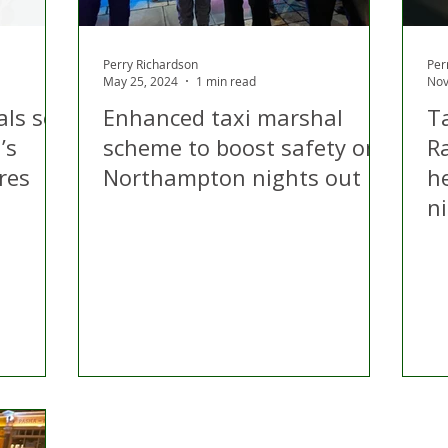
Perry Richardson
Per
May 25, 2024
1 min read
Nov
ls set
Enhanced taxi marshal
T
’s
scheme to boost safety on
Ra
res
Northampton nights out
he
ni