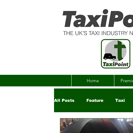
Home
Premi
All Posts
Feature
Taxi
Government
Uber
Ch