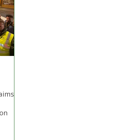
aims
ion