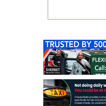
Home
About Us
C