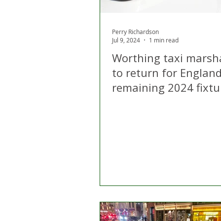
Perry Richardson
Jul 9, 2024
1 min read
Worthing taxi marsha
to return for England
remaining 2024 fixtu