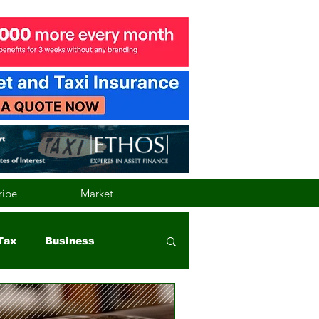
ribe
Market
Tax
Business
nd
Wales
Vehicle