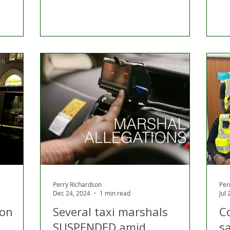
Perry Richardson
Per
Dec 24, 2024
1 min read
Jul
ion
Several taxi marshals
C
SUSPENDED amid
sa