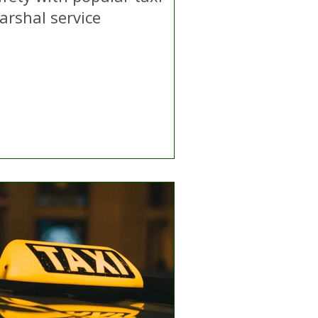
arshal service