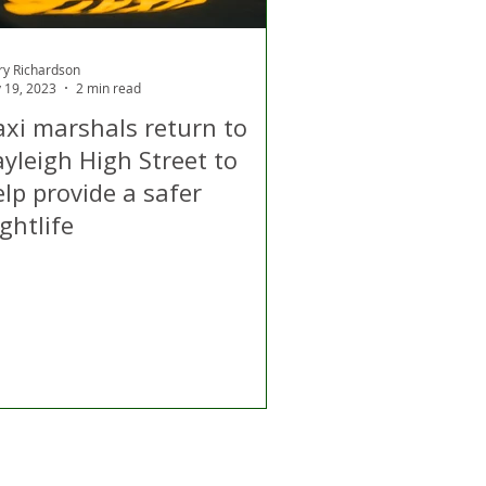
ry Richardson
 19, 2023
2 min read
axi marshals return to
yleigh High Street to
lp provide a safer
ghtlife