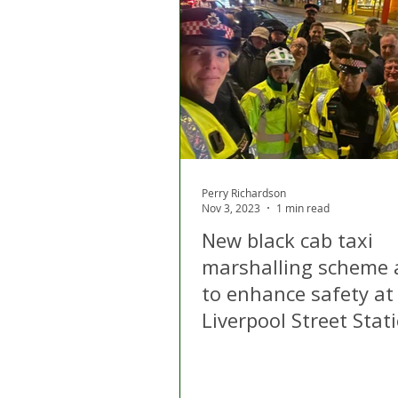
Perry Richardson
Nov 3, 2023
1 min read
New black cab taxi
marshalling scheme 
to enhance safety at
Liverpool Street Stat