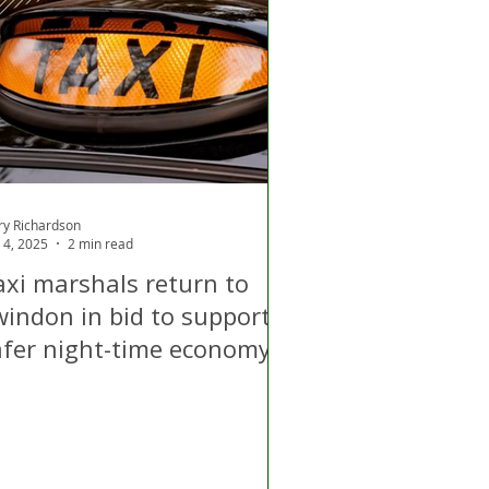
d
Air Quality
ry Richardson
 4, 2025
2 min read
axi marshals return to
windon in bid to support
afer night-time economy