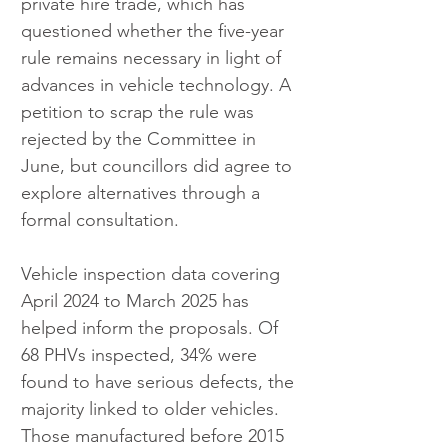
private hire trade, which has 
questioned whether the five-year 
rule remains necessary in light of 
advances in vehicle technology. A 
petition to scrap the rule was 
rejected by the Committee in 
June, but councillors did agree to 
explore alternatives through a 
formal consultation.
Vehicle inspection data covering 
April 2024 to March 2025 has 
helped inform the proposals. Of 
68 PHVs inspected, 34% were 
found to have serious defects, the 
majority linked to older vehicles. 
Those manufactured before 2015 