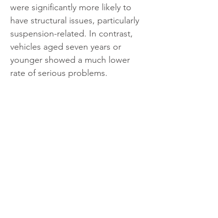
were significantly more likely to 
have structural issues, particularly 
suspension-related. In contrast, 
vehicles aged seven years or 
younger showed a much lower 
rate of serious problems.