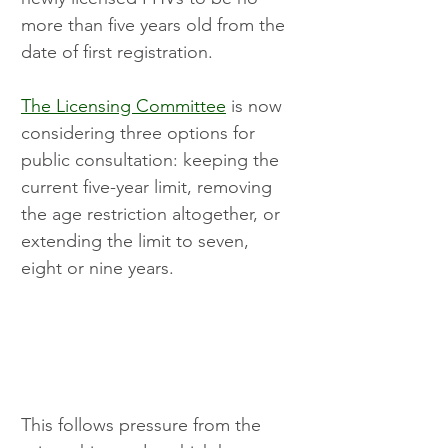
more than five years old from the 
date of first registration.
The Licensing Committee
 is now 
considering three options for 
public consultation: keeping the 
current five-year limit, removing 
the age restriction altogether, or 
extending the limit to seven, 
eight or nine years.
This follows pressure from the 