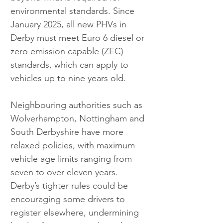
environmental standards. Since 
January 2025, all new PHVs in 
Derby must meet Euro 6 diesel or 
zero emission capable (ZEC) 
standards, which can apply to 
vehicles up to nine years old.
Neighbouring authorities such as 
Wolverhampton, Nottingham and 
South Derbyshire have more 
relaxed policies, with maximum 
vehicle age limits ranging from 
seven to over eleven years. 
Derby’s tighter rules could be 
encouraging some drivers to 
register elsewhere, undermining 