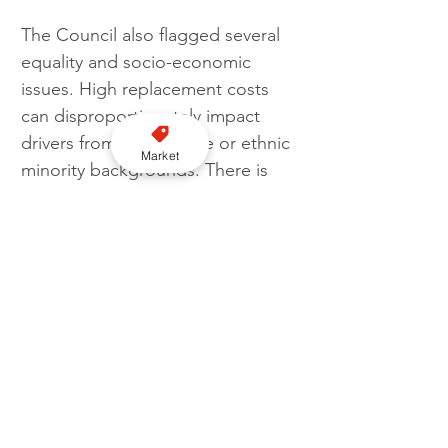
The Council also flagged several 
equality and socio-economic 
issues. High replacement costs 
can disproportionately impact 
drivers from low-income or ethnic 
Market
minority backgrounds. There is 
also a risk that maintaining a 
stricter policy could reduce the 
availability of wheelchair-
accessible taxis, affecting 
disabled and elderly passengers.
Join our YouTube channel here
A 12-week public consultation is 
set to begin once the Committee 
formally approves the next steps. 