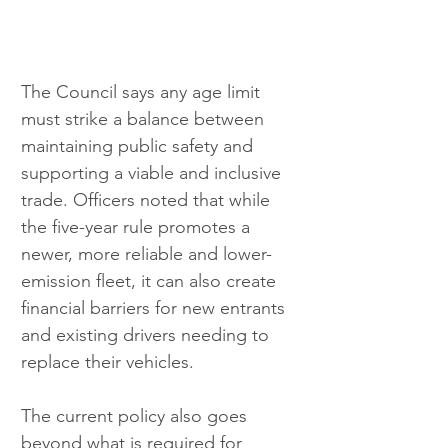
The Council says any age limit 
must strike a balance between 
maintaining public safety and 
supporting a viable and inclusive 
trade. Officers noted that while 
the five-year rule promotes a 
newer, more reliable and lower-
emission fleet, it can also create 
financial barriers for new entrants 
and existing drivers needing to 
replace their vehicles.
The current policy also goes 
beyond what is required for 