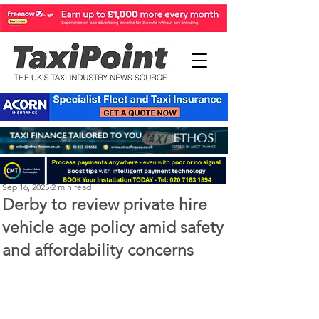
Perry Richardson
Sep 16, 2025
2 min read
Derby to review private hire
vehicle age policy amid safety
and affordability concerns