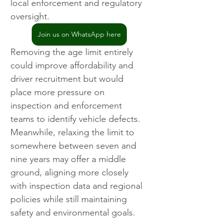
local enforcement and regulatory 
oversight.
Join us on WhatsApp here
Removing the age limit entirely 
could improve affordability and 
driver recruitment but would 
place more pressure on 
inspection and enforcement 
teams to identify vehicle defects. 
Meanwhile, relaxing the limit to 
somewhere between seven and 
nine years may offer a middle 
ground, aligning more closely 
with inspection data and regional 
policies while still maintaining 
safety and environmental goals.