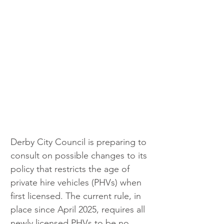
Derby City Council is preparing to 
consult on possible changes to its 
policy that restricts the age of 
private hire vehicles (PHVs) when 
first licensed. The current rule, in 
place since April 2025, requires all 
newly licensed PHVs to be no 