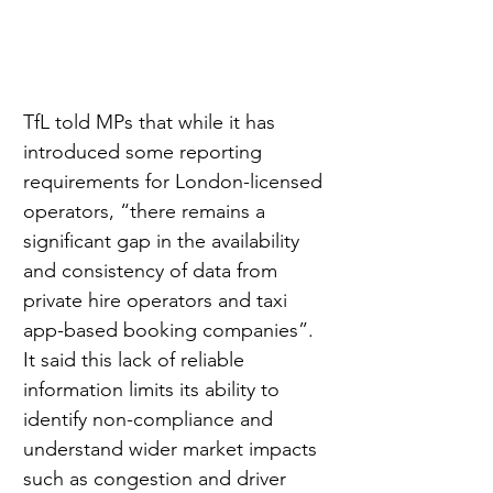
TfL told MPs that while it has 
introduced some reporting 
requirements for London-licensed 
operators, “there remains a 
significant gap in the availability 
and consistency of data from 
private hire operators and taxi 
app-based booking companies”. 
It said this lack of reliable 
information limits its ability to 
identify non-compliance and 
understand wider market impacts 
such as congestion and driver 