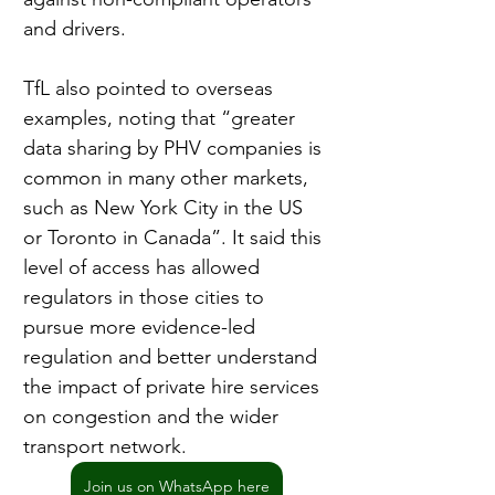
and drivers.
TfL also pointed to overseas 
examples, noting that “greater 
data sharing by PHV companies is 
common in many other markets, 
such as New York City in the US 
or Toronto in Canada”. It said this 
level of access has allowed 
regulators in those cities to 
pursue more evidence-led 
regulation and better understand 
the impact of private hire services 
on congestion and the wider 
transport network.
Join us on WhatsApp here