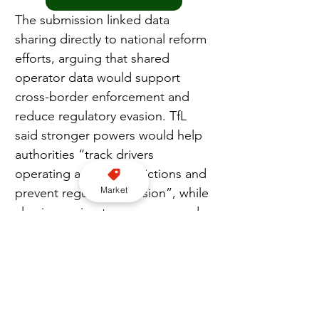
The submission linked data 
sharing directly to national reform 
efforts, arguing that shared 
operator data would support 
cross-border enforcement and 
reduce regulatory evasion. TfL 
said stronger powers would help 
authorities “track drivers 
operating across jurisdictions and 
Market
prevent regulatory evasion”, while 
also improving transparency and 
public confidence through the 
publication of anonymised 
performance data.
TfL urged the Committee to 