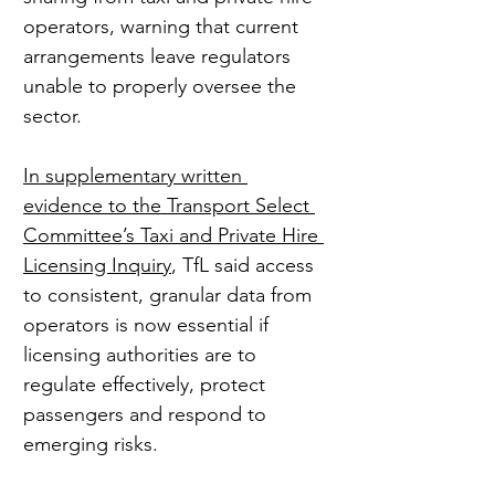
operators, warning that current 
arrangements leave regulators 
unable to properly oversee the 
sector.
In supplementary written 
evidence to the Transport Select 
Committee’s Taxi and Private Hire 
Licensing Inquiry
, TfL said access 
to consistent, granular data from 
operators is now essential if 
licensing authorities are to 
regulate effectively, protect 
passengers and respond to 
emerging risks.