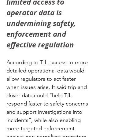
limited access to 
operator data is 
undermining safety, 
enforcement and 
effective regulation
According to TfL, access to more 
detailed operational data would 
allow regulators to act faster 
when issues arise. It said trip and 
driver data could “help TfL 
respond faster to safety concerns 
and support investigations into 
incidents”, while also enabling 
more targeted enforcement 
against non-compliant operators 