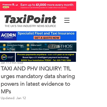
Perry Richardson
Jan 11
2 min read
TAXI AND PHV INQUIRY: TfL
urges mandatory data sharing
powers in latest evidence to
MPs
Updated:
Jan 12