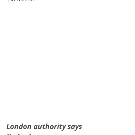
London authority says 