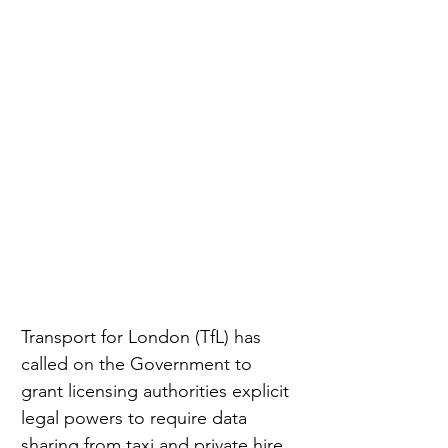
Transport for London (TfL) has 
called on the Government to 
grant licensing authorities explicit 
legal powers to require data 
sharing from taxi and private hire 