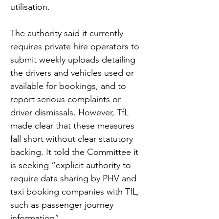
utilisation.
The authority said it currently 
requires private hire operators to 
submit weekly uploads detailing 
the drivers and vehicles used or 
available for bookings, and to 
report serious complaints or 
driver dismissals. However, TfL 
made clear that these measures 
fall short without clear statutory 
backing. It told the Committee it 
is seeking “explicit authority to 
require data sharing by PHV and 
taxi booking companies with TfL, 
such as passenger journey 
information”.