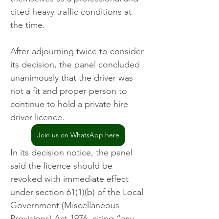
cited heavy traffic conditions at 
the time.
After adjourning twice to consider 
its decision, the panel concluded 
unanimously that the driver was 
not a fit and proper person to 
continue to hold a private hire 
driver licence. 
Join us on WhatsApp here
In its decision notice, the panel 
said the licence should be 
revoked with immediate effect 
under section 61(1)(b) of the Local 
Government (Miscellaneous 
Provisions) Act 1976, citing “any 