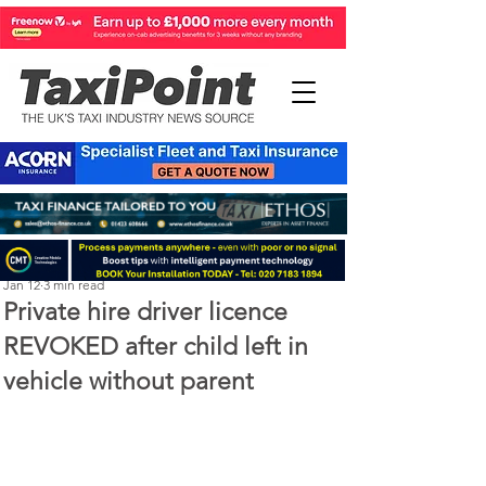
Perry Richardson
Jan 12
3 min read
Private hire driver licence
REVOKED after child left in
vehicle without parent