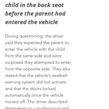
child in the back seat 
before the parent had 
entered the vehicle
During questioning, the driver 
said they expected the parent to 
enter the vehicle with the child 
from the same side and were 
surprised they attempted to enter 
from the opposite side. They also 
stated that the vehicle’s seatbelt 
warning system did not activate 
and that the doors locked 
automatically once the vehicle 
moved off. The driver described 
themselves as a professional and 