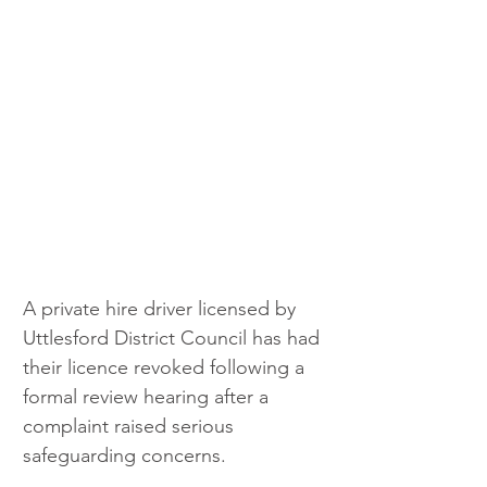
A private hire driver licensed by 
Uttlesford District Council has had 
their licence revoked following a 
formal review hearing after a 
complaint raised serious 
safeguarding concerns.