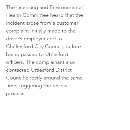
The Licensing and Environmental 
Health Committee heard that the 
incident arose from a customer 
complaint initially made to the 
driver’s employer and to 
Chelmsford City Council, before 
being passed to Uttlesford 
officers. The complainant also 
contacted Uttlesford District 
Council directly around the same 
time, triggering the review 
process.