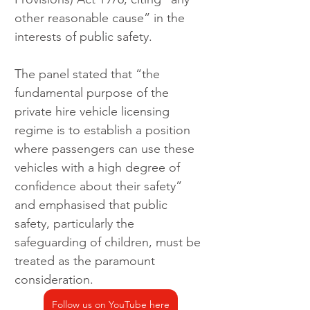
other reasonable cause” in the 
interests of public safety.
The panel stated that “the 
fundamental purpose of the 
private hire vehicle licensing 
regime is to establish a position 
where passengers can use these 
vehicles with a high degree of 
confidence about their safety” 
and emphasised that public 
safety, particularly the 
safeguarding of children, must be 
treated as the paramount 
consideration.
Follow us on YouTube here