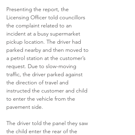
Presenting the report, the 
Licensing Officer told councillors 
the complaint related to an 
incident at a busy supermarket 
pickup location. The driver had 
parked nearby and then moved to 
a petrol station at the customer’s 
request. Due to slow-moving 
traffic, the driver parked against 
the direction of travel and 
instructed the customer and child 
to enter the vehicle from the 
pavement side.
The driver told the panel they saw 
the child enter the rear of the 