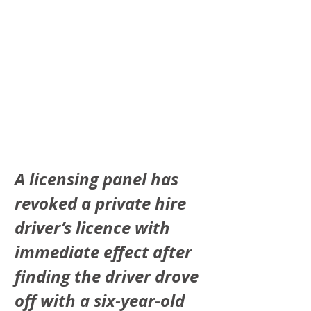
A licensing panel has 
revoked a private hire 
driver’s licence with 
immediate effect after 
finding the driver drove 
off with a six-year-old 