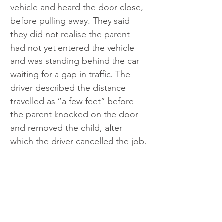
vehicle and heard the door close, 
before pulling away. They said 
they did not realise the parent 
had not yet entered the vehicle 
and was standing behind the car 
waiting for a gap in traffic. The 
driver described the distance 
travelled as “a few feet” before 
the parent knocked on the door 
and removed the child, after 
which the driver cancelled the job.