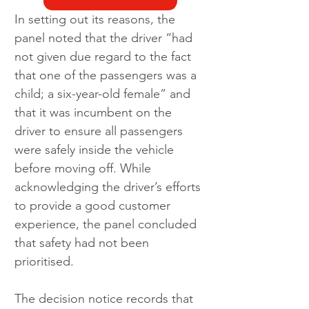
In setting out its reasons, the 
panel noted that the driver “had 
not given due regard to the fact 
that one of the passengers was a 
child; a six-year-old female” and 
that it was incumbent on the 
driver to ensure all passengers 
were safely inside the vehicle 
before moving off. While 
acknowledging the driver’s efforts 
to provide a good customer 
experience, the panel concluded 
that safety had not been 
prioritised.
The decision notice records that 