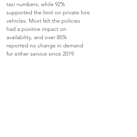
taxi numbers, while 92% 
supported the limit on private hire 
vehicles. Most felt the policies 
had a positive impact on 
availability, and over 85% 
reported no change in demand 
for either service since 2019.