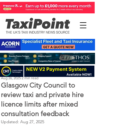
Perry Richardson
Aug 26, 2025
2 min read
Glasgow City Council to
review taxi and private hire
licence limits after mixed
consultation feedback
Updated:
Aug 27, 2025