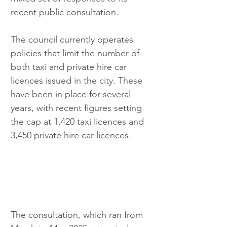
recent public consultation.
The council currently operates 
policies that limit the number of 
both taxi and private hire car 
licences issued in the city. These 
have been in place for several 
years, with recent figures setting 
the cap at 1,420 taxi licences and 
3,450 private hire car licences.
The consultation, which ran from 