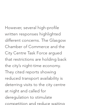
However, several high-profile 
written responses highlighted 
different concerns. The Glasgow 
Chamber of Commerce and the 
City Centre Task Force argued 
that restrictions are holding back 
the city’s night-time economy. 
They cited reports showing 
reduced transport availability is 
deterring visits to the city centre 
at night and called for 
deregulation to stimulate 
competition and reduce waiting 