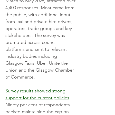
March to May 2025, attracted over 
4,400 responses. Most came from 
the public, with additional input 
from taxi and private hire drivers, 
operators, trade groups and key 
stakeholders. The survey was 
promoted across council 
platforms and sent to relevant 
industry bodies including 
Glasgow Taxis, Uber, Unite the 
Union and the Glasgow Chamber 
of Commerce.
Survey results showed strong 
support for the current policies
. 
Ninety per cent of respondents 
backed maintaining the cap on 