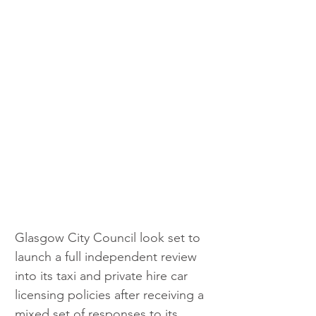
Glasgow City Council look set to 
launch a full independent review 
into its taxi and private hire car 
licensing policies after receiving a 
mixed set of responses to its 