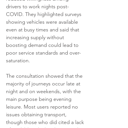
drivers to work nights post-
COVID. They highlighted surveys 
showing vehicles were available 
even at busy times and said that 
increasing supply without 
boosting demand could lead to 
poor service standards and over-
saturation.
The consultation showed that the 
majority of journeys occur late at 
night and on weekends, with the 
main purpose being evening 
leisure. Most users reported no 
issues obtaining transport, 
though those who did cited a lack 