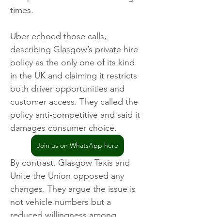
times.
Uber echoed those calls, 
describing Glasgow’s private hire 
policy as the only one of its kind 
in the UK and claiming it restricts 
both driver opportunities and 
customer access. They called the 
policy anti-competitive and said it 
damages consumer choice.
Join us on WhatsApp here
By contrast, Glasgow Taxis and 
Unite the Union opposed any 
changes. They argue the issue is 
not vehicle numbers but a 
reduced willingness among 