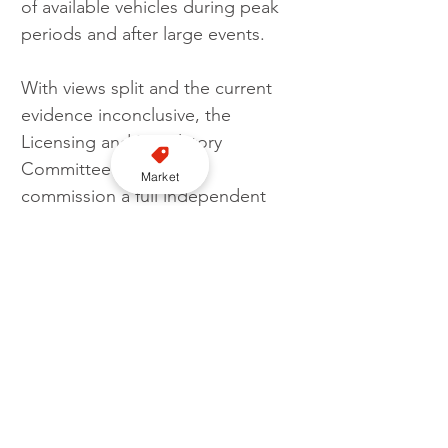
of available vehicles during peak 
periods and after large events.
With views split and the current 
evidence inconclusive, the 
Licensing and Regulatory 
Committee look set to 
Market
commission a full independent 
review. This will assess demand 
levels, supply limits, economic 
impact, vehicle safety, and 
comparisons with other UK cities. 
It will also explore wider barriers 
affecting recruitment and 
retention of drivers.
The review is expected to report 