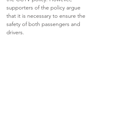
supporters of the policy argue 
that it is necessary to ensure the 
safety of both passengers and 
drivers.