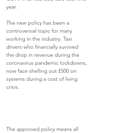
year.
The new policy has been a 
controversial topic for many 
working in the industry. Taxi 
drivers who financially survived 
the drop in revenue during the 
coronavirus pandemic lockdowns, 
now face shelling out £500 on 
systems during a cost of living 
crisis.
The approved policy means all 