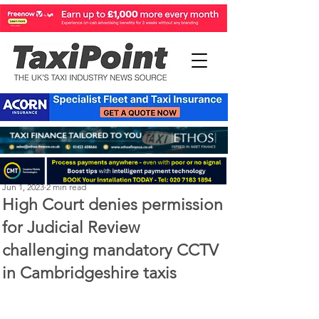
Perry Richardson
Jun 1, 2023
2 min read
High Court denies permission
for Judicial Review
challenging mandatory CCTV
in Cambridgeshire taxis