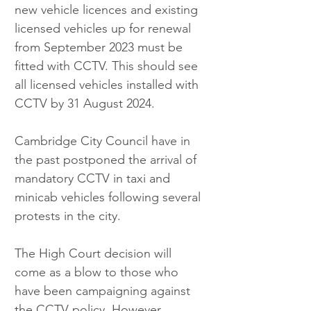
new vehicle licences and existing 
licensed vehicles up for renewal 
from September 2023 must be 
fitted with CCTV. This should see 
all licensed vehicles installed with 
CCTV by 31 August 2024. 
Cambridge City Council have in 
the past postponed the arrival of 
mandatory CCTV in taxi and 
minicab vehicles following several 
protests in the city. 
The High Court decision will 
come as a blow to those who 
have been campaigning against 
the CCTV policy. However, 