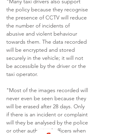
"Many taxi drivers also support 
the policy because they recognise 
the presence of CCTV will reduce 
the number of incidents of 
abusive and violent behaviour 
towards them. The data recorded 
will be encrypted and stored 
securely in the vehicle; it will not 
be accessible by the driver or the 
taxi operator.
"Most of the images recorded will 
never even be seen because they 
will be erased after 28 days. Only 
if there is an incident or complaint 
will they be analysed by the police 
or other authorised officers when 