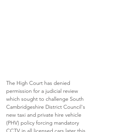
The High Court has denied 
permission for a judicial review 
which sought to challenge South 
Cambridgeshire District Council's 
new taxi and private hire vehicle 
(PHV) policy forcing mandatory 
CCTV in all licensed cars later this 