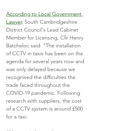
According to Local Government 
Lawyer
, South Cambridgeshire 
District Council's Lead Cabinet 
Member for Licensing, Cllr Henry 
Batchelor, said: "The installation 
of CCTV in taxis has been on the 
agenda for several years now and 
was only delayed because we 
recognised the difficulties the 
trade faced throughout the 
COVID-19 pandemic. Following 
research with suppliers, the cost 
of a CCTV system is around £500 
for a taxi.