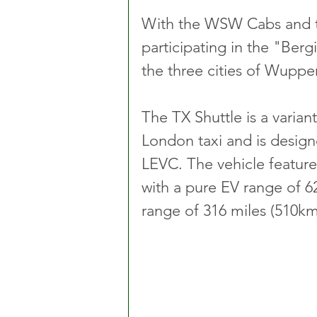
With the WSW Cabs and t
participating in the "Berg
the three cities of Wuppe
The TX Shuttle is a variant
London taxi and is designe
LEVC. The vehicle feature
with a pure EV range of 62
range of 316 miles (510km