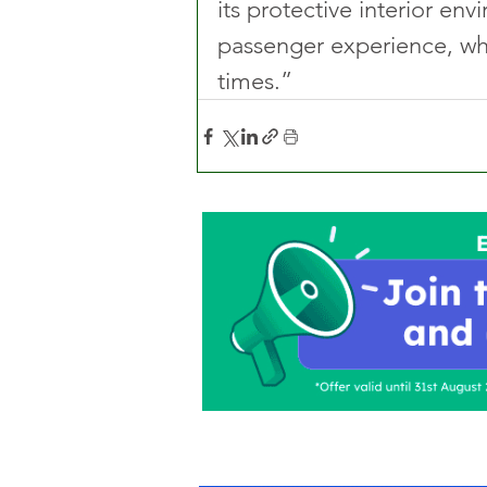
its protective interior env
passenger experience, whi
times.”
Home
About Us
C