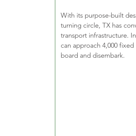
With its purpose-built des
turning circle, TX has co
transport infrastructure. 
can approach 4,000 fixed 
board and disembark. 