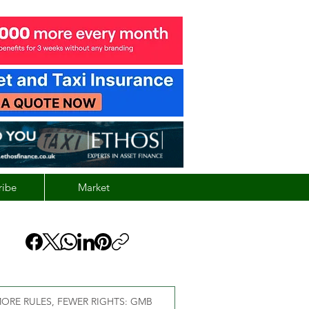
ribe
Market
ORE RULES, FEWER RIGHTS: GMB