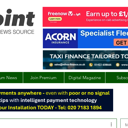
um News
Join Premium
Digital Magazine
Subsc
M