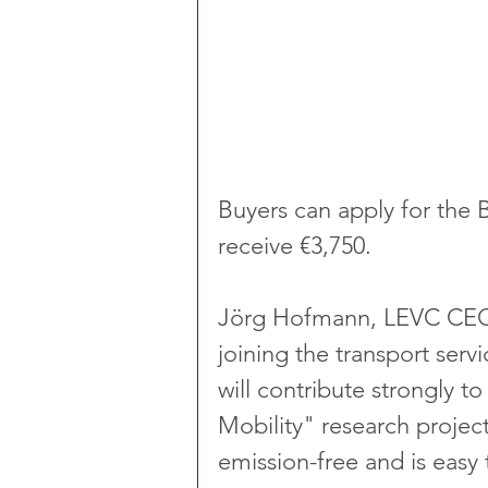
Buyers can apply for the 
receive €3,750.
Jörg Hofmann, LEVC CEO, s
joining the transport serv
will contribute strongly t
Mobility" research projec
emission-free and is easy 