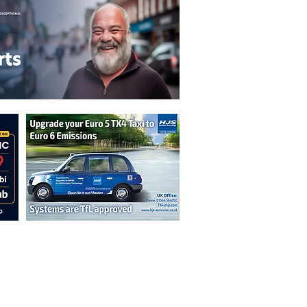
n are not necessarily those of the
erved by authors displayed. Creative Common
cable.
ut prior permission from the publisher is