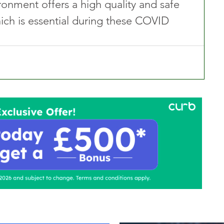
ironment offers a high quality and safe 
ch is essential during these COVID 
ontact Us
Advertise with us
TaxiPoint 