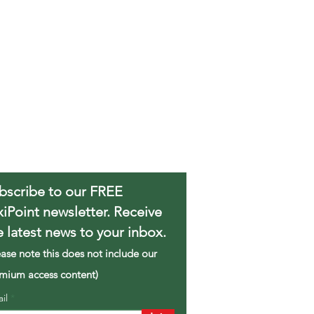
bscribe to our FREE
xiPoint newsletter. Receive
e latest news to your inbox.
ease note this does not include our
mium access content)
ail