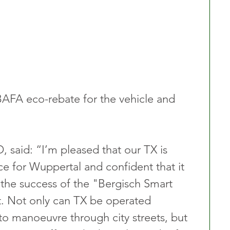
BAFA eco-rebate for the vehicle and 
aid:​ “I’m pleased that our TX is 
ice for Wuppertal and confident that it 
o the success of the "Bergisch Smart 
t. Not only can TX be operated 
to manoeuvre through city streets, but 