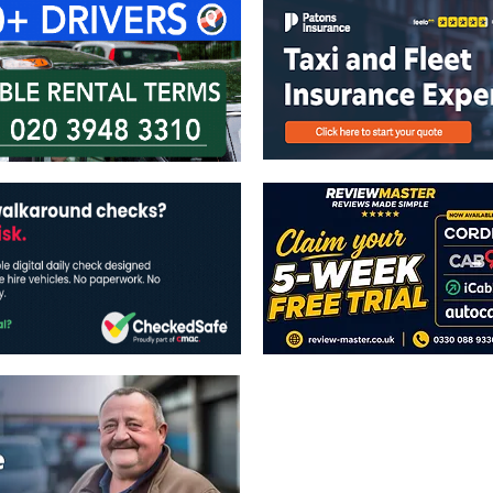
The views expressed in this publicatio
publishers.
All written and image rights are res
image licenses displayed where appli
Reproduction in whole or in part witho
strictly prohibited.