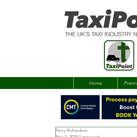
Home
Premi
Perry Richardson
Nov 3, 2020
1 min read