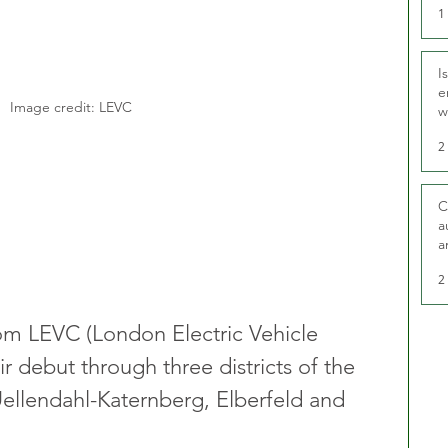
1
I
e
Image credit: LEVC
w
t
2
C
a
a
2
rom LEVC (London Electric Vehicle 
debut through three districts of the 
ellendahl-Katernberg, Elberfeld and 