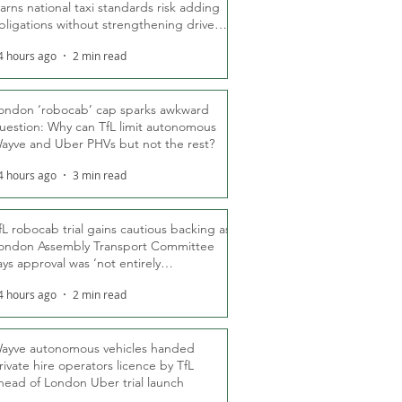
arns national taxi standards risk adding
bligations without strengthening driver
ights
4 hours ago
2 min read
ondon ‘robocab’ cap sparks awkward
uestion: Why can TfL limit autonomous
ayve and Uber PHVs but not the rest?
4 hours ago
3 min read
fL robocab trial gains cautious backing as
ondon Assembly Transport Committee
ays approval was ‘not entirely
nexpected’
4 hours ago
2 min read
ayve autonomous vehicles handed
rivate hire operators licence by TfL
head of London Uber trial launch