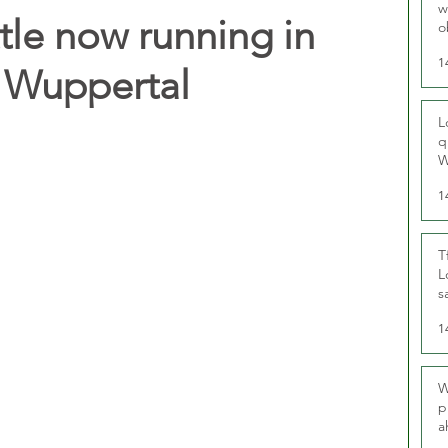
w
tle now running in
o
r
1
 Wuppertal
L
q
W
1
T
L
s
u
1
W
p
a