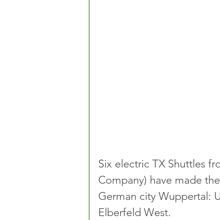
Six electric TX Shuttles f
Company) have made their 
German city Wuppertal: U
Elberfeld West. 