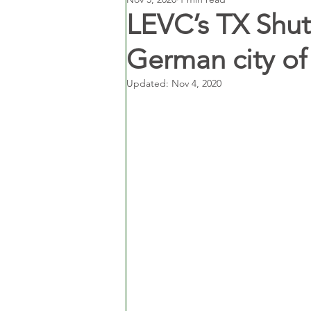
LEVC’s TX Shut
German city of
Updated:
Nov 4, 2020