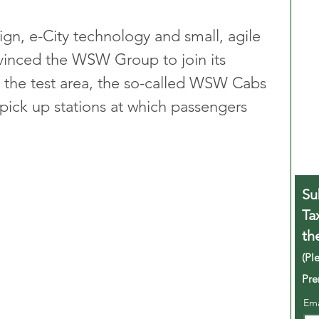
ign, e-City technology and small, agile 
nvinced the WSW Group to join its 
In the test area, the so-called WSW Cabs 
pick up stations at which passengers 
Su
Ta
th
(Pl
Pre
Em