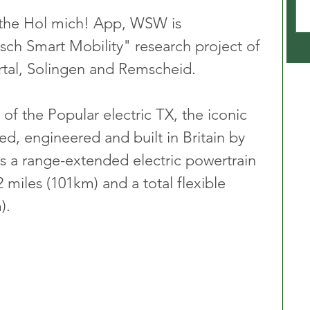
he Hol mich! App, WSW is 
isch Smart Mobility" research project of 
rtal, Solingen and Remscheid.
 of the Popular electric TX, the iconic 
d, engineered and built in Britain by 
s a range-extended electric powertrain 
 miles (101km) and a total flexible 
).