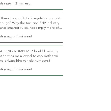
 day ago
2 min read
s there too much taxi regulation, or not
nough? Why the taxi and PHV industry
ants smarter rules, not simply more of
hem
 days ago
4 min read
APPING NUMBERS: Should licensing
uthorities be allowed to cap both taxi
nd private hire vehicle numbers?
 days ago
5 min read