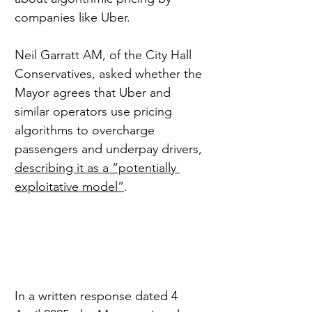
companies like Uber.
Neil Garratt AM, of the City Hall 
Conservatives, asked whether the 
Mayor agrees that Uber and 
similar operators use pricing 
algorithms to overcharge 
passengers and underpay drivers, 
describing it as a “potentially 
exploitative model”
.
In a written response dated 4 