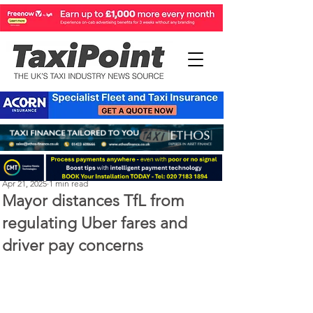
Perry Richardson
Apr 21, 2025
1 min read
Mayor distances TfL from
regulating Uber fares and
driver pay concerns