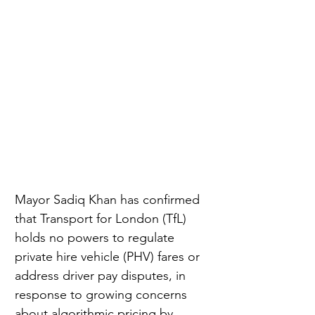
Mayor Sadiq Khan has confirmed 
that Transport for London (TfL) 
holds no powers to regulate 
private hire vehicle (PHV) fares or 
address driver pay disputes, in 
response to growing concerns 
about algorithmic pricing by 