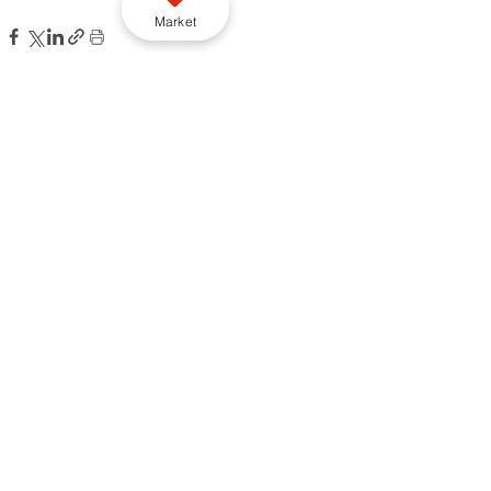
Market