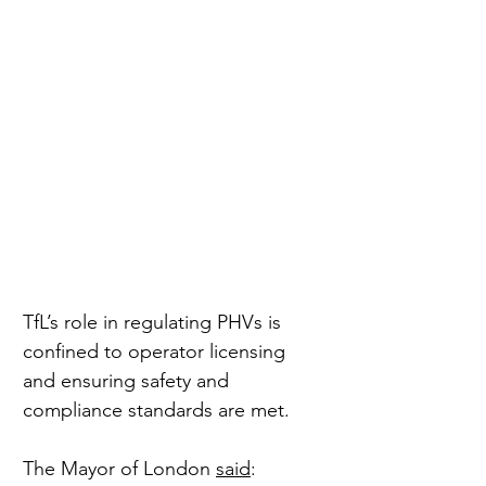
TfL’s role in regulating PHVs is 
confined to operator licensing 
and ensuring safety and 
compliance standards are met.
The Mayor of London 
said
: 