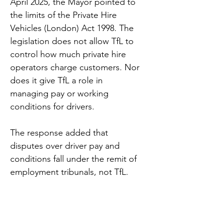
April 2025, the Mayor pointed to 
the limits of the Private Hire 
Vehicles (London) Act 1998. The 
legislation does not allow TfL to 
control how much private hire 
operators charge customers. Nor 
does it give TfL a role in 
managing pay or working 
conditions for drivers.
The response added that 
disputes over driver pay and 
conditions fall under the remit of 
employment tribunals, not TfL.