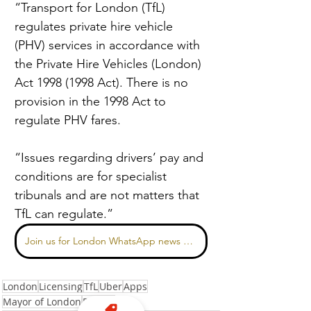
“Transport for London (TfL) 
regulates private hire vehicle 
(PHV) services in accordance with 
the Private Hire Vehicles (London) 
Act 1998 (1998 Act). There is no 
provision in the 1998 Act to 
regulate PHV fares.
“Issues regarding drivers’ pay and 
conditions are for specialist 
tribunals and are not matters that 
TfL can regulate.”
Join us for London WhatsApp news here
London
Licensing
TfL
Uber
Apps
Mayor of London
Pricing