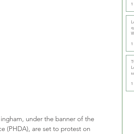
1
L
q
W
1
T
L
s
u
1
rmingham, under the banner of the 
nce (PHDA), are set to protest on 