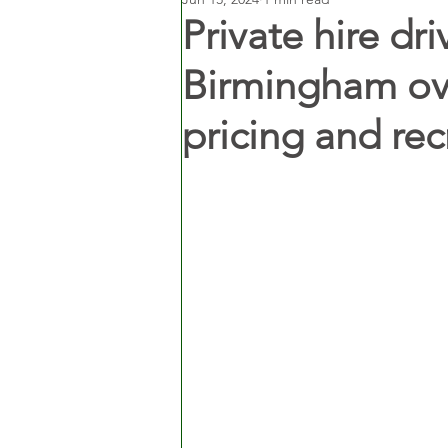
Private hire dri
Birmingham ov
pricing and re