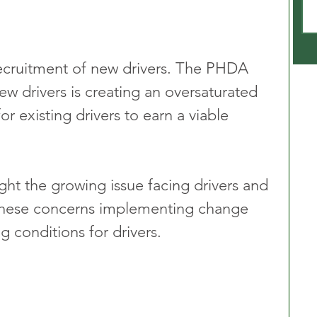
recruitment of new drivers. The PHDA 
new drivers is creating an oversaturated 
r existing drivers to earn a viable 
ght the growing issue facing drivers and 
 these concerns implementing change 
g conditions for drivers.