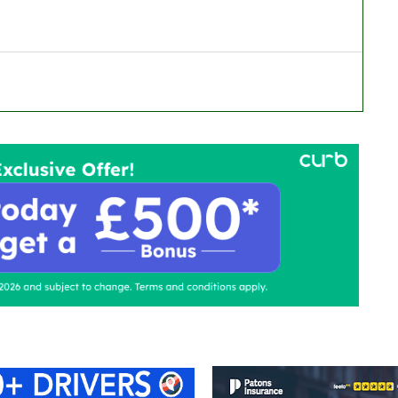
ontact Us
Advertise with us
TaxiPoint 