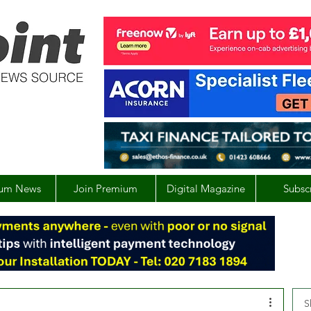
um News
Join Premium
Digital Magazine
Subsc
S