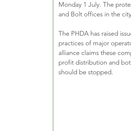
Monday 1 July. The protes
and Bolt offices in the city
The PHDA has raised issu
practices of major operat
alliance claims these comp
profit distribution and b
should be stopped.