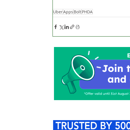
Uber
Apps
Bolt
PHDA
Home
About Us
C