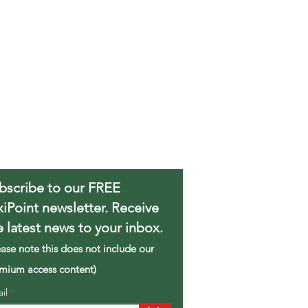
bscribe to our FREE
xiPoint newsletter. Receive
e latest news to your inbox.
ease note this does not include our
mium access content)
ail