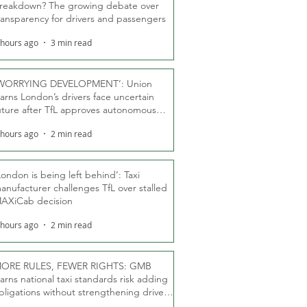
reakdown? The growing debate over
ransparency for drivers and passengers
 hours ago
3 min read
WORRYING DEVELOPMENT’: Union
arns London’s drivers face uncertain
uture after TfL approves autonomous
ber fleet
 hours ago
2 min read
London is being left behind’: Taxi
anufacturer challenges TfL over stalled
AXiCab decision
 hours ago
2 min read
ORE RULES, FEWER RIGHTS: GMB
arns national taxi standards risk adding
bligations without strengthening driver
ights