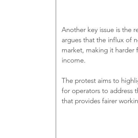
Another key issue is the 
argues that the influx of 
market, making it harder fo
income.
The protest aims to highli
for operators to address
that provides fairer workin