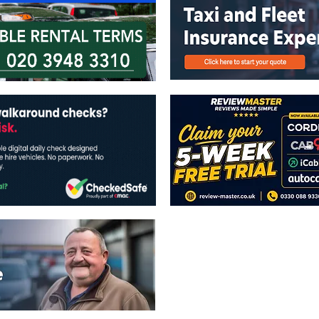
The views expressed in this publicatio
publishers.
All written and image rights are res
image licenses displayed where appli
Reproduction in whole or in part witho
strictly prohibited.
All written content Copyright of TaxiP