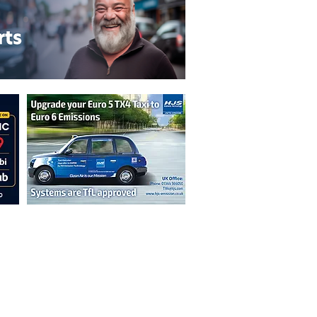
n are not necessarily those of the
erved by authors displayed. Creative Common
cable.
ut prior permission from the publisher is
oint 2026.