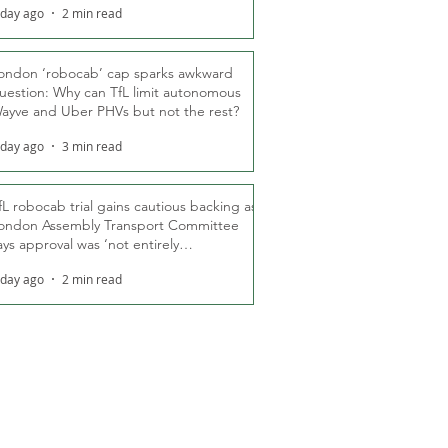
 day ago
2 min read
ondon ‘robocab’ cap sparks awkward
uestion: Why can TfL limit autonomous
ayve and Uber PHVs but not the rest?
 day ago
3 min read
fL robocab trial gains cautious backing as
ondon Assembly Transport Committee
ays approval was ‘not entirely
nexpected’
 day ago
2 min read