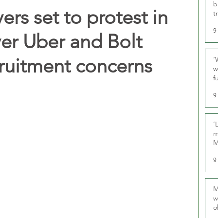
b
vers set to protest in
t
9
er Uber and Bolt
cruitment concerns
‘
w
f
U
9
‘
m
M
9
M
w
o
r