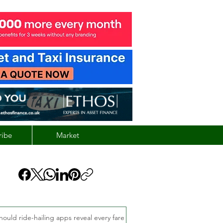
ribe
Market
hould ride-hailing apps reveal every fare