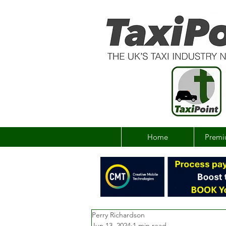
Home
Premi
Perry Richardson
Jun 13, 2024
1 min read