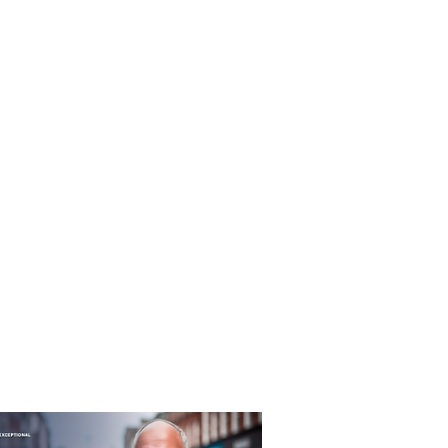
T&C's
Privacy Policy