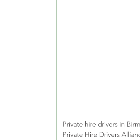
Private hire drivers in Bi
Private Hire Drivers Allia