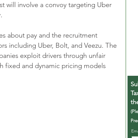
t will involve a convoy targeting Uber 
.
es about pay and the recruitment 
ors including Uber, Bolt, and Veezu. The 
anies exploit drivers through unfair 
oth fixed and dynamic pricing models 
Su
Ta
th
(Pl
Pre
Em