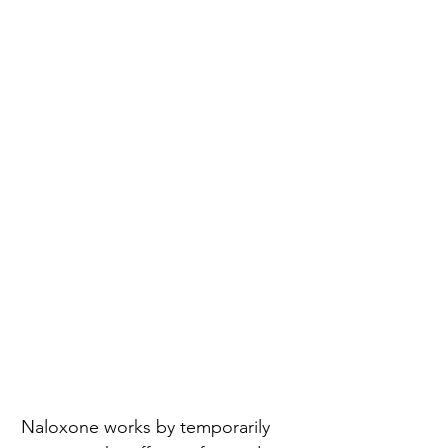
Naloxone works by temporarily 