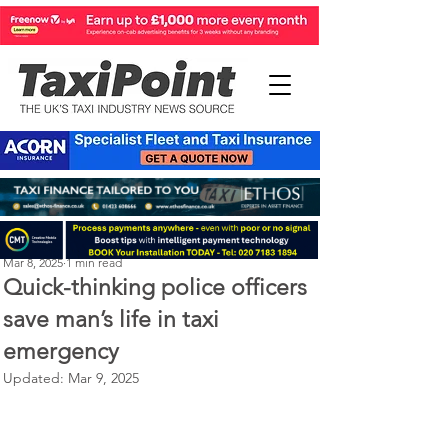
Perry Richardson
Mar 8, 2025
1 min read
Quick-thinking police officers
save man’s life in taxi
emergency
Updated:
Mar 9, 2025