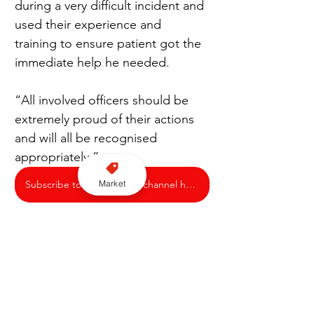
during a very difficult incident and 
used their experience and 
training to ensure patient got the 
immediate help he needed.
“All involved officers should be 
extremely proud of their actions 
and will all be recognised 
appropriately.”
Market
Subscribe to our YouTube channel here
Nottingham Police