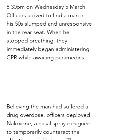
8.30pm on Wednesday 5 March. 
Officers arrived to find a man in 
his 50s slumped and unresponsive 
in the rear seat. When he 
stopped breathing, they 
immediately began administering 
CPR while awaiting paramedics.
Believing the man had suffered a 
drug overdose, officers deployed 
Naloxone, a nasal spray designed 
to temporarily counteract the 