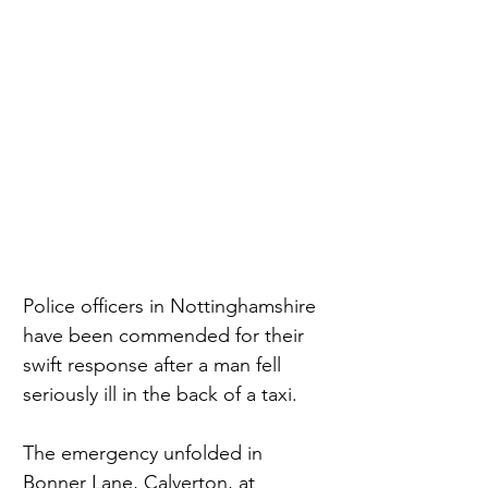
Police officers in Nottinghamshire 
have been commended for their 
swift response after a man fell 
seriously ill in the back of a taxi.
The emergency unfolded in 
Bonner Lane, Calverton, at 