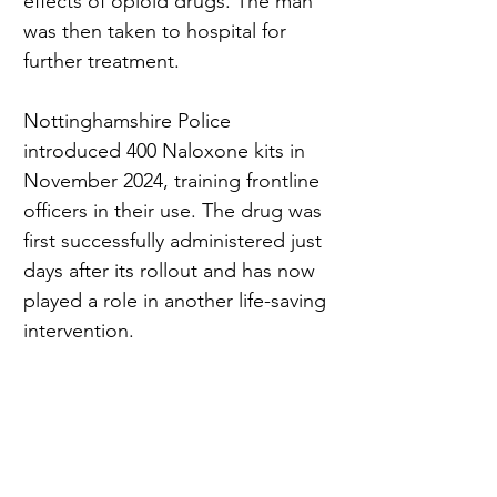
effects of opioid drugs. The man 
was then taken to hospital for 
further treatment.
Nottinghamshire Police 
introduced 400 Naloxone kits in 
November 2024, training frontline 
officers in their use. The drug was 
first successfully administered just 
days after its rollout and has now 
played a role in another life-saving 
intervention.