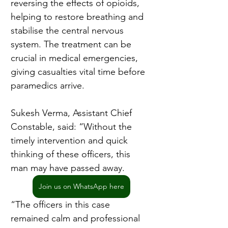
reversing the effects of opioids, 
helping to restore breathing and 
stabilise the central nervous 
system. The treatment can be 
crucial in medical emergencies, 
giving casualties vital time before 
paramedics arrive.
Sukesh Verma, Assistant Chief 
Constable, said: “Without the 
timely intervention and quick 
thinking of these officers, this 
man may have passed away.
Join us on WhatsApp here
“The officers in this case 
remained calm and professional 